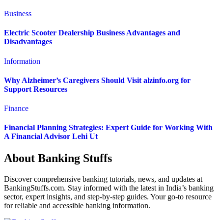
Business
Electric Scooter Dealership Business Advantages and
Disadvantages
Information
Why Alzheimer’s Caregivers Should Visit alzinfo.org for
Support Resources
Finance
Financial Planning Strategies: Expert Guide for Working With
A Financial Advisor Lehi Ut
About Banking Stuffs
Discover comprehensive banking tutorials, news, and updates at
BankingStuffs.com. Stay informed with the latest in India’s banking
sector, expert insights, and step-by-step guides. Your go-to resource
for reliable and accessible banking information.