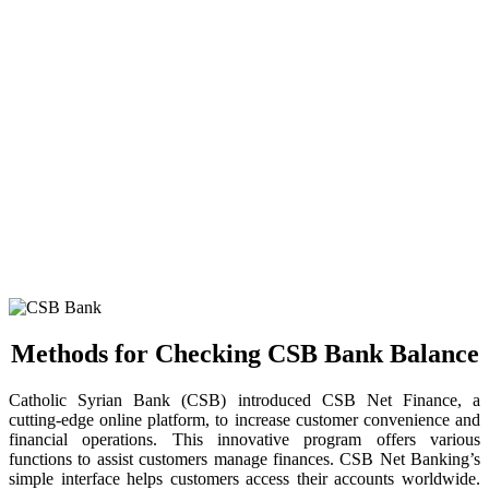
Methods for Checking CSB Bank Balance
Catholic Syrian Bank (CSB) introduced CSB Net Finance, a
cutting-edge online platform, to increase customer convenience and
financial operations. This innovative program offers various
functions to assist customers manage finances. CSB Net Banking’s
simple interface helps customers access their accounts worldwide.