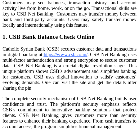
Customers may see balances, transaction history, and account
activity live from home, work, or on the go. Transactional skills are
key to CSB Net Banking. Customers may transfer money between
bank and third-party accounts. Users may safely transfer money
locally and internationally using this feature.
1. CSB Bank Balance Check Online
Catholic Syrian Bank (CSB) secures customer data and transactions
in digital banking at
https://www.csb.co.in/
. CSB Net Banking uses
multi-factor authentication and strong encryption to secure customer
data. CSB Net Banking is a crucial digital revolution stage. This
unique platform shows CSB’s advancement and simplifies banking
for customers. CSB uses digital innovation to satisfy customers’
evolving demands. One can visit the site and get the details after
sharing the pin.
The complete security mechanism of CSB Net Banking builds user
confidence and trust. The platform’s security emphasis reflects
CSB’s commitment to innovative banking solutions that protect
clients. CSB Net Banking gives customers more than security
features to enhance their banking experience. From cash transfers to
account access, the program simplifies financial management.