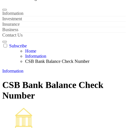
Information
Investment
Insurance
Business
Contact Us
Subscribe
Home
Information
CSB Bank Balance Check Number
Information
CSB Bank Balance Check
Number