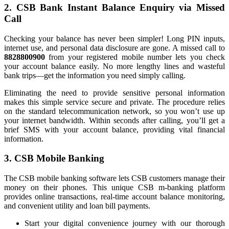
2. CSB Bank Instant Balance Enquiry via Missed
Call
Checking your balance has never been simpler! Long PIN inputs,
internet use, and personal data disclosure are gone. A missed call to
8828800900
from your registered mobile number lets you check
your account balance easily. No more lengthy lines and wasteful
bank trips—get the information you need simply calling.
Eliminating the need to provide sensitive personal information
makes this simple service secure and private. The procedure relies
on the standard telecommunication network, so you won’t use up
your internet bandwidth. Within seconds after calling, you’ll get a
brief SMS with your account balance, providing vital financial
information.
3. CSB Mobile Banking
The CSB mobile banking software lets CSB customers manage their
money on their phones. This unique CSB m-banking platform
provides online transactions, real-time account balance monitoring,
and convenient utility and loan bill payments.
Start your digital convenience journey with our thorough