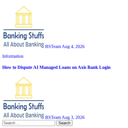
BSTeam
Aug 4, 2026
Information
How to Dispute AI Managed Loans on Axis Bank Login
BSTeam
Aug 3, 2026
Search
for: