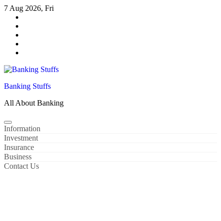
Skip
7 Aug 2026, Fri
to
content
Banking Stuffs
All About Banking
Information
Investment
Insurance
Business
Contact Us