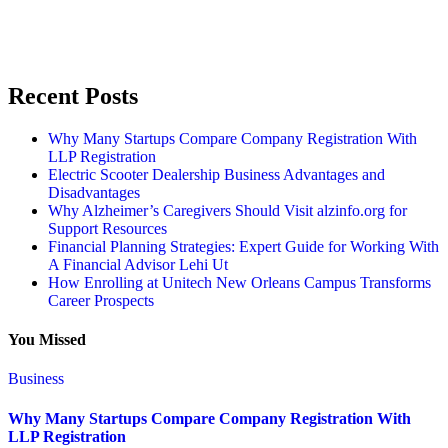
Recent Posts
Why Many Startups Compare Company Registration With
LLP Registration
Electric Scooter Dealership Business Advantages and
Disadvantages
Why Alzheimer’s Caregivers Should Visit alzinfo.org for
Support Resources
Financial Planning Strategies: Expert Guide for Working With
A Financial Advisor Lehi Ut
How Enrolling at Unitech New Orleans Campus Transforms
Career Prospects
You Missed
Business
Why Many Startups Compare Company Registration With
LLP Registration