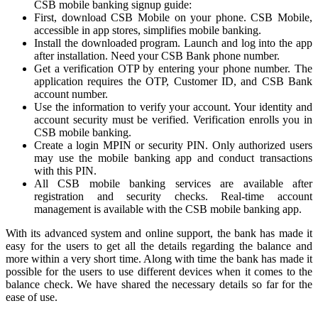
CSB mobile banking signup guide:
First, download CSB Mobile on your phone. CSB Mobile,
accessible in app stores, simplifies mobile banking.
Install the downloaded program. Launch and log into the app
after installation. Need your CSB Bank phone number.
Get a verification OTP by entering your phone number. The
application requires the OTP, Customer ID, and CSB Bank
account number.
Use the information to verify your account. Your identity and
account security must be verified. Verification enrolls you in
CSB mobile banking.
Create a login MPIN or security PIN. Only authorized users
may use the mobile banking app and conduct transactions
with this PIN.
All CSB mobile banking services are available after
registration and security checks. Real-time account
management is available with the CSB mobile banking app.
With its advanced system and online support, the bank has made it
easy for the users to get all the details regarding the balance and
more within a very short time. Along with time the bank has made it
possible for the users to use different devices when it comes to the
balance check. We have shared the necessary details so far for the
ease of use.