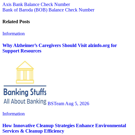
Post
Axis Bank Balance Check Number
Bank of Baroda (BOB) Balance Check Number
navigation
Related Posts
Information
Why Alzheimer’s Caregivers Should Visit alzinfo.org for
Support Resources
BSTeam
Aug 5, 2026
Information
How Innovative Cleanup Strategies Enhance Environmental
Services & Cleanup Efficiency