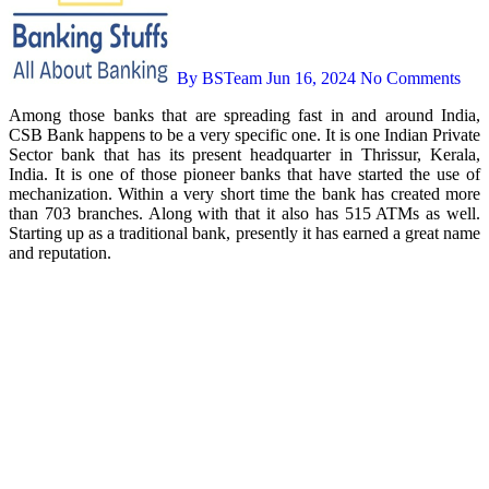
By BSTeam
Jun 16, 2024
No Comments
Among those banks that are spreading fast in and around India,
CSB Bank happens to be a very specific one. It is one Indian Private
Sector bank that has its present headquarter in Thrissur, Kerala,
India. It is one of those pioneer banks that have started the use of
mechanization. Within a very short time the bank has created more
than 703 branches. Along with that it also has 515 ATMs as well.
Starting up as a traditional bank, presently it has earned a great name
and reputation.