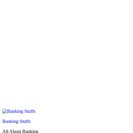
Banking Stuffs
All About Banking