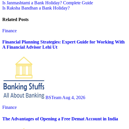
Post
Is Janmashtami a Bank Holiday? Complete Guide
Is Raksha Bandhan a Bank Holiday?
navigation
Related Posts
Finance
Financial Planning Strategies: Expert Guide for Working With
A Financial Advisor Lehi Ut
BSTeam
Aug 4, 2026
Finance
The Advantages of Opening a Free Demat Account in India