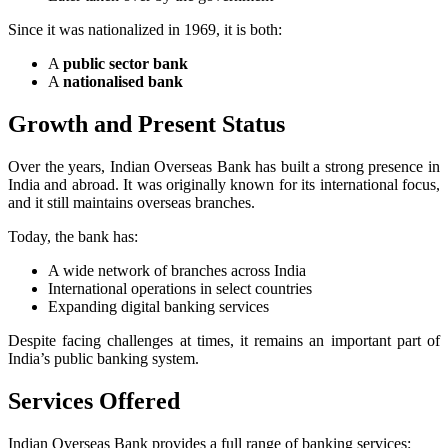
Since it was nationalized in 1969, it is both:
A
public sector bank
A
nationalised bank
Growth and Present Status
Over the years, Indian Overseas Bank has built a strong presence in
India and abroad. It was originally known for its international focus,
and it still maintains overseas branches.
Today, the bank has:
A wide network of branches across India
International operations in select countries
Expanding digital banking services
Despite facing challenges at times, it remains an important part of
India’s public banking system.
Services Offered
Indian Overseas Bank provides a full range of banking services: