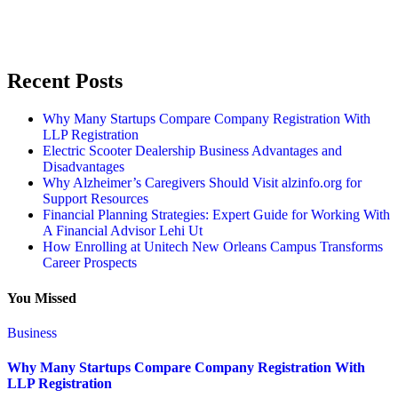
Recent Posts
Why Many Startups Compare Company Registration With
LLP Registration
Electric Scooter Dealership Business Advantages and
Disadvantages
Why Alzheimer’s Caregivers Should Visit alzinfo.org for
Support Resources
Financial Planning Strategies: Expert Guide for Working With
A Financial Advisor Lehi Ut
How Enrolling at Unitech New Orleans Campus Transforms
Career Prospects
You Missed
Business
Why Many Startups Compare Company Registration With
LLP Registration