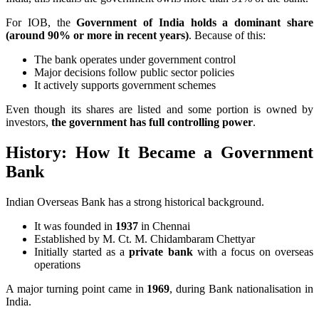
For IOB, the
Government of India holds a dominant share
(around 90% or more in recent years)
. Because of this:
The bank operates under government control
Major decisions follow public sector policies
It actively supports government schemes
Even though its shares are listed and some portion is owned by
investors,
the government has full controlling power
.
History: How It Became a Government
Bank
Indian Overseas Bank has a strong historical background.
It was founded in
1937
in Chennai
Established by M. Ct. M. Chidambaram Chettyar
Initially started as a
private bank
with a focus on overseas
operations
A major turning point came in
1969
, during Bank nationalisation in
India.