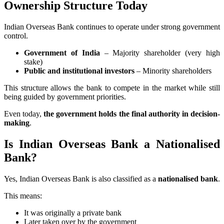
Ownership Structure Today
Indian Overseas Bank continues to operate under strong government
control.
Government of India
– Majority shareholder (very high
stake)
Public and institutional investors
– Minority shareholders
This structure allows the bank to compete in the market while still
being guided by government priorities.
Even today,
the government holds the final authority in decision-
making
.
Is Indian Overseas Bank a Nationalised
Bank?
Yes, Indian Overseas Bank is also classified as a
nationalised bank
.
This means:
It was originally a private bank
Later taken over by the government