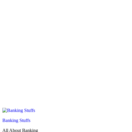
Banking Stuffs
All About Banking