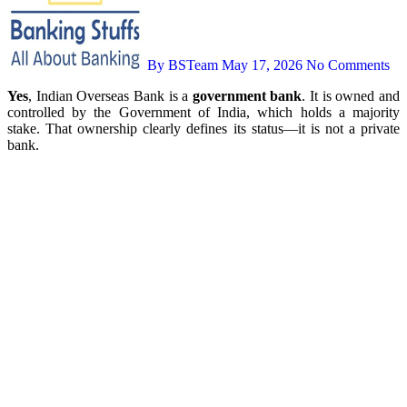
By BSTeam
May 17, 2026
No Comments
Yes
, Indian Overseas Bank is a
government bank
. It is owned and
controlled by the Government of India, which holds a majority
stake. That ownership clearly defines its status—it is not a private
bank.