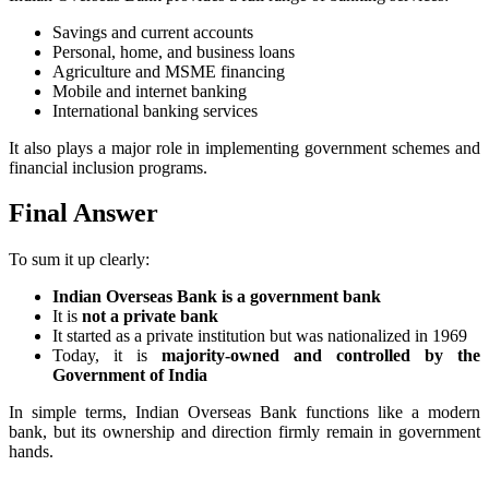
Savings and current accounts
Personal, home, and business loans
Agriculture and MSME financing
Mobile and internet banking
International banking services
It also plays a major role in implementing government schemes and
financial inclusion programs.
Final Answer
To sum it up clearly:
Indian Overseas Bank is a government bank
It is
not a private bank
It started as a private institution but was nationalized in 1969
Today, it is
majority-owned and controlled by the
Government of India
In simple terms, Indian Overseas Bank functions like a modern
bank, but its ownership and direction firmly remain in government
hands.