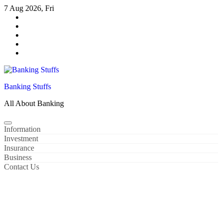
Skip
7 Aug 2026, Fri
to
content
Banking Stuffs
All About Banking
Information
Investment
Insurance
Business
Contact Us