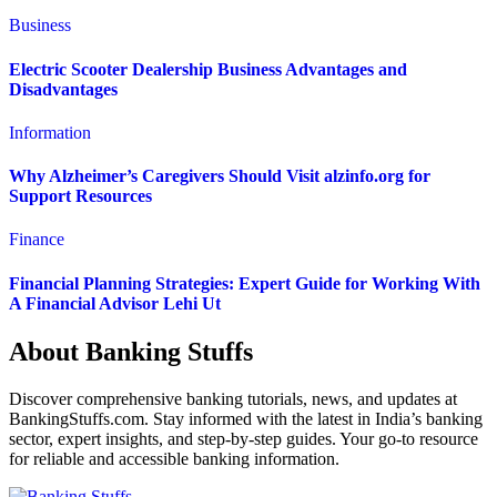
Business
Electric Scooter Dealership Business Advantages and
Disadvantages
Information
Why Alzheimer’s Caregivers Should Visit alzinfo.org for
Support Resources
Finance
Financial Planning Strategies: Expert Guide for Working With
A Financial Advisor Lehi Ut
About Banking Stuffs
Discover comprehensive banking tutorials, news, and updates at
BankingStuffs.com. Stay informed with the latest in India’s banking
sector, expert insights, and step-by-step guides. Your go-to resource
for reliable and accessible banking information.