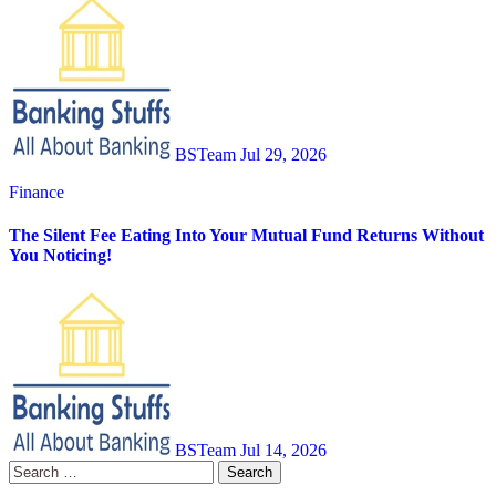
BSTeam
Jul 29, 2026
Finance
The Silent Fee Eating Into Your Mutual Fund Returns Without
You Noticing!
BSTeam
Jul 14, 2026
Search
for: