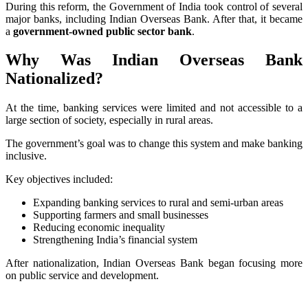
During this reform, the Government of India took control of several
major banks, including Indian Overseas Bank. After that, it became
a
government-owned public sector bank
.
Why Was Indian Overseas Bank
Nationalized?
At the time, banking services were limited and not accessible to a
large section of society, especially in rural areas.
The government’s goal was to change this system and make banking
inclusive.
Key objectives included:
Expanding banking services to rural and semi-urban areas
Supporting farmers and small businesses
Reducing economic inequality
Strengthening India’s financial system
After nationalization, Indian Overseas Bank began focusing more
on public service and development.