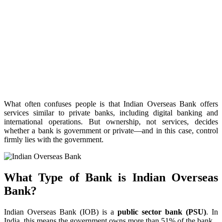
What often confuses people is that Indian Overseas Bank offers
services similar to private banks, including digital banking and
international operations. But ownership, not services, decides
whether a bank is government or private—and in this case, control
firmly lies with the government.
What Type of Bank is Indian Overseas
Bank?
Indian Overseas Bank (IOB) is a
public sector bank (PSU)
. In
India, this means the government owns more than 51% of the bank.