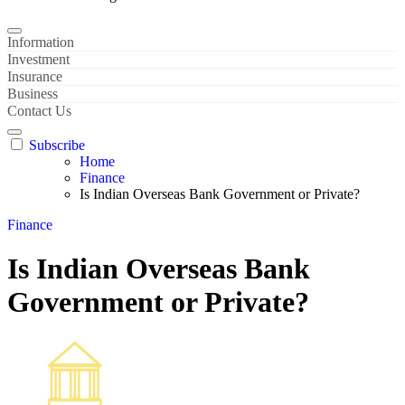
Information
Investment
Insurance
Business
Contact Us
Subscribe
Home
Finance
Is Indian Overseas Bank Government or Private?
Finance
Is Indian Overseas Bank
Government or Private?