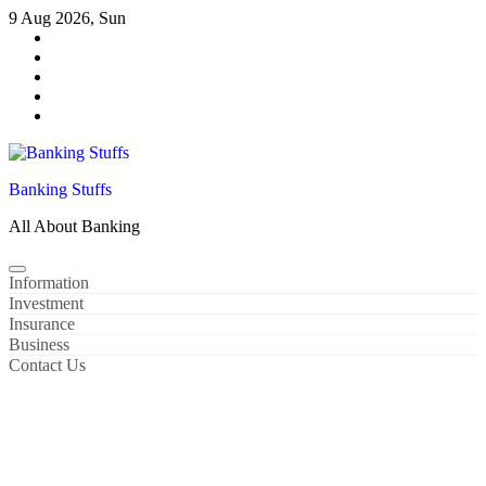
Skip
9 Aug 2026, Sun
to
content
Banking Stuffs
All About Banking
Information
Investment
Insurance
Business
Contact Us