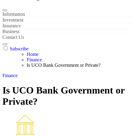
Information
Investment
Insurance
Business
Contact Us
Subscribe
Home
Finance
Is UCO Bank Government or Private?
Finance
Is UCO Bank Government or
Private?