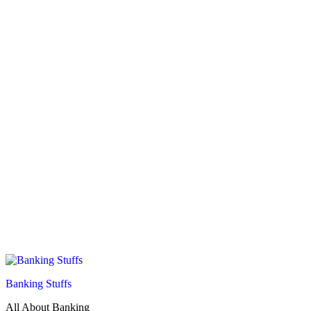
Banking Stuffs
All About Banking