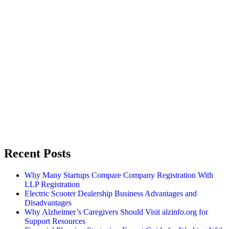
Recent Posts
Why Many Startups Compare Company Registration With
LLP Registration
Electric Scooter Dealership Business Advantages and
Disadvantages
Why Alzheimer’s Caregivers Should Visit alzinfo.org for
Support Resources