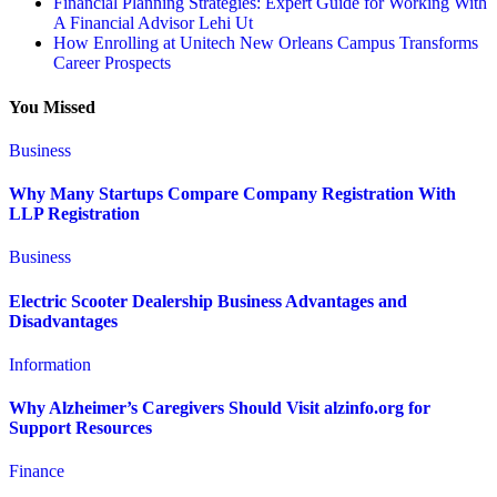
Financial Planning Strategies: Expert Guide for Working With
A Financial Advisor Lehi Ut
How Enrolling at Unitech New Orleans Campus Transforms
Career Prospects
You Missed
Business
Why Many Startups Compare Company Registration With
LLP Registration
Business
Electric Scooter Dealership Business Advantages and
Disadvantages
Information
Why Alzheimer’s Caregivers Should Visit alzinfo.org for
Support Resources
Finance