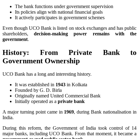
The bank functions under government supervision
Its policies align with national financial goals
It actively participates in government schemes
Even though UCO Bank is listed on stock exchanges and has public
shareholders,
decision-making power remains with the
government
.
History: From Private Bank to
Government Ownership
UCO Bank has a long and interesting history.
It was established in
1943
in Kolkata
Founded by G. D. Birla
Originally named United Commercial Bank
Initially operated as a
private bank
A major turning point came in
1969
, during Bank nationalisation in
India.
During this reform, the Government of India took control of 14
major banks, including UCO Bank. From that moment, it became a