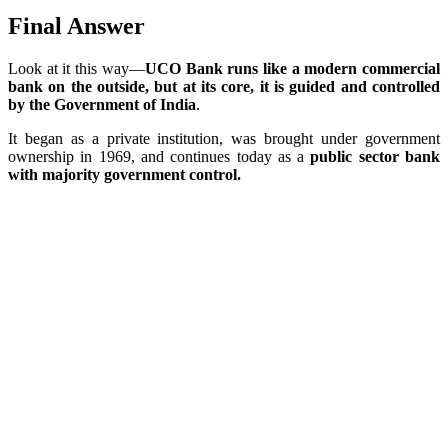
Final Answer
Look at it this way—
UCO Bank runs like a modern commercial
bank on the outside, but at its core, it is guided and controlled
by the Government of India
.
It began as a private institution, was brought under government
ownership in 1969, and continues today as a
public sector bank
with majority government control.