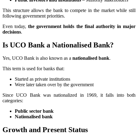
This structure allows the bank to compete in the market while still
following government priorities.
Even today,
the government holds the final authority in major
decisions
.
Is UCO Bank a Nationalised Bank?
Yes, UCO Bank is also known as a
nationalised bank
.
This term is used for banks that:
Started as private institutions
Were later taken over by the government
Since UCO Bank was nationalized in 1969, it falls into both
categories:
Public sector bank
Nationalised bank
Growth and Present Status