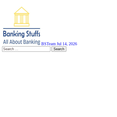
BSTeam
Jul 14, 2026
Search
for: