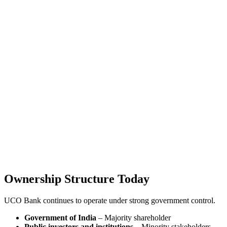
Ownership Structure Today
UCO Bank continues to operate under strong government control.
Government of India
– Majority shareholder
Public investors and institutions
– Minority stakeholders