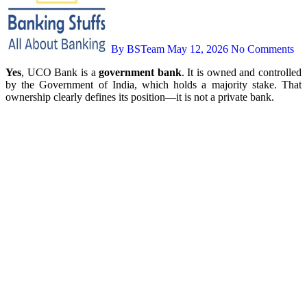
By BSTeam
May 12, 2026
No Comments
Yes
, UCO Bank is a
government bank
. It is owned and controlled
by the Government of India, which holds a majority stake. That
ownership clearly defines its position—it is not a private bank.