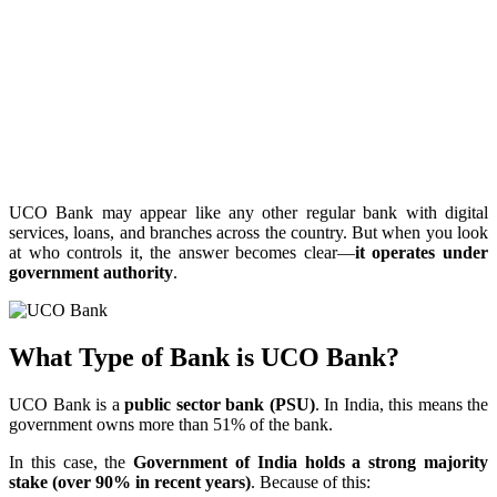
UCO Bank may appear like any other regular bank with digital
services, loans, and branches across the country. But when you look
at who controls it, the answer becomes clear—
it operates under
government authority
.
What Type of Bank is UCO Bank?
UCO Bank is a
public sector bank (PSU)
. In India, this means the
government owns more than 51% of the bank.
In this case, the
Government of India holds a strong majority
stake (over 90% in recent years)
. Because of this: