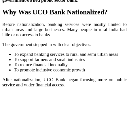
government-owned public sector bank
.
Why Was UCO Bank Nationalized?
Before nationalization, banking services were mostly limited to
urban areas and large businesses. Many people in rural India had
little or no access to banks.
The government stepped in with clear objectives:
To expand banking services to rural and semi-urban areas
To support farmers and small industries
To reduce financial inequality
To promote inclusive economic growth
After nationalization, UCO Bank began focusing more on public
service and wider financial access.