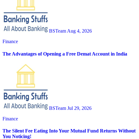
BSTeam
Aug 4, 2026
Finance
The Advantages of Opening a Free Demat Account in India
BSTeam
Jul 29, 2026
Finance
The Silent Fee Eating Into Your Mutual Fund Returns Without
You Noticing!