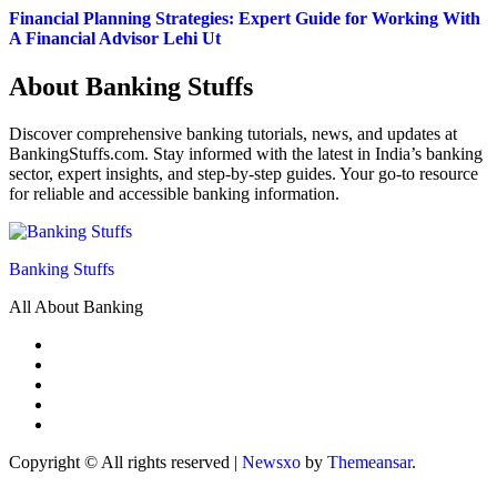
Financial Planning Strategies: Expert Guide for Working With
A Financial Advisor Lehi Ut
About Banking Stuffs
Discover comprehensive banking tutorials, news, and updates at
BankingStuffs.com. Stay informed with the latest in India’s banking
sector, expert insights, and step-by-step guides. Your go-to resource
for reliable and accessible banking information.
Banking Stuffs
All About Banking
Copyright © All rights reserved
|
Newsxo
by
Themeansar
.