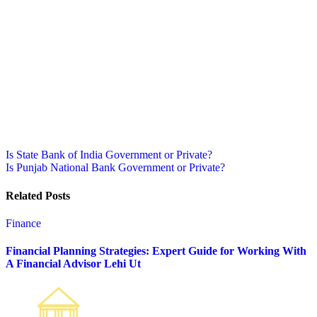
Post
Is State Bank of India Government or Private?
Is Punjab National Bank Government or Private?
navigation
Related Posts
Finance
Financial Planning Strategies: Expert Guide for Working With
A Financial Advisor Lehi Ut