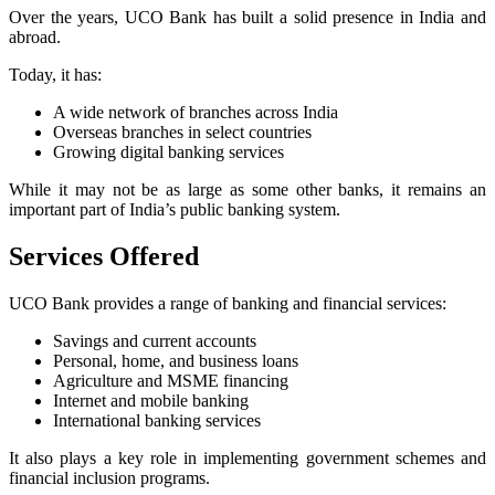
Over the years, UCO Bank has built a solid presence in India and
abroad.
Today, it has:
A wide network of branches across India
Overseas branches in select countries
Growing digital banking services
While it may not be as large as some other banks, it remains an
important part of India’s public banking system.
Services Offered
UCO Bank provides a range of banking and financial services:
Savings and current accounts
Personal, home, and business loans
Agriculture and MSME financing
Internet and mobile banking
International banking services
It also plays a key role in implementing government schemes and
financial inclusion programs.