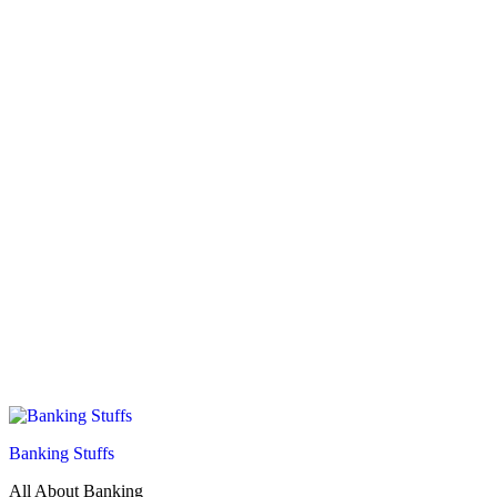
Banking Stuffs
All About Banking