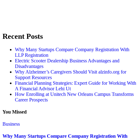
Recent Posts
Why Many Startups Compare Company Registration With
LLP Registration
Electric Scooter Dealership Business Advantages and
Disadvantages
Why Alzheimer’s Caregivers Should Visit alzinfo.org for
Support Resources
Financial Planning Strategies: Expert Guide for Working With
A Financial Advisor Lehi Ut
How Enrolling at Unitech New Orleans Campus Transforms
Career Prospects
You Missed
Business
Why Many Startups Compare Company Registration With