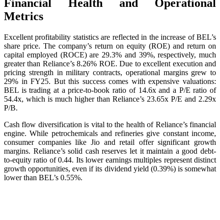
Financial Health and Operational
Metrics
Excellent profitability statistics are reflected in the increase of BEL’s
share price. The company’s return on equity (ROE) and return on
capital employed (ROCE) are 29.3% and 39%, respectively, much
greater than Reliance’s 8.26% ROE. Due to excellent execution and
pricing strength in military contracts, operational margins grew to
29% in FY25. But this success comes with expensive valuations:
BEL is trading at a price-to-book ratio of 14.6x and a P/E ratio of
54.4x, which is much higher than Reliance’s 23.65x P/E and 2.29x
P/B.
Cash flow diversification is vital to the health of Reliance’s financial
engine. While petrochemicals and refineries give constant income,
consumer companies like Jio and retail offer significant growth
margins. Reliance’s solid cash reserves let it maintain a good debt-
to-equity ratio of 0.44. Its lower earnings multiples represent distinct
growth opportunities, even if its dividend yield (0.39%) is somewhat
lower than BEL’s 0.55%.