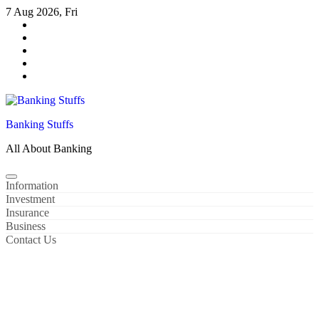
Skip
7 Aug 2026, Fri
to
content
Banking Stuffs
All About Banking
Information
Investment
Insurance
Business
Contact Us