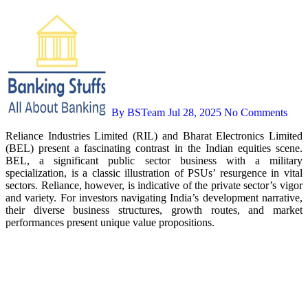
By BSTeam
Jul 28, 2025
No Comments
Reliance Industries Limited (RIL) and Bharat Electronics Limited
(BEL) present a fascinating contrast in the Indian equities scene.
BEL, a significant public sector business with a military
specialization, is a classic illustration of PSUs’ resurgence in vital
sectors. Reliance, however, is indicative of the private sector’s vigor
and variety. For investors navigating India’s development narrative,
their diverse business structures, growth routes, and market
performances present unique value propositions.