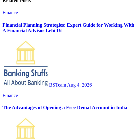
Related Posts
Finance
Financial Planning Strategies: Expert Guide for Working With
A Financial Advisor Lehi Ut
BSTeam
Aug 4, 2026
Finance
The Advantages of Opening a Free Demat Account in India