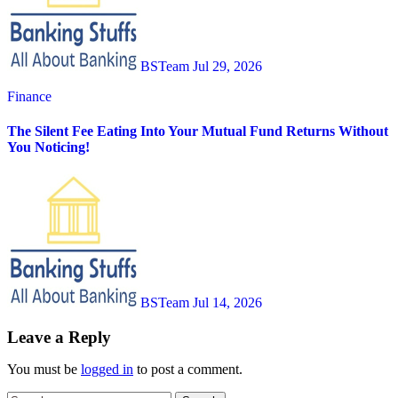
BSTeam
Jul 29, 2026
Finance
The Silent Fee Eating Into Your Mutual Fund Returns Without
You Noticing!
BSTeam
Jul 14, 2026
Leave a Reply
You must be
logged in
to post a comment.