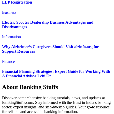
LLP Registration
Business
Electric Scooter Dealership Business Advantages and
Disadvantages
Information
Why Alzheimer’s Caregivers Should Visit alzinfo.org for
Support Resources
Finance
Financial Planning Strategies: Expert Guide for Working With
A Financial Advisor Lehi Ut
About Banking Stuffs
Discover comprehensive banking tutorials, news, and updates at
BankingStuffs.com. Stay informed with the latest in India’s banking
sector, expert insights, and step-by-step guides. Your go-to resource
for reliable and accessible banking information.