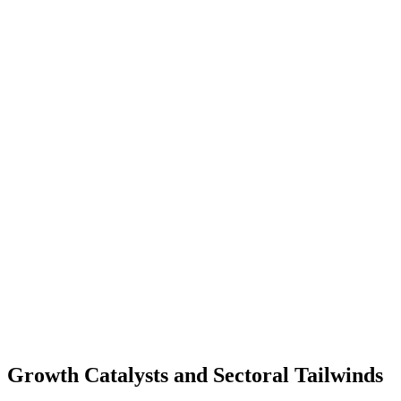
Growth Catalysts and Sectoral Tailwinds