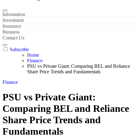
Information
Investment
Insurance
Business
Contact Us
Subscribe
Home
Finance
PSU vs Private Giant: Comparing BEL and Reliance
Share Price Trends and Fundamentals
Finance
PSU vs Private Giant:
Comparing BEL and Reliance
Share Price Trends and
Fundamentals