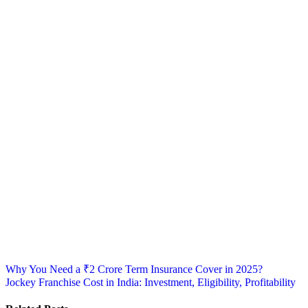
Post
Why You Need a ₹2 Crore Term Insurance Cover in 2025?
Jockey Franchise Cost in India: Investment, Eligibility, Profitability
navigation