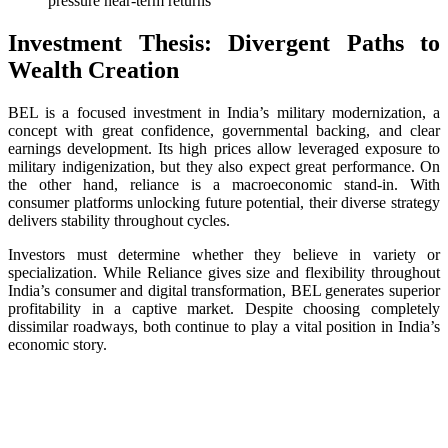
pressure near-term returns
Investment Thesis: Divergent Paths to
Wealth Creation
BEL is a focused investment in India’s military modernization, a
concept with great confidence, governmental backing, and clear
earnings development. Its high prices allow leveraged exposure to
military indigenization, but they also expect great performance. On
the other hand, reliance is a macroeconomic stand-in. With
consumer platforms unlocking future potential, their diverse strategy
delivers stability throughout cycles.
Investors must determine whether they believe in variety or
specialization. While Reliance gives size and flexibility throughout
India’s consumer and digital transformation, BEL generates superior
profitability in a captive market. Despite choosing completely
dissimilar roadways, both continue to play a vital position in India’s
economic story.