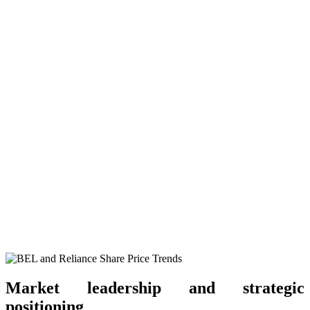
Market leadership and strategic
positioning