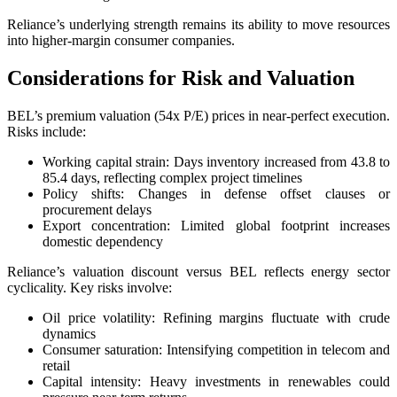
Reliance’s underlying strength remains its ability to move resources
into higher-margin consumer companies.
Considerations for Risk and Valuation
BEL’s premium valuation (54x P/E) prices in near-perfect execution.
Risks include:
Working capital strain: Days inventory increased from 43.8 to
85.4 days, reflecting complex project timelines
Policy shifts: Changes in defense offset clauses or
procurement delays
Export concentration: Limited global footprint increases
domestic dependency
Reliance’s valuation discount versus BEL reflects energy sector
cyclicality. Key risks involve:
Oil price volatility: Refining margins fluctuate with crude
dynamics
Consumer saturation: Intensifying competition in telecom and
retail
Capital intensity: Heavy investments in renewables could