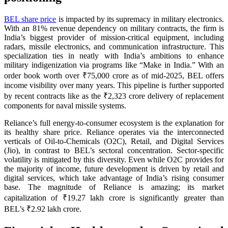
BEL share price
is impacted by its supremacy in military electronics.
With an 81% revenue dependency on military contracts, the firm is
India’s biggest provider of mission-critical equipment, including
radars, missile electronics, and communication infrastructure. This
specialization ties in neatly with India’s ambitions to enhance
military indigenization via programs like “Make in India.” With an
order book worth over ₹75,000 crore as of mid-2025, BEL offers
income visibility over many years. This pipeline is further supported
by recent contracts like as the ₹2,323 crore delivery of replacement
components for naval missile systems.
Reliance’s full energy-to-consumer ecosystem is the explanation for
its healthy share price. Reliance operates via the interconnected
verticals of Oil-to-Chemicals (O2C), Retail, and Digital Services
(Jio), in contrast to BEL’s sectoral concentration. Sector-specific
volatility is mitigated by this diversity. Even while O2C provides for
the majority of income, future development is driven by retail and
digital services, which take advantage of India’s rising consumer
base. The magnitude of Reliance is amazing; its market
capitalization of ₹19.27 lakh crore is significantly greater than
BEL’s ₹2.92 lakh crore.