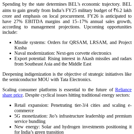
Spending by the state determines BEL’s economic trajectory. BEL
aims to gain greatly from India’s FY25 military budget of ₹6.2 lakh
crore and emphasis on local procurement. FY26 is anticipated to
have 27% EBITDA margins and 15–17% annual sales growth,
according to management projections. Upcoming opportunities
include:
Missile systems: Orders for QRSAM, LRSAM, and Project
Kusha
Naval modernization: Next-gen corvette electronics
Export potential: Rising interest in Akash missiles and radars
from Southeast Asia and the Middle East
Deepening indigenization is the objective of strategic initiatives like
the semiconductor MOU with Tata Electronics.
Scaling consumer platforms is essential to the future of
Reliance
share price
. Despite cyclical issues hitting traditional energy sectors:
Retail expansion: Penetrating tier-3/4 cities and scaling e-
commerce
5G monetization: Jio’s infrastructure leadership and premium
service bundling
New energy: Solar and hydrogen investments positioning it
for India’s green transition