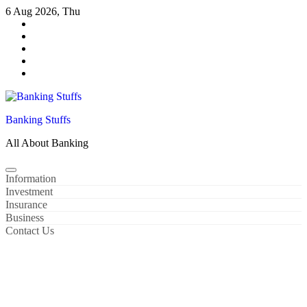
Skip
6 Aug 2026, Thu
to
content
Banking Stuffs
All About Banking
Information
Investment
Insurance
Business
Contact Us