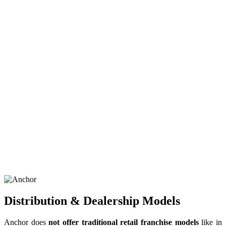
Distribution & Dealership Models
Anchor does
not offer traditional retail franchise models
like in