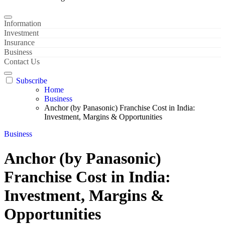
Information
Investment
Insurance
Business
Contact Us
Subscribe
Home
Business
Anchor (by Panasonic) Franchise Cost in India:
Investment, Margins & Opportunities
Business
Anchor (by Panasonic)
Franchise Cost in India:
Investment, Margins &
Opportunities