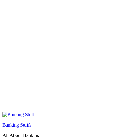
Banking Stuffs
All About Banking