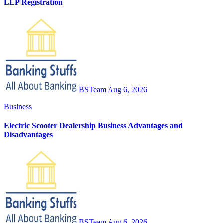
LLP Registration
BSTeam
Aug 6, 2026
Business
Electric Scooter Dealership Business Advantages and
Disadvantages
BSTeam
Aug 6, 2026