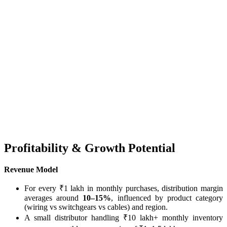
Profitability & Growth Potential
Revenue Model
For every ₹1 lakh in monthly purchases, distribution margin
averages around
10–15%
, influenced by product category
(wiring vs switchgears vs cables) and region.
A small distributor handling ₹10 lakh+ monthly inventory