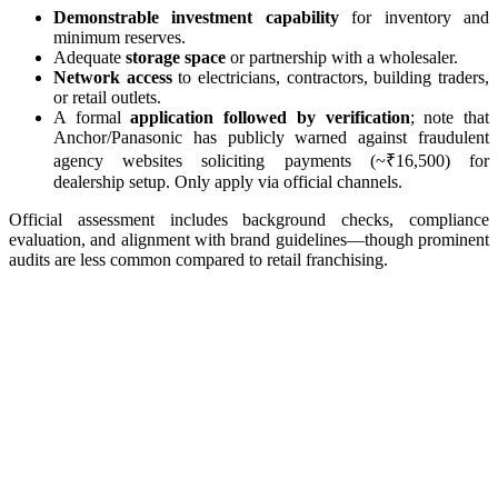
Demonstrable investment capability
for inventory and
minimum reserves.
Adequate
storage space
or partnership with a wholesaler.
Network access
to electricians, contractors, building traders,
or retail outlets.
A formal
application followed by verification
; note that
Anchor/Panasonic has publicly warned against fraudulent
agency websites soliciting payments (~₹16,500) for
dealership setup. Only apply via official channels.
Official assessment includes background checks, compliance
evaluation, and alignment with brand guidelines—though prominent
audits are less common compared to retail franchising.