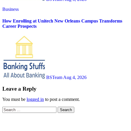
Business
How Enrolling at Unitech New Orleans Campus Transforms
Career Prospects
BSTeam
Aug 4, 2026
Leave a Reply
You must be
logged in
to post a comment.
Search
for: