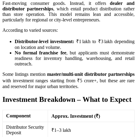
Fast-moving consumer goods. Instead, it offers
dealer and
distributor partnerships
, which entail product distribution rather
than store operation. This model remains lean and accessible,
particularly for regional or city-level entrepreneurs.
According to varied sources:
Distributor-level investment:
₹1 lakh to ₹3 lakh depending
on location and volume.
No formal franchise fee
, but applicants must demonstrate
readiness for inventory handling, warehousing, and retail
outreach.
Some listings mention
master/multi-unit distributor partnerships
with investment ranges starting from ₹5 crore+, but these are rare
and reserved for major urban territories.
Investment Breakdown – What to Expect
Component
Approx. Investment (₹)
Distributor Security
₹1–3 lakh
Deposit