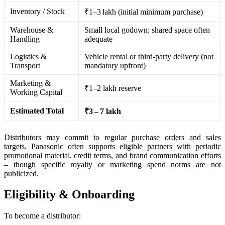
Inventory / Stock
₹1–3 lakh (initial minimum purchase)
Warehouse &
Small local godown; shared space often
Handling
adequate
Logistics &
Vehicle rental or third-party delivery (not
Transport
mandatory upfront)
Marketing &
₹1–2 lakh reserve
Working Capital
Estimated Total
₹3 – 7 lakh
Distributors may commit to regular purchase orders and sales
targets. Panasonic often supports eligible partners with periodic
promotional material, credit terms, and brand communication efforts
– though specific royalty or marketing spend norms are not
publicized.
Eligibility & Onboarding
To become a distributor: