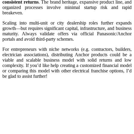
consistent returns
. The brand heritage, expansive product line, and
organized processes involve minimal startup risk and rapid
breakeven.
Scaling into multi-unit or city dealership roles further expands
growth—but requires significant capital, infrastructure, and business
maturity. Always validate offers via official Panasonic/Anchor
portals and avoid third-party schemes.
For entrepreneurs with niche networks (e.g. contractors, builders,
electrician associations), distributing Anchor products could be a
viable and scalable business model with solid returns and low
complexity. If you’d like help creating a customized financial model
or comparing this model with other electrical franchise options, I’d
be glad to assist further!