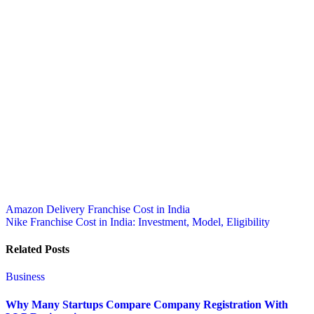
Post
Amazon Delivery Franchise Cost in India
Nike Franchise Cost in India: Investment, Model, Eligibility
navigation
Related Posts
Business
Why Many Startups Compare Company Registration With