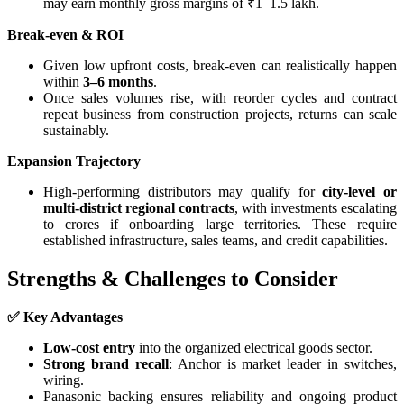
may earn monthly gross margins of ₹1–1.5 lakh.
Break-even & ROI
Given low upfront costs, break-even can realistically happen
within
3–6 months
.
Once sales volumes rise, with reorder cycles and contract
repeat business from construction projects, returns can scale
sustainably.
Expansion Trajectory
High-performing distributors may qualify for
city-level or
multi-district regional contracts
, with investments escalating
to crores if onboarding large territories. These require
established infrastructure, sales teams, and credit capabilities.
Strengths & Challenges to Consider
✅ Key Advantages
Low-cost entry
into the organized electrical goods sector.
Strong brand recall
: Anchor is market leader in switches,
wiring.
Panasonic backing ensures reliability and ongoing product