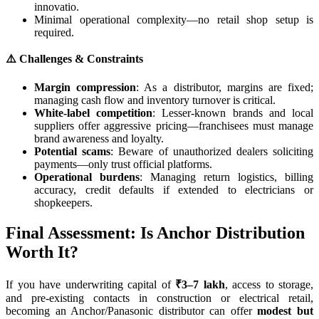
innovatio.
Minimal operational complexity—no retail shop setup is
required.
⚠️ Challenges & Constraints
Margin compression
: As a distributor, margins are fixed;
managing cash flow and inventory turnover is critical.
White-label competition
: Lesser-known brands and local
suppliers offer aggressive pricing—franchisees must manage
brand awareness and loyalty.
Potential scams
: Beware of unauthorized dealers soliciting
payments—only trust official platforms.
Operational burdens
: Managing return logistics, billing
accuracy, credit defaults if extended to electricians or
shopkeepers.
Final Assessment: Is Anchor Distribution
Worth It?
If you have underwriting capital of
₹3–7 lakh
, access to storage,
and pre-existing contacts in construction or electrical retail,
becoming an Anchor/Panasonic distributor can offer
modest but