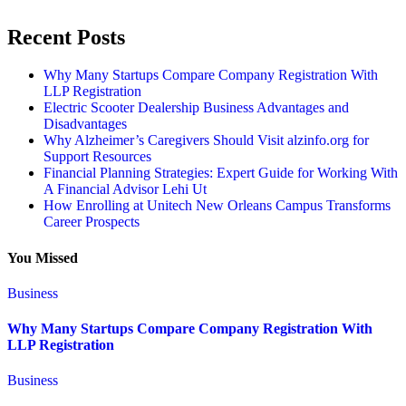
Recent Posts
Why Many Startups Compare Company Registration With
LLP Registration
Electric Scooter Dealership Business Advantages and
Disadvantages
Why Alzheimer’s Caregivers Should Visit alzinfo.org for
Support Resources
Financial Planning Strategies: Expert Guide for Working With
A Financial Advisor Lehi Ut
How Enrolling at Unitech New Orleans Campus Transforms
Career Prospects
You Missed
Business
Why Many Startups Compare Company Registration With
LLP Registration
Business