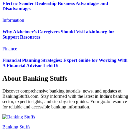
Electric Scooter Dealership Business Advantages and
Disadvantages
Information
Why Alzheimer’s Caregivers Should Visit alzinfo.org for
Support Resources
Finance
Financial Planning Strategies: Expert Guide for Working With
A Financial Advisor Lehi Ut
About Banking Stuffs
Discover comprehensive banking tutorials, news, and updates at
BankingStuffs.com. Stay informed with the latest in India’s banking
sector, expert insights, and step-by-step guides. Your go-to resource
for reliable and accessible banking information.
Banking Stuffs