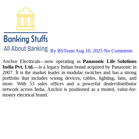
By BSTeam
Aug 10, 2025
No Comments
Anchor Electricals—now operating as
Panasonic Life Solutions
India Pvt. Ltd.
—is a legacy Indian brand acquired by Panasonic in
2007. It is the market leader in modular switches and has a strong
portfolio that includes wiring devices, cables, lighting, fans, and
more. With 53 sales offices and a powerful dealer/distributor
network across India, Anchor is positioned as a trusted, value-for-
money electrical brand.