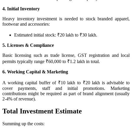
4. Initial Inventory
Heavy inventory investment is needed to stock branded apparel,
footwear and accessories:
Estimated initial stock: ₹20 lakh to ₹30 lakh.
5. Licenses & Compliance
Basic licensing such as trade license, GST registration and local
permits typically range ₹60,000 to ₹1.2 lakh in total.
6. Working Capital & Marketing
A working capital buffer of ₹10 lakh to ₹20 lakh is advisable to
cover payments, staff and initial promotions. Marketing
contributions might be required as part of brand alignment (usually
2‑4% of revenue).
Total Investment Estimate
Summing up the costs: