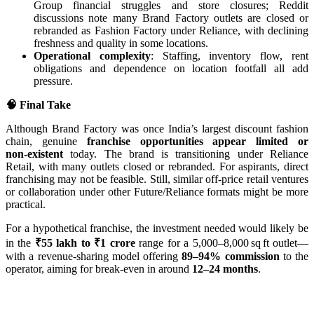
Group financial struggles and store closures; Reddit
discussions note many Brand Factory outlets are closed or
rebranded as Fashion Factory under Reliance, with declining
freshness and quality in some locations.
Operational complexity
: Staffing, inventory flow, rent
obligations and dependence on location footfall all add
pressure.
🧠 Final Take
Although Brand Factory was once India’s largest discount fashion
chain, genuine
franchise opportunities appear limited or
non‑existent
today. The brand is transitioning under Reliance
Retail, with many outlets closed or rebranded. For aspirants, direct
franchising may not be feasible. Still, similar off-price retail ventures
or collaboration under other Future/Reliance formats might be more
practical.
For a hypothetical franchise, the investment needed would likely be
in the
₹55 lakh to ₹1 crore
range for a 5,000–8,000 sq ft outlet—
with a revenue-sharing model offering
89–94% commission
to the
operator, aiming for break-even in around
12–24 months
.