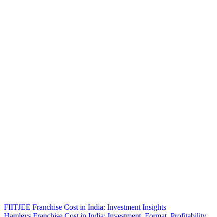
Post
FIITJEE Franchise Cost in India: Investment Insights
Hamleys Franchise Cost in India: Investment, Format, Profitability