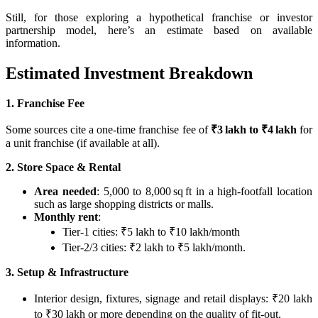
Still, for those exploring a hypothetical franchise or investor
partnership model, here’s an estimate based on available
information.
Estimated Investment Breakdown
1. Franchise Fee
Some sources cite a one‑time franchise fee of
₹3 lakh to ₹4 lakh
for
a unit franchise (if available at all).
2. Store Space & Rental
Area needed
: 5,000 to 8,000 sq ft in a high‑footfall location
such as large shopping districts or malls.
Monthly rent
:
Tier‑1 cities: ₹5 lakh to ₹10 lakh/month
Tier‑2/3 cities: ₹2 lakh to ₹5 lakh/month.
3. Setup & Infrastructure
Interior design, fixtures, signage and retail displays: ₹20 lakh
to ₹30 lakh or more depending on the quality of fit-out.