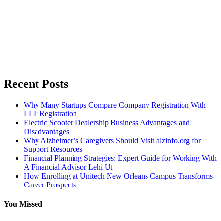
Recent Posts
Why Many Startups Compare Company Registration With
LLP Registration
Electric Scooter Dealership Business Advantages and
Disadvantages
Why Alzheimer’s Caregivers Should Visit alzinfo.org for
Support Resources
Financial Planning Strategies: Expert Guide for Working With
A Financial Advisor Lehi Ut
How Enrolling at Unitech New Orleans Campus Transforms
Career Prospects
You Missed