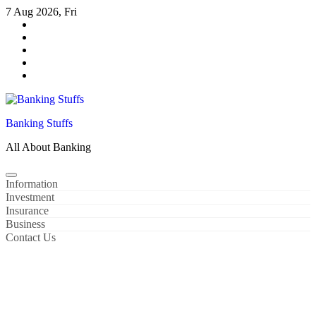
Skip
7 Aug 2026, Fri
to
content
Banking Stuffs
All About Banking
Information
Investment
Insurance
Business
Contact Us