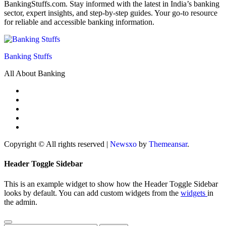
BankingStuffs.com. Stay informed with the latest in India’s banking
sector, expert insights, and step-by-step guides. Your go-to resource
for reliable and accessible banking information.
Banking Stuffs
All About Banking
Copyright © All rights reserved
|
Newsxo
by
Themeansar
.
Header Toggle Sidebar
This is an example widget to show how the Header Toggle Sidebar
looks by default. You can add custom widgets from the
widgets
in
the admin.