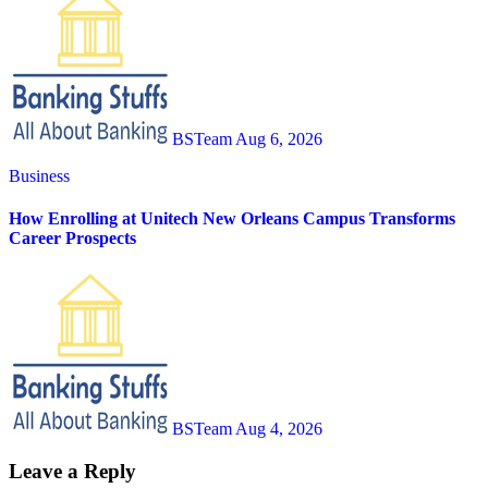
BSTeam
Aug 6, 2026
Business
How Enrolling at Unitech New Orleans Campus Transforms
Career Prospects
BSTeam
Aug 4, 2026
Leave a Reply