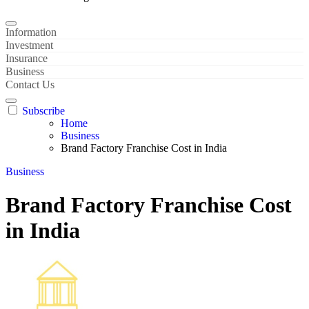
Information
Investment
Insurance
Business
Contact Us
Subscribe
Home
Business
Brand Factory Franchise Cost in India
Business
Brand Factory Franchise Cost
in India