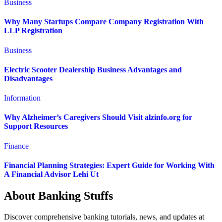
Business
Why Many Startups Compare Company Registration With
LLP Registration
Business
Electric Scooter Dealership Business Advantages and
Disadvantages
Information
Why Alzheimer’s Caregivers Should Visit alzinfo.org for
Support Resources
Finance
Financial Planning Strategies: Expert Guide for Working With
A Financial Advisor Lehi Ut
About Banking Stuffs
Discover comprehensive banking tutorials, news, and updates at