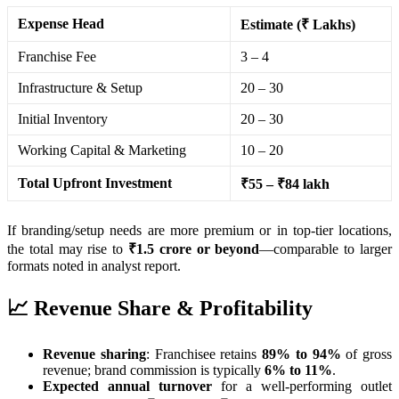
Expense Head
Estimate (₹ Lakhs)
Franchise Fee
3 – 4
Infrastructure & Setup
20 – 30
Initial Inventory
20 – 30
Working Capital & Marketing
10 – 20
Total Upfront Investment
₹55 – ₹84 lakh
If branding/setup needs are more premium or in top-tier locations,
the total may rise to
₹1.5 crore or beyond
—comparable to larger
formats noted in analyst report.
📈 Revenue Share & Profitability
Revenue sharing
: Franchisee retains
89% to 94%
of gross
revenue; brand commission is typically
6% to 11%
.
Expected annual turnover
for a well-performing outlet