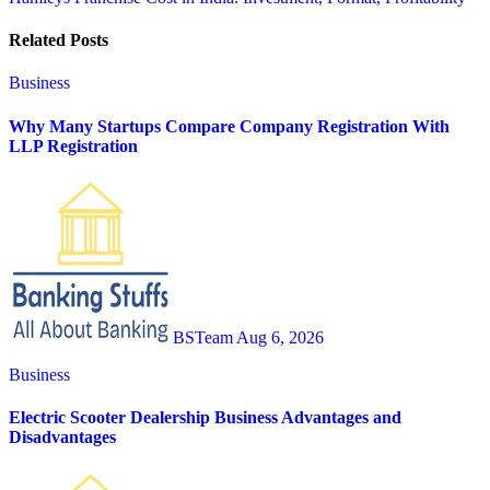
navigation
Related Posts
Business
Why Many Startups Compare Company Registration With
LLP Registration
BSTeam
Aug 6, 2026
Business
Electric Scooter Dealership Business Advantages and
Disadvantages