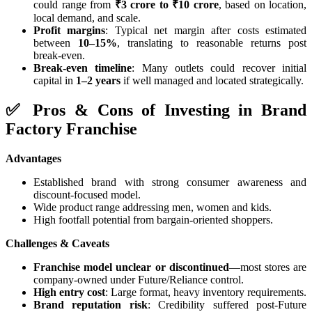
could range from
₹3 crore to ₹10 crore
, based on location,
local demand, and scale.
Profit margins
: Typical net margin after costs estimated
between
10–15%
, translating to reasonable returns post
break-even.
Break-even timeline
: Many outlets could recover initial
capital in
1–2 years
if well managed and located strategically.
✅ Pros & Cons of Investing in Brand
Factory Franchise
Advantages
Established brand with strong consumer awareness and
discount‑focused model.
Wide product range addressing men, women and kids.
High footfall potential from bargain‑oriented shoppers.
Challenges & Caveats
Franchise model unclear or discontinued
—most stores are
company‑owned under Future/Reliance control.
High entry cost
: Large format, heavy inventory requirements.
Brand reputation risk
: Credibility suffered post-Future