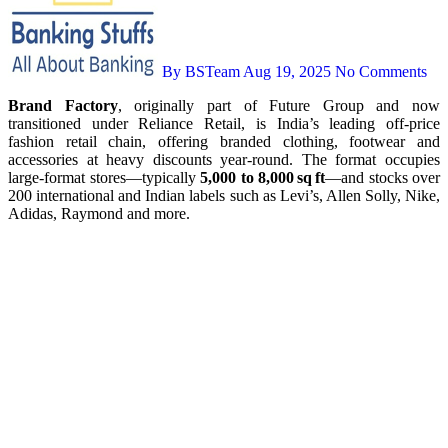
By BSTeam
Aug 19, 2025
No Comments
Brand Factory
, originally part of Future Group and now
transitioned under Reliance Retail, is India’s leading off‑price
fashion retail chain, offering branded clothing, footwear and
accessories at heavy discounts year‑round. The format occupies
large-format stores—typically
5,000 to 8,000 sq ft
—and stocks over
200 international and Indian labels such as Levi’s, Allen Solly, Nike,
Adidas, Raymond and more.