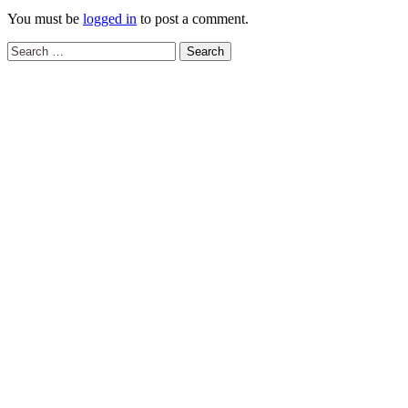
You must be
logged in
to post a comment.
Search
for: