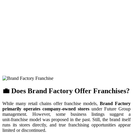
💼 Does Brand Factory Offer Franchises?
While many retail chains offer franchise models,
Brand Factory
primarily operates company-owned stores
under Future Group
management. However, some business listings suggest a
unit‑franchise model was proposed in the past. Still, the brand itself
runs its stores directly, and true franchising opportunities appear
limited or discontinued.