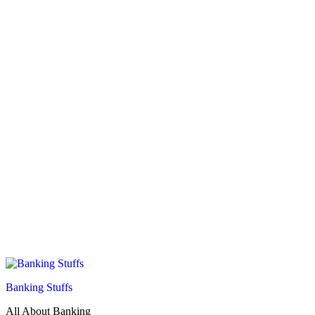
Banking Stuffs
All About Banking