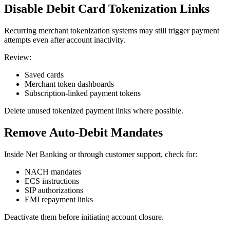
Disable Debit Card Tokenization Links
Recurring merchant tokenization systems may still trigger payment
attempts even after account inactivity.
Review:
Saved cards
Merchant token dashboards
Subscription-linked payment tokens
Delete unused tokenized payment links where possible.
Remove Auto-Debit Mandates
Inside Net Banking or through customer support, check for:
NACH mandates
ECS instructions
SIP authorizations
EMI repayment links
Deactivate them before initiating account closure.