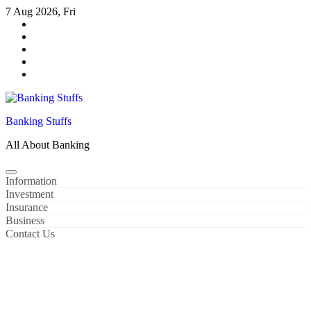
Skip
7 Aug 2026, Fri
to
content
Banking Stuffs
All About Banking
Information
Investment
Insurance
Business
Contact Us