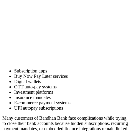
Subscription apps
Buy Now Pay Later services
Digital wallets
OTT auto-pay systems
Investment platforms
Insurance mandates
E-commerce payment systems
UPI autopay subscriptions
Many customers of Bandhan Bank face complications while trying
to close their bank accounts because hidden subscriptions, recurring
payment mandates, or embedded finance integrations remain linked