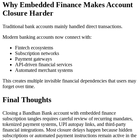
Why Embedded Finance Makes Account
Closure Harder
Traditional bank accounts mainly handled direct transactions.
Modern banking accounts now connect with:
Fintech ecosystems
Subscription networks
Payment gateways
API-driven financial services
Automated merchant systems
This creates multiple invisible financial dependencies that users may
forget over time.
Final Thoughts
Closing a Bandhan Bank account with embedded finance
subscription tangles requires careful review of recurring mandates,
tokenized payment systems, UPI autopay links, and third-party
financial integrations. Most closure delays happen because hidden
subscriptions or automated payment instructions remain active in the