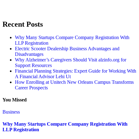
Recent Posts
Why Many Startups Compare Company Registration With
LLP Registration
Electric Scooter Dealership Business Advantages and
Disadvantages
Why Alzheimer’s Caregivers Should Visit alzinfo.org for
Support Resources
Financial Planning Strategies: Expert Guide for Working With
A Financial Advisor Lehi Ut
How Enrolling at Unitech New Orleans Campus Transforms
Career Prospects
You Missed
Business
Why Many Startups Compare Company Registration With
LLP Registration