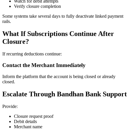
Watch for debit attempts
Verify closure completion
Some systems take several days to fully deactivate linked payment
rails.
What If Subscriptions Continue After
Closure?
If recurring deductions continue:
Contact the Merchant Immediately
Inform the platform that the account is being closed or already
closed.
Escalate Through Bandhan Bank Support
Provide:
Closure request proof
Debit details
Merchant name