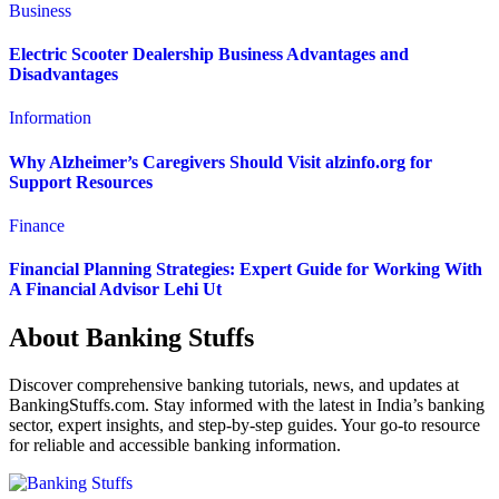
Business
Electric Scooter Dealership Business Advantages and
Disadvantages
Information
Why Alzheimer’s Caregivers Should Visit alzinfo.org for
Support Resources
Finance
Financial Planning Strategies: Expert Guide for Working With
A Financial Advisor Lehi Ut
About Banking Stuffs
Discover comprehensive banking tutorials, news, and updates at
BankingStuffs.com. Stay informed with the latest in India’s banking
sector, expert insights, and step-by-step guides. Your go-to resource
for reliable and accessible banking information.