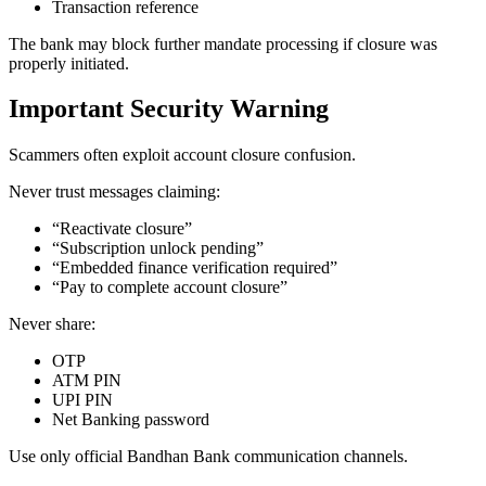
Transaction reference
The bank may block further mandate processing if closure was
properly initiated.
Important Security Warning
Scammers often exploit account closure confusion.
Never trust messages claiming:
“Reactivate closure”
“Subscription unlock pending”
“Embedded finance verification required”
“Pay to complete account closure”
Never share:
OTP
ATM PIN
UPI PIN
Net Banking password
Use only official Bandhan Bank communication channels.