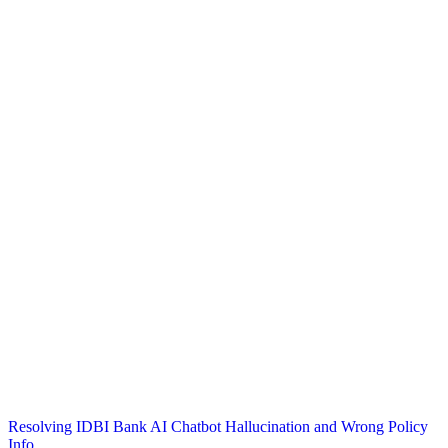
Post
Resolving IDBI Bank AI Chatbot Hallucination and Wrong Policy
Info