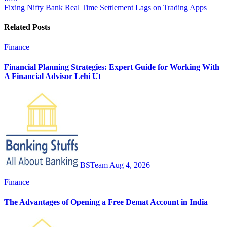
navigation
Fixing Nifty Bank Real Time Settlement Lags on Trading Apps
Related Posts
Finance
Financial Planning Strategies: Expert Guide for Working With
A Financial Advisor Lehi Ut
BSTeam
Aug 4, 2026
Finance
The Advantages of Opening a Free Demat Account in India