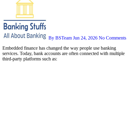
By BSTeam
Jun 24, 2026
No Comments
Embedded finance has changed the way people use banking
services. Today, bank accounts are often connected with multiple
third-party platforms such as: