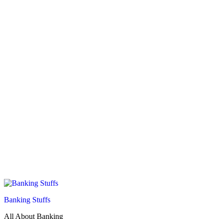
Banking Stuffs
All About Banking