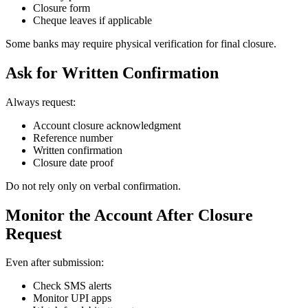
Closure form
Cheque leaves if applicable
Some banks may require physical verification for final closure.
Ask for Written Confirmation
Always request:
Account closure acknowledgment
Reference number
Written confirmation
Closure date proof
Do not rely only on verbal confirmation.
Monitor the Account After Closure
Request
Even after submission:
Check SMS alerts
Monitor UPI apps