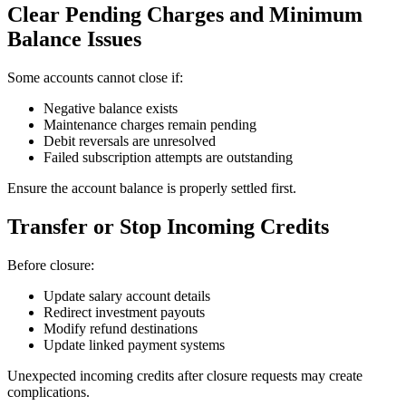
Clear Pending Charges and Minimum
Balance Issues
Some accounts cannot close if:
Negative balance exists
Maintenance charges remain pending
Debit reversals are unresolved
Failed subscription attempts are outstanding
Ensure the account balance is properly settled first.
Transfer or Stop Incoming Credits
Before closure:
Update salary account details
Redirect investment payouts
Modify refund destinations
Update linked payment systems
Unexpected incoming credits after closure requests may create
complications.