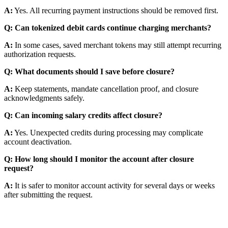
A:
Yes. All recurring payment instructions should be removed first.
Q: Can tokenized debit cards continue charging merchants?
A:
In some cases, saved merchant tokens may still attempt recurring
authorization requests.
Q: What documents should I save before closure?
A:
Keep statements, mandate cancellation proof, and closure
acknowledgments safely.
Q: Can incoming salary credits affect closure?
A:
Yes. Unexpected credits during processing may complicate
account deactivation.
Q: How long should I monitor the account after closure
request?
A:
It is safer to monitor account activity for several days or weeks
after submitting the request.