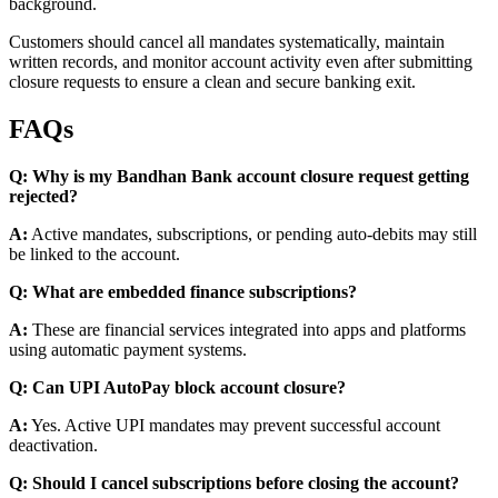
background.
Customers should cancel all mandates systematically, maintain
written records, and monitor account activity even after submitting
closure requests to ensure a clean and secure banking exit.
FAQs
Q: Why is my Bandhan Bank account closure request getting
rejected?
A:
Active mandates, subscriptions, or pending auto-debits may still
be linked to the account.
Q: What are embedded finance subscriptions?
A:
These are financial services integrated into apps and platforms
using automatic payment systems.
Q: Can UPI AutoPay block account closure?
A:
Yes. Active UPI mandates may prevent successful account
deactivation.
Q: Should I cancel subscriptions before closing the account?