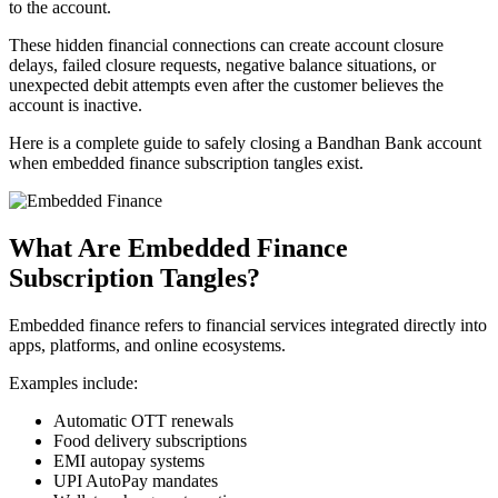
to the account.
These hidden financial connections can create account closure
delays, failed closure requests, negative balance situations, or
unexpected debit attempts even after the customer believes the
account is inactive.
Here is a complete guide to safely closing a Bandhan Bank account
when embedded finance subscription tangles exist.
What Are Embedded Finance
Subscription Tangles?
Embedded finance refers to financial services integrated directly into
apps, platforms, and online ecosystems.
Examples include:
Automatic OTT renewals
Food delivery subscriptions
EMI autopay systems
UPI AutoPay mandates