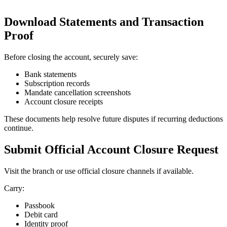
Download Statements and Transaction
Proof
Before closing the account, securely save:
Bank statements
Subscription records
Mandate cancellation screenshots
Account closure receipts
These documents help resolve future disputes if recurring deductions
continue.
Submit Official Account Closure Request
Visit the branch or use official closure channels if available.
Carry:
Passbook
Debit card
Identity proof