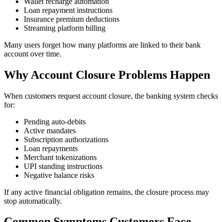
Wallet recharge automation
Loan repayment instructions
Insurance premium deductions
Streaming platform billing
Many users forget how many platforms are linked to their bank
account over time.
Why Account Closure Problems Happen
When customers request account closure, the banking system checks
for:
Pending auto-debits
Active mandates
Subscription authorizations
Loan repayments
Merchant tokenizations
UPI standing instructions
Negative balance risks
If any active financial obligation remains, the closure process may
stop automatically.
Common Symptoms Customers Face