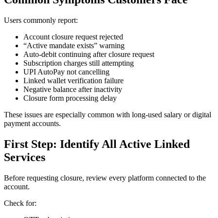
Users commonly report:
Account closure request rejected
“Active mandate exists” warning
Auto-debit continuing after closure request
Subscription charges still attempting
UPI AutoPay not cancelling
Linked wallet verification failure
Negative balance after inactivity
Closure form processing delay
These issues are especially common with long-used salary or digital
payment accounts.
First Step: Identify All Active Linked
Services
Before requesting closure, review every platform connected to the
account.
Check for: