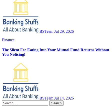
BSTeam
Jul 29, 2026
Finance
The Silent Fee Eating Into Your Mutual Fund Returns Without
You Noticing!
BSTeam
Jul 14, 2026
Search
for: