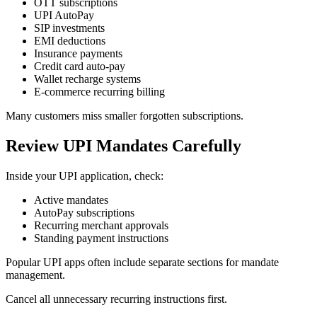
OTT subscriptions
UPI AutoPay
SIP investments
EMI deductions
Insurance payments
Credit card auto-pay
Wallet recharge systems
E-commerce recurring billing
Many customers miss smaller forgotten subscriptions.
Review UPI Mandates Carefully
Inside your UPI application, check:
Active mandates
AutoPay subscriptions
Recurring merchant approvals
Standing payment instructions
Popular UPI apps often include separate sections for mandate
management.
Cancel all unnecessary recurring instructions first.