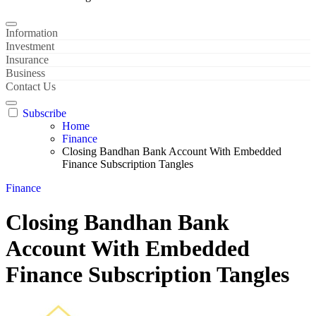
Information
Investment
Insurance
Business
Contact Us
Subscribe
Home
Finance
Closing Bandhan Bank Account With Embedded
Finance Subscription Tangles
Finance
Closing Bandhan Bank
Account With Embedded
Finance Subscription Tangles