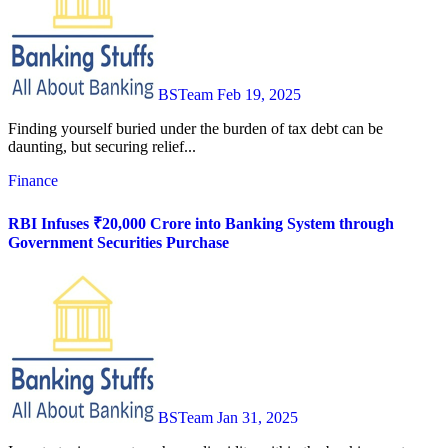
BSTeam
Feb 19, 2025
Finding yourself buried under the burden of tax debt can be
daunting, but securing relief...
Finance
RBI Infuses ₹20,000 Crore into Banking System through
Government Securities Purchase
BSTeam
Jan 31, 2025