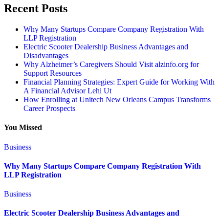
Recent Posts
Why Many Startups Compare Company Registration With
LLP Registration
Electric Scooter Dealership Business Advantages and
Disadvantages
Why Alzheimer’s Caregivers Should Visit alzinfo.org for
Support Resources
Financial Planning Strategies: Expert Guide for Working With
A Financial Advisor Lehi Ut
How Enrolling at Unitech New Orleans Campus Transforms
Career Prospects
You Missed
Business
Why Many Startups Compare Company Registration With
LLP Registration
Business
Electric Scooter Dealership Business Advantages and