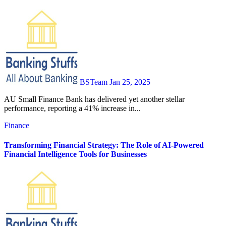
BSTeam
Jan 25, 2025
AU Small Finance Bank has delivered yet another stellar
performance, reporting a 41% increase in...
Finance
Transforming Financial Strategy: The Role of AI-Powered
Financial Intelligence Tools for Businesses