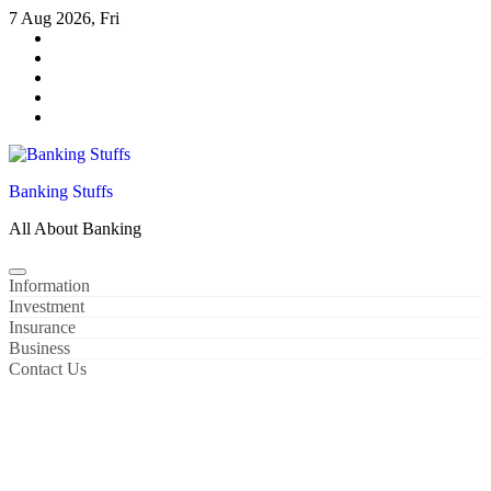
Skip
7 Aug 2026, Fri
to
content
Banking Stuffs
All About Banking
Information
Investment
Insurance
Business
Contact Us