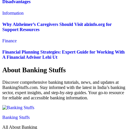
Disadvantages
Information
Why Alzheimer’s Caregivers Should Visit alzinfo.org for
Support Resources
Finance
Financial Planning Strategies: Expert Guide for Working With
A Financial Advisor Lehi Ut
About Banking Stuffs
Discover comprehensive banking tutorials, news, and updates at
BankingStuffs.com. Stay informed with the latest in India’s banking
sector, expert insights, and step-by-step guides. Your go-to resource
for reliable and accessible banking information.
Banking Stuffs
All About Banking