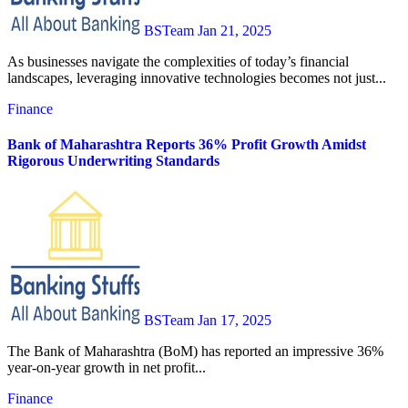
BSTeam
Jan 21, 2025
As businesses navigate the complexities of today’s financial
landscapes, leveraging innovative technologies becomes not just...
Finance
Bank of Maharashtra Reports 36% Profit Growth Amidst
Rigorous Underwriting Standards
BSTeam
Jan 17, 2025
The Bank of Maharashtra (BoM) has reported an impressive 36%
year-on-year growth in net profit...
Finance