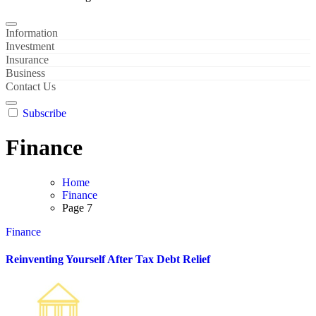
Information
Investment
Insurance
Business
Contact Us
Subscribe
Finance
Home
Finance
Page 7
Finance
Reinventing Yourself After Tax Debt Relief