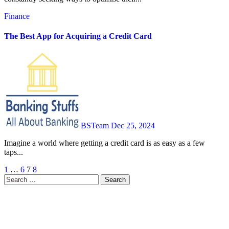
Finance
The Best App for Acquiring a Credit Card
BSTeam
Dec 25, 2024
Imagine a world where getting a credit card is as easy as a few
taps...
Posts
1
…
6
7
8
Search
pagination
for: