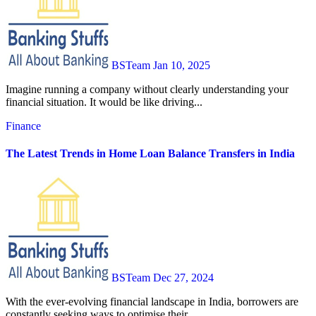
BSTeam
Jan 10, 2025
Imagine running a company without clearly understanding your
financial situation. It would be like driving...
Finance
The Latest Trends in Home Loan Balance Transfers in India
BSTeam
Dec 27, 2024
With the ever-evolving financial landscape in India, borrowers are
constantly seeking ways to optimise their...