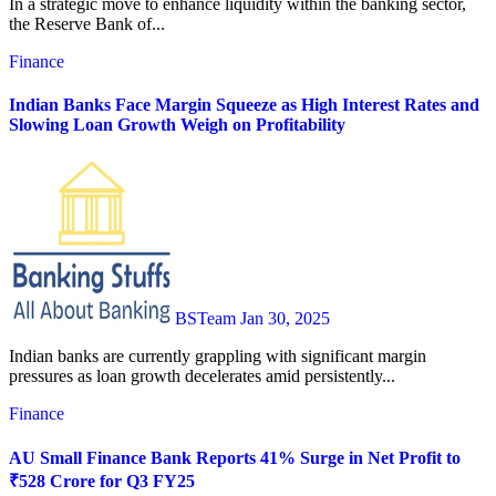
In a strategic move to enhance liquidity within the banking sector,
the Reserve Bank of...
Finance
Indian Banks Face Margin Squeeze as High Interest Rates and
Slowing Loan Growth Weigh on Profitability
BSTeam
Jan 30, 2025
Indian banks are currently grappling with significant margin
pressures as loan growth decelerates amid persistently...
Finance
AU Small Finance Bank Reports 41% Surge in Net Profit to
₹528 Crore for Q3 FY25