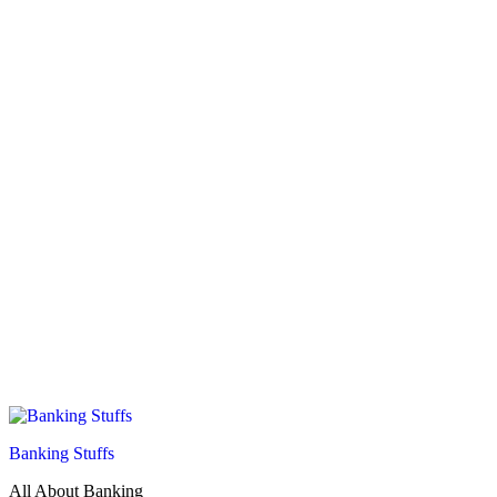
Banking Stuffs
All About Banking