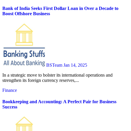
Bank of India Seeks First Dollar Loan in Over a Decade to
Boost Offshore Business
BSTeam
Jan 14, 2025
In a strategic move to bolster its international operations and
strengthen its foreign currency reserves,...
Finance
Bookkeeping and Accounting: A Perfect Pair for Business
Success