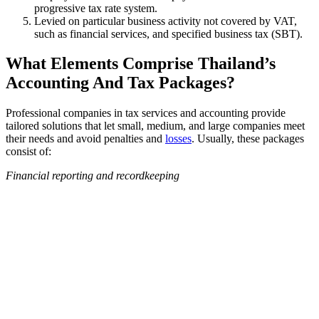
progressive tax rate system.
Levied on particular business activity not covered by VAT,
such as financial services, and specified business tax (SBT).
What Elements Comprise Thailand’s
Accounting And Tax Packages?
Professional companies in tax services and accounting provide
tailored solutions that let small, medium, and large companies meet
their needs and avoid penalties and
losses
. Usually, these packages
consist of:
Financial reporting and recordkeeping