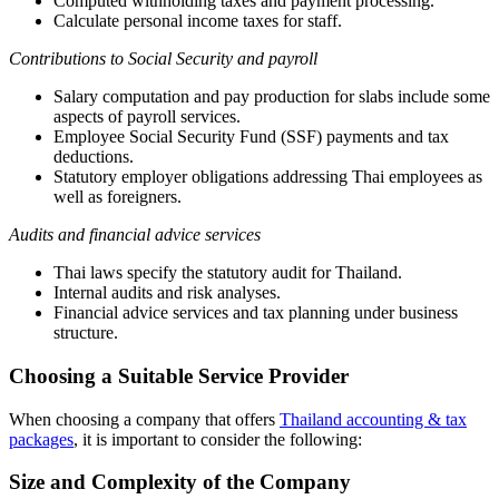
Computed withholding taxes and payment processing.
Calculate personal income taxes for staff.
Contributions to Social Security and payroll
Salary computation and pay production for slabs include some
aspects of payroll services.
Employee Social Security Fund (SSF) payments and tax
deductions.
Statutory employer obligations addressing Thai employees as
well as foreigners.
Audits and financial advice services
Thai laws specify the statutory audit for Thailand.
Internal audits and risk analyses.
Financial advice services and tax planning under business
structure.
Choosing a Suitable Service Provider
When choosing a company that offers
Thailand accounting & tax
packages
, it is important to consider the following:
Size and Complexity of the Company