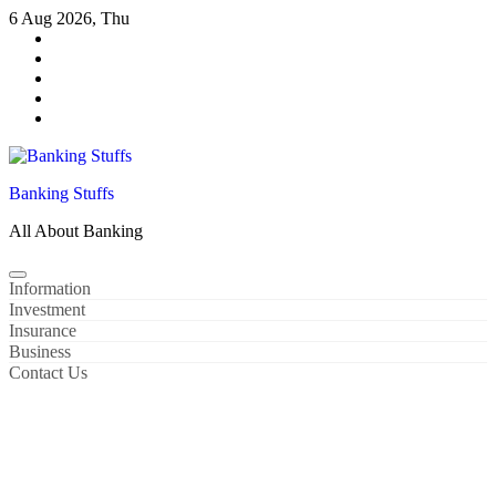
Skip
6 Aug 2026, Thu
to
content
Banking Stuffs
All About Banking
Information
Investment
Insurance
Business
Contact Us