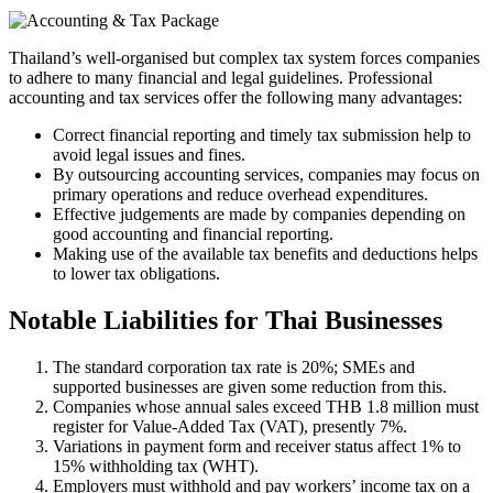
Thailand’s well-organised but complex tax system forces companies
to adhere to many financial and legal guidelines. Professional
accounting and tax services offer the following many advantages:
Correct financial reporting and timely tax submission help to
avoid legal issues and fines.
By outsourcing accounting services, companies may focus on
primary operations and reduce overhead expenditures.
Effective judgements are made by companies depending on
good accounting and financial reporting.
Making use of the available tax benefits and deductions helps
to lower tax obligations.
Notable Liabilities for Thai Businesses
The standard corporation tax rate is 20%; SMEs and
supported businesses are given some reduction from this.
Companies whose annual sales exceed THB 1.8 million must
register for Value-Added Tax (VAT), presently 7%.
Variations in payment form and receiver status affect 1% to
15% withholding tax (WHT).
Employers must withhold and pay workers’ income tax on a