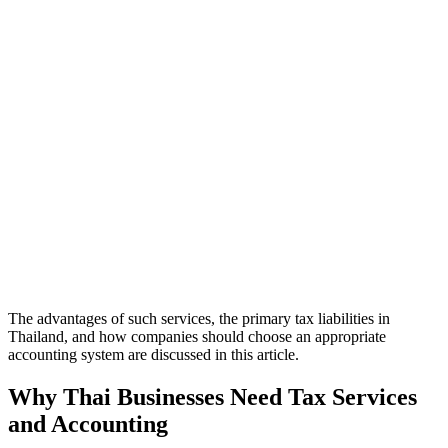
The advantages of such services, the primary tax liabilities in
Thailand, and how companies should choose an appropriate
accounting system are discussed in this article.
Why Thai Businesses Need Tax Services
and Accounting