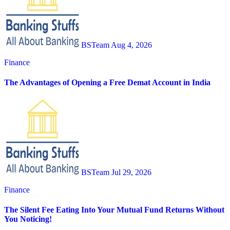
BSTeam
Aug 4, 2026
Finance
The Advantages of Opening a Free Demat Account in India
BSTeam
Jul 29, 2026
Finance
The Silent Fee Eating Into Your Mutual Fund Returns Without
You Noticing!