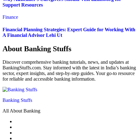
Support Resources
Finance
Financial Planning Strategies: Expert Guide for Working With
A Financial Advisor Lehi Ut
About Banking Stuffs
Discover comprehensive banking tutorials, news, and updates at
BankingStuffs.com. Stay informed with the latest in India’s banking
sector, expert insights, and step-by-step guides. Your go-to resource
for reliable and accessible banking information.
Banking Stuffs
All About Banking