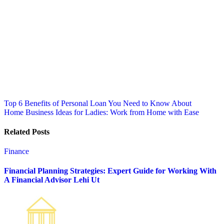
Post
Top 6 Benefits of Personal Loan You Need to Know About
Home Business Ideas for Ladies: Work from Home with Ease
navigation
Related Posts
Finance
Financial Planning Strategies: Expert Guide for Working With
A Financial Advisor Lehi Ut