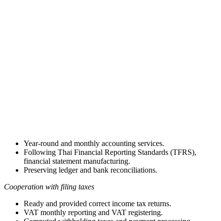
Year-round and monthly accounting services.
Following Thai Financial Reporting Standards (TFRS),
financial statement manufacturing.
Preserving ledger and bank reconciliations.
Cooperation with filing taxes
Ready and provided correct income tax returns.
VAT monthly reporting and VAT registering.