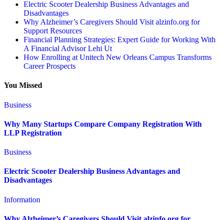
Electric Scooter Dealership Business Advantages and
Disadvantages
Why Alzheimer’s Caregivers Should Visit alzinfo.org for
Support Resources
Financial Planning Strategies: Expert Guide for Working With
A Financial Advisor Lehi Ut
How Enrolling at Unitech New Orleans Campus Transforms
Career Prospects
You Missed
Business
Why Many Startups Compare Company Registration With
LLP Registration
Business
Electric Scooter Dealership Business Advantages and
Disadvantages
Information
Why Alzheimer’s Caregivers Should Visit alzinfo.org for