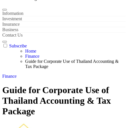
Information
Investment
Insurance
Business
Contact Us
Subscribe
Home
Finance
Guide for Corporate Use of Thailand Accounting &
Tax Package
Finance
Guide for Corporate Use of
Thailand Accounting & Tax
Package