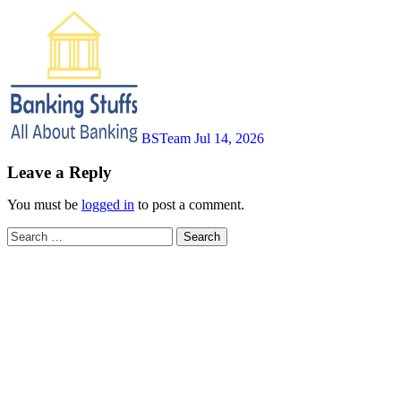
BSTeam
Jul 14, 2026
Leave a Reply
You must be
logged in
to post a comment.
Search
for: