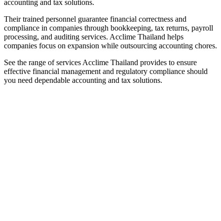
accounting and tax solutions.
Their trained personnel guarantee financial correctness and
compliance in companies through bookkeeping, tax returns, payroll
processing, and auditing services. Acclime Thailand helps
companies focus on expansion while outsourcing accounting chores.
See the range of services Acclime Thailand provides to ensure
effective financial management and regulatory compliance should
you need dependable accounting and tax solutions.