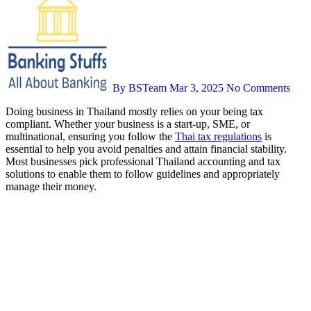
By BSTeam
Mar 3, 2025
No Comments
Doing business in Thailand mostly relies on your being tax
compliant. Whether your business is a start-up, SME, or
multinational, ensuring you follow the
Thai tax regulations
is
essential to help you avoid penalties and attain financial stability.
Most businesses pick professional Thailand accounting and tax
solutions to enable them to follow guidelines and appropriately
manage their money.