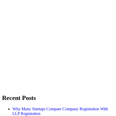
Recent Posts
Why Many Startups Compare Company Registration With
LLP Registration