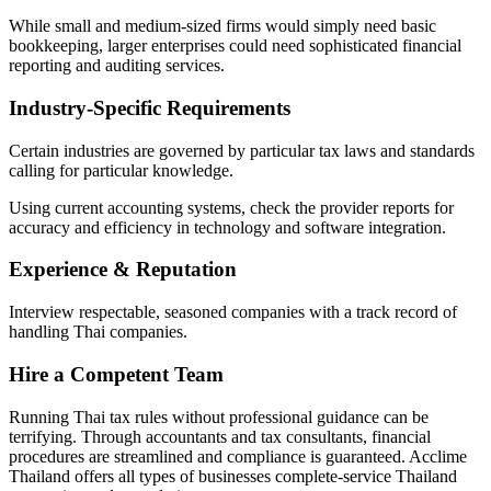
While small and medium-sized firms would simply need basic
bookkeeping, larger enterprises could need sophisticated financial
reporting and auditing services.
Industry-Specific Requirements
Certain industries are governed by particular tax laws and standards
calling for particular knowledge.
Using current accounting systems, check the provider reports for
accuracy and efficiency in technology and software integration.
Experience & Reputation
Interview respectable, seasoned companies with a track record of
handling Thai companies.
Hire a Competent Team
Running Thai tax rules without professional guidance can be
terrifying. Through accountants and tax consultants, financial
procedures are streamlined and compliance is guaranteed. Acclime
Thailand offers all types of businesses complete-service Thailand