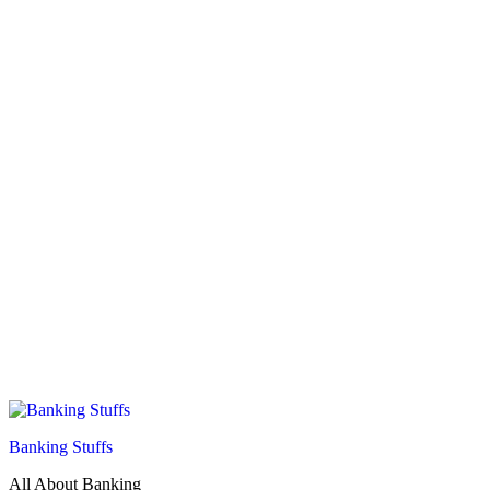
Banking Stuffs
All About Banking