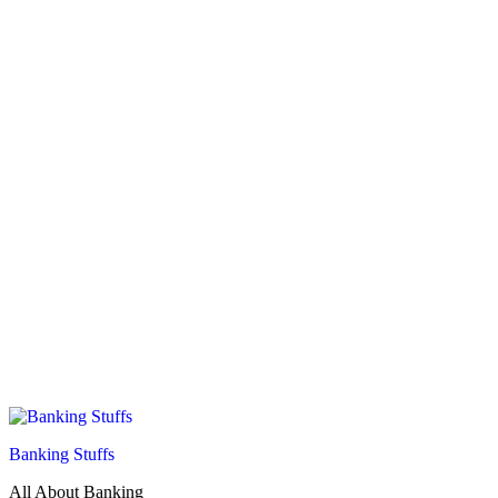
Banking Stuffs
All About Banking