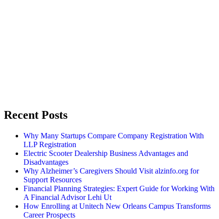
Recent Posts
Why Many Startups Compare Company Registration With
LLP Registration
Electric Scooter Dealership Business Advantages and
Disadvantages
Why Alzheimer’s Caregivers Should Visit alzinfo.org for
Support Resources
Financial Planning Strategies: Expert Guide for Working With
A Financial Advisor Lehi Ut
How Enrolling at Unitech New Orleans Campus Transforms
Career Prospects