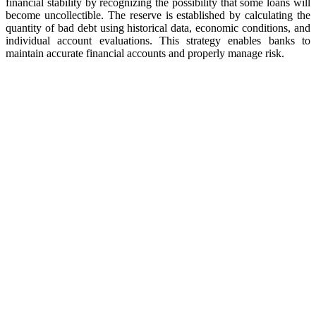
financial stability by recognizing the possibility that some loans will
become uncollectible. The reserve is established by calculating the
quantity of bad debt using historical data, economic conditions, and
individual account evaluations. This strategy enables banks to
maintain accurate financial accounts and properly manage risk.