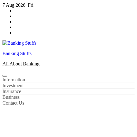
Skip
7 Aug 2026, Fri
to
content
Banking Stuffs
All About Banking
Information
Investment
Insurance
Business
Contact Us