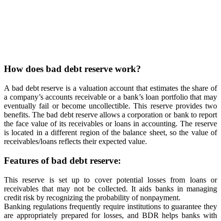
How does bad debt reserve work?
A bad debt reserve is a valuation account that estimates the share of
a company’s accounts receivable or a bank’s loan portfolio that may
eventually fail or become uncollectible. This reserve provides two
benefits. The bad debt reserve allows a corporation or bank to report
the face value of its receivables or loans in accounting. The reserve
is located in a different region of the balance sheet, so the value of
receivables/loans reflects their expected value.
Features of bad debt reserve:
This reserve is set up to cover potential losses from loans or
receivables that may not be collected. It aids banks in managing
credit risk by recognizing the probability of nonpayment.
Banking regulations frequently require institutions to guarantee they
are appropriately prepared for losses, and BDR helps banks with