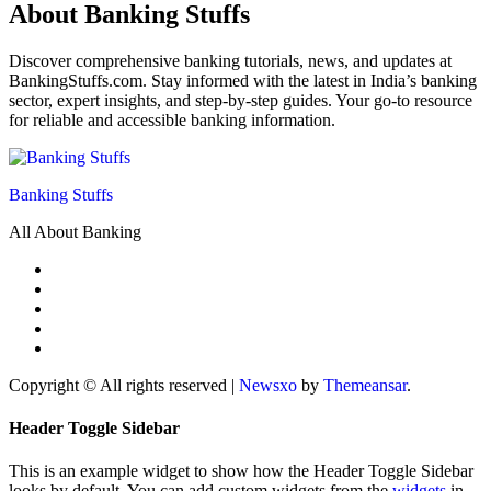
About Banking Stuffs
Discover comprehensive banking tutorials, news, and updates at
BankingStuffs.com. Stay informed with the latest in India’s banking
sector, expert insights, and step-by-step guides. Your go-to resource
for reliable and accessible banking information.
Banking Stuffs
All About Banking
Copyright © All rights reserved
|
Newsxo
by
Themeansar
.
Header Toggle Sidebar
This is an example widget to show how the Header Toggle Sidebar
looks by default. You can add custom widgets from the
widgets
in