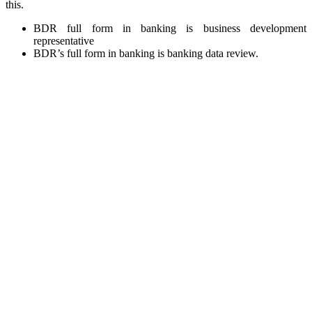
this.
BDR full form in banking is business development
representative
BDR’s full form in banking is banking data review.