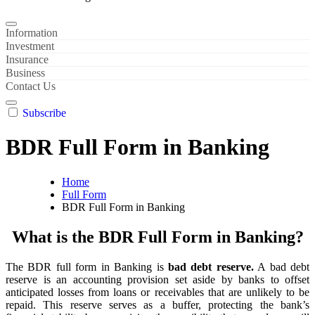
Information
Investment
Insurance
Business
Contact Us
Subscribe
BDR Full Form in Banking
Home
Full Form
BDR Full Form in Banking
What is the BDR Full Form in Banking?
The BDR full form in Banking is
bad debt reserve.
A bad debt
reserve is an accounting provision set aside by banks to offset
anticipated losses from loans or receivables that are unlikely to be
repaid. This reserve serves as a buffer, protecting the bank’s