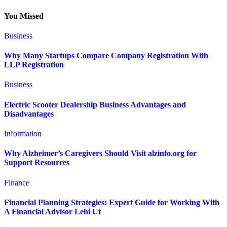
You Missed
Business
Why Many Startups Compare Company Registration With
LLP Registration
Business
Electric Scooter Dealership Business Advantages and
Disadvantages
Information
Why Alzheimer’s Caregivers Should Visit alzinfo.org for
Support Resources
Finance
Financial Planning Strategies: Expert Guide for Working With
A Financial Advisor Lehi Ut