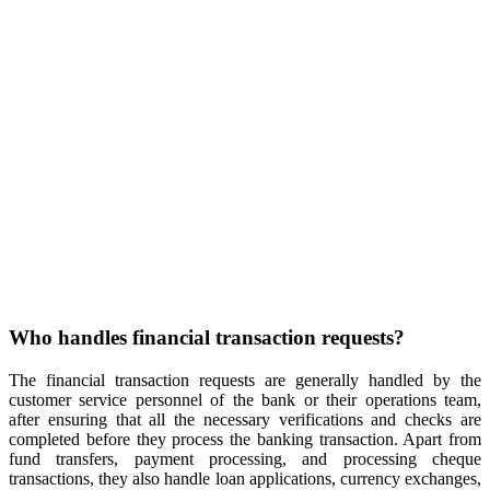
Who handles financial transaction requests?
The financial transaction requests are generally handled by the
customer service personnel of the bank or their operations team,
after ensuring that all the necessary verifications and checks are
completed before they process the banking transaction. Apart from
fund transfers, payment processing, and processing cheque
transactions, they also handle loan applications, currency exchanges,