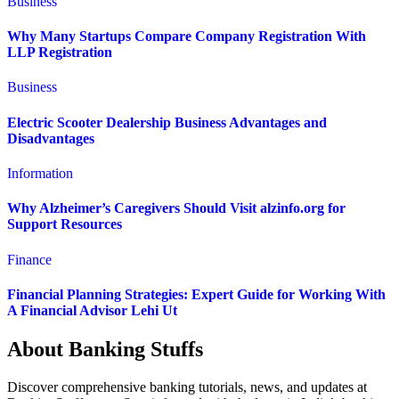
Business
Why Many Startups Compare Company Registration With
LLP Registration
Business
Electric Scooter Dealership Business Advantages and
Disadvantages
Information
Why Alzheimer’s Caregivers Should Visit alzinfo.org for
Support Resources
Finance
Financial Planning Strategies: Expert Guide for Working With
A Financial Advisor Lehi Ut
About Banking Stuffs
Discover comprehensive banking tutorials, news, and updates at