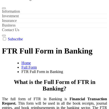
Information
Investment
Insurance
Business
Contact Us
Subscribe
FTR Full Form in Banking
Home
Full Form
FTR Full Form in Banking
What is the Full Form of FTR in
Banking?
The full form of FTR in Banking is
Financial Transaction
Request.
This form will be used in all the book receipts, journal
entries, and book reimbursements in the banking sector. The FTR