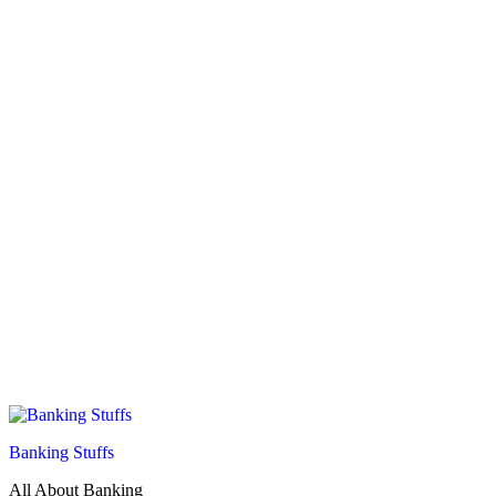
Banking Stuffs
All About Banking