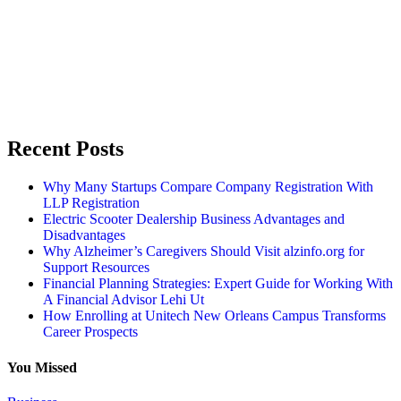
Recent Posts
Why Many Startups Compare Company Registration With
LLP Registration
Electric Scooter Dealership Business Advantages and
Disadvantages
Why Alzheimer’s Caregivers Should Visit alzinfo.org for
Support Resources
Financial Planning Strategies: Expert Guide for Working With
A Financial Advisor Lehi Ut
How Enrolling at Unitech New Orleans Campus Transforms
Career Prospects
You Missed