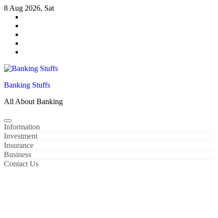
Skip
8 Aug 2026, Sat
to
content
Banking Stuffs
All About Banking
Information
Investment
Insurance
Business
Contact Us