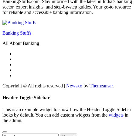
BankingStuffs.com. Stay informed with the latest in India’s banking
sector, expert insights, and step-by-step guides. Your go-to resource
for reliable and accessible banking information.
Banking Stuffs
All About Banking
Copyright © All rights reserved
|
Newsxo
by
Themeansar
.
Header Toggle Sidebar
This is an example widget to show how the Header Toggle Sidebar
looks by default. You can add custom widgets from the
widgets
in
the admin.
Search