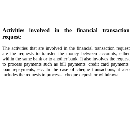
Activities involved in the financial transaction
request:
The activities that are involved in the financial transaction request
are the requests to transfer the money between accounts, either
within the same bank or to another bank. It also involves the request
to process payments such as bill payments, credit card payments,
loan repayments, etc. In the case of cheque transactions, it also
includes the requests to process a cheque deposit or withdrawal.