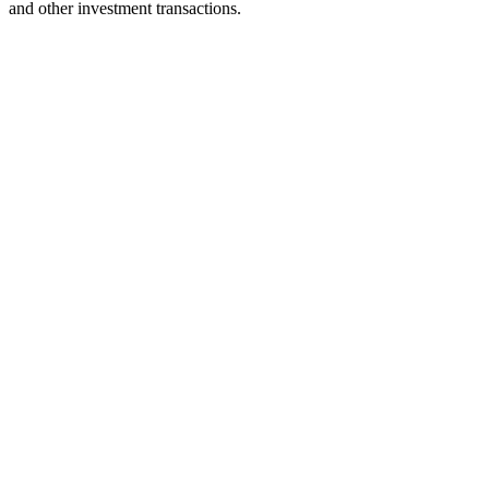
and other investment transactions.