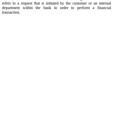
refers to a request that is initiated by the customer or an internal
department within the bank in order to perform a financial
transaction.