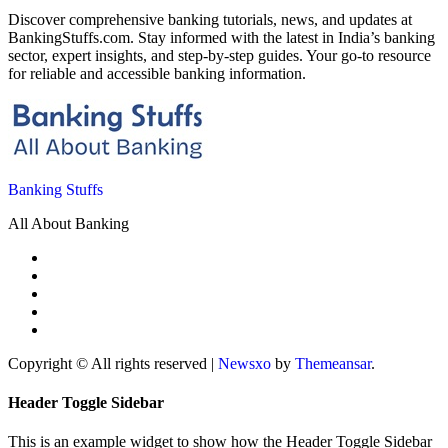
Discover comprehensive banking tutorials, news, and updates at
BankingStuffs.com. Stay informed with the latest in India’s banking
sector, expert insights, and step-by-step guides. Your go-to resource
for reliable and accessible banking information.
Banking Stuffs
All About Banking
Copyright © All rights reserved
|
Newsxo
by
Themeansar
.
Header Toggle Sidebar
This is an example widget to show how the Header Toggle Sidebar