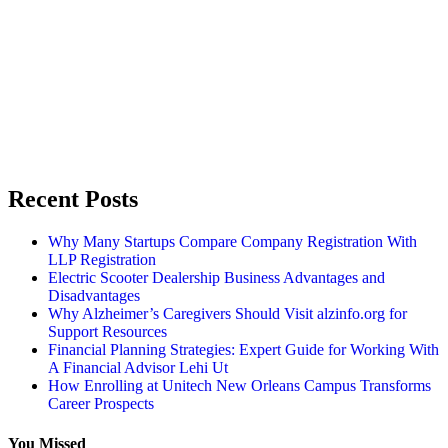
Recent Posts
Why Many Startups Compare Company Registration With
LLP Registration
Electric Scooter Dealership Business Advantages and
Disadvantages
Why Alzheimer’s Caregivers Should Visit alzinfo.org for
Support Resources
Financial Planning Strategies: Expert Guide for Working With
A Financial Advisor Lehi Ut
How Enrolling at Unitech New Orleans Campus Transforms
Career Prospects
You Missed