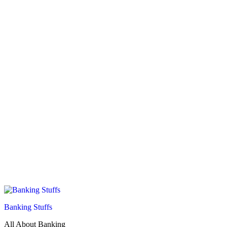
Banking Stuffs
All About Banking