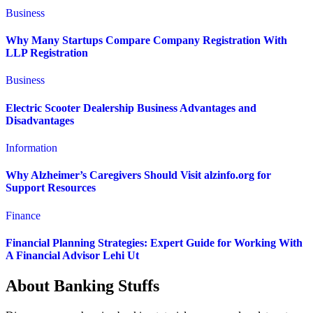
Business
Why Many Startups Compare Company Registration With
LLP Registration
Business
Electric Scooter Dealership Business Advantages and
Disadvantages
Information
Why Alzheimer’s Caregivers Should Visit alzinfo.org for
Support Resources
Finance
Financial Planning Strategies: Expert Guide for Working With
A Financial Advisor Lehi Ut
About Banking Stuffs