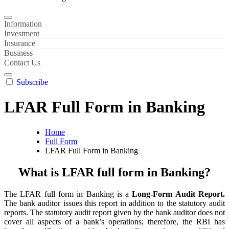
Information
Investment
Insurance
Business
Contact Us
Subscribe
LFAR Full Form in Banking
Home
Full Form
LFAR Full Form in Banking
What is LFAR full form in Banking?
The LFAR full form in Banking is a
Long-Form Audit Report.
The bank auditor issues this report in addition to the statutory audit
reports. The statutory audit report given by the bank auditor does not
cover all aspects of a bank’s operations; therefore, the RBI has