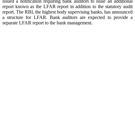
issued a notification requiring bank auditors to issue an additional
report known as the LFAR report in addition to the statutory audit
report. The RBI, the highest body supervising banks, has announced
a structure for LFAR. Bank auditors are expected to provide a
separate LFAR report to the bank management.