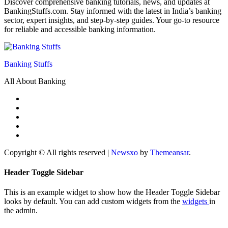
Discover comprehensive banking tutorials, news, and updates at
BankingStuffs.com. Stay informed with the latest in India’s banking
sector, expert insights, and step-by-step guides. Your go-to resource
for reliable and accessible banking information.
Banking Stuffs
All About Banking
Copyright © All rights reserved
|
Newsxo
by
Themeansar
.
Header Toggle Sidebar
This is an example widget to show how the Header Toggle Sidebar
looks by default. You can add custom widgets from the
widgets
in
the admin.