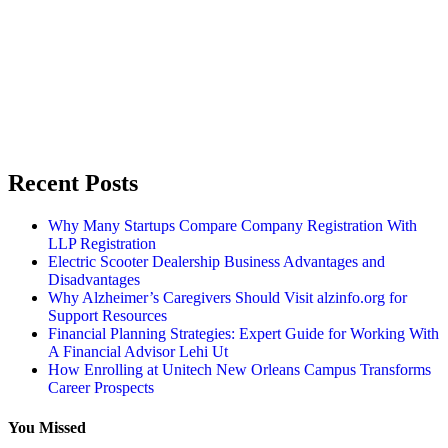
Recent Posts
Why Many Startups Compare Company Registration With
LLP Registration
Electric Scooter Dealership Business Advantages and
Disadvantages
Why Alzheimer’s Caregivers Should Visit alzinfo.org for
Support Resources
Financial Planning Strategies: Expert Guide for Working With
A Financial Advisor Lehi Ut
How Enrolling at Unitech New Orleans Campus Transforms
Career Prospects
You Missed