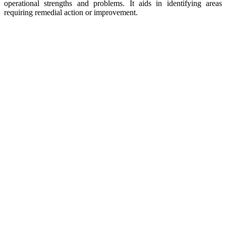
operational strengths and problems. It aids in identifying areas
requiring remedial action or improvement.