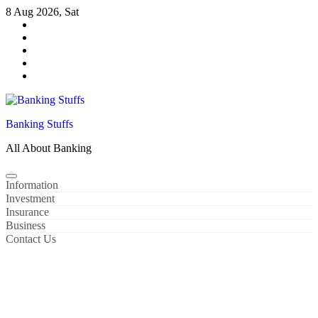
Skip
8 Aug 2026, Sat
to
content
Banking Stuffs
All About Banking
Information
Investment
Insurance
Business
Contact Us