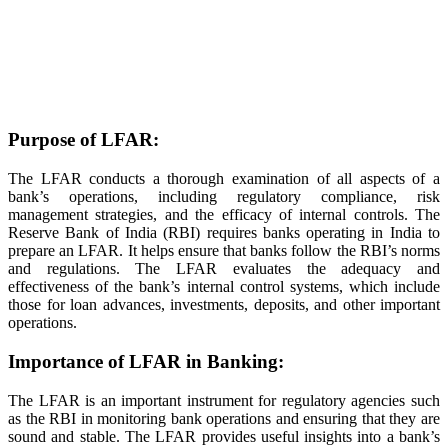
Purpose of LFAR:
The LFAR conducts a thorough examination of all aspects of a
bank’s operations, including regulatory compliance, risk
management strategies, and the efficacy of internal controls. The
Reserve Bank of India (RBI) requires banks operating in India to
prepare an LFAR. It helps ensure that banks follow the RBI’s norms
and regulations. The LFAR evaluates the adequacy and
effectiveness of the bank’s internal control systems, which include
those for loan advances, investments, deposits, and other important
operations.
Importance of LFAR in Banking:
The LFAR is an important instrument for regulatory agencies such
as the RBI in monitoring bank operations and ensuring that they are
sound and stable. The LFAR provides useful insights into a bank’s