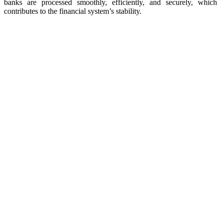
banks are processed smoothly, efficiently, and securely, which
contributes to the financial system’s stability.