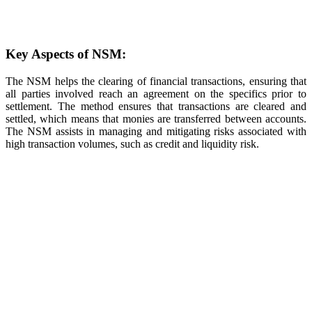
Key Aspects of NSM:
The NSM helps the clearing of financial transactions, ensuring that
all parties involved reach an agreement on the specifics prior to
settlement. The method ensures that transactions are cleared and
settled, which means that monies are transferred between accounts.
The NSM assists in managing and mitigating risks associated with
high transaction volumes, such as credit and liquidity risk.