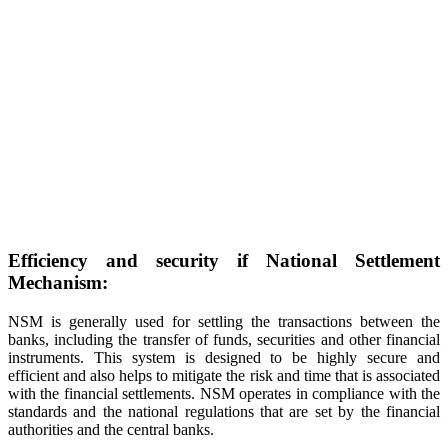
Efficiency and security if National Settlement
Mechanism:
NSM is generally used for settling the transactions between the
banks, including the transfer of funds, securities and other financial
instruments. This system is designed to be highly secure and
efficient and also helps to mitigate the risk and time that is associated
with the financial settlements. NSM operates in compliance with the
standards and the national regulations that are set by the financial
authorities and the central banks.