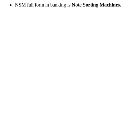
NSM full form in banking is
Note Sorting Machines.