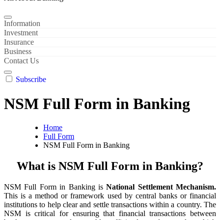
Information
Investment
Insurance
Business
Contact Us
Subscribe
NSM Full Form in Banking
Home
Full Form
NSM Full Form in Banking
What is NSM Full Form in Banking?
NSM Full Form in Banking is
National Settlement Mechanism.
This is a method or framework used by central banks or financial
institutions to help clear and settle transactions within a country. The
NSM is critical for ensuring that financial transactions between