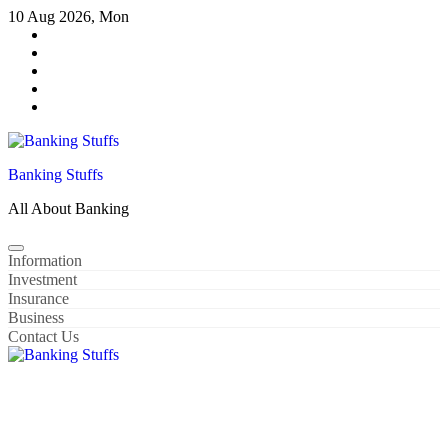
Skip
10 Aug 2026, Mon
to
content
Banking Stuffs
All About Banking
Information
Investment
Insurance
Business
Contact Us