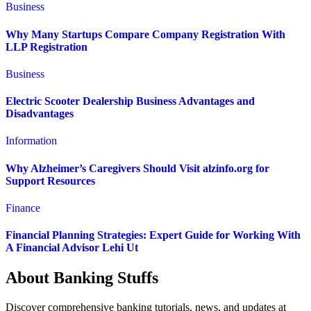
Business
Why Many Startups Compare Company Registration With
LLP Registration
Business
Electric Scooter Dealership Business Advantages and
Disadvantages
Information
Why Alzheimer’s Caregivers Should Visit alzinfo.org for
Support Resources
Finance
Financial Planning Strategies: Expert Guide for Working With
A Financial Advisor Lehi Ut
About Banking Stuffs
Discover comprehensive banking tutorials, news, and updates at