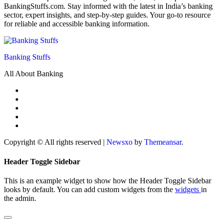
BankingStuffs.com. Stay informed with the latest in India’s banking
sector, expert insights, and step-by-step guides. Your go-to resource
for reliable and accessible banking information.
Banking Stuffs
All About Banking
Copyright © All rights reserved
|
Newsxo
by
Themeansar
.
Header Toggle Sidebar
This is an example widget to show how the Header Toggle Sidebar
looks by default. You can add custom widgets from the
widgets
in
the admin.