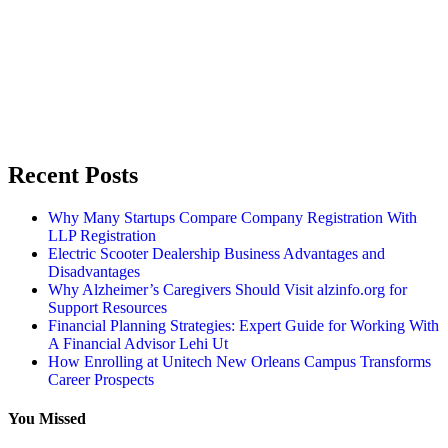
Recent Posts
Why Many Startups Compare Company Registration With
LLP Registration
Electric Scooter Dealership Business Advantages and
Disadvantages
Why Alzheimer’s Caregivers Should Visit alzinfo.org for
Support Resources
Financial Planning Strategies: Expert Guide for Working With
A Financial Advisor Lehi Ut
How Enrolling at Unitech New Orleans Campus Transforms
Career Prospects
You Missed