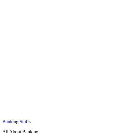
Banking Stuffs
All About Banking