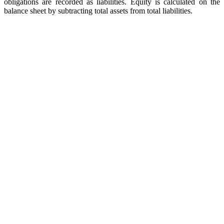
obligations are recorded as liabilities. Equity is calculated on the
balance sheet by subtracting total assets from total liabilities.