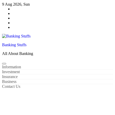
Skip
9 Aug 2026, Sun
to
content
Banking Stuffs
All About Banking
Information
Investment
Insurance
Business
Contact Us