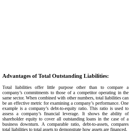
Advantages of Total Outstanding Liabilities:
Total liabilities offer little purpose other than to compare a
company’s commitments to those of a competitor operating in the
same sector. When combined with other numbers, total liabilities can
be an effective metric for examining a company’s performance. One
example is a company’s debt-to-equity ratio. This ratio is used to
assess a company’s financial leverage. It shows the ability of
shareholder equity to cover all outstanding loans in the case of a
business downturn. A comparable ratio, debt-to-assets, compares
total liabilities to total assets to demonstrate how assets are financed.