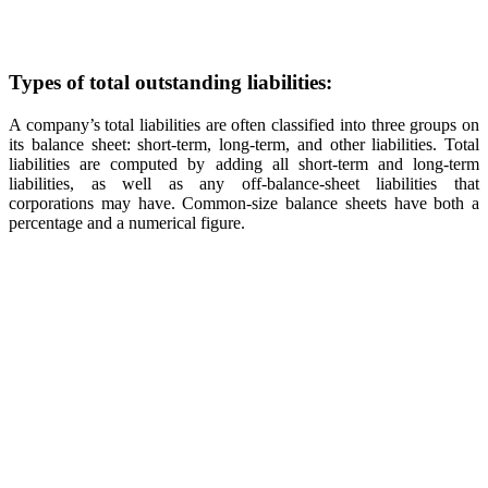
Types of total outstanding liabilities:
A company’s total liabilities are often classified into three groups on
its balance sheet: short-term, long-term, and other liabilities. Total
liabilities are computed by adding all short-term and long-term
liabilities, as well as any off-balance-sheet liabilities that
corporations may have. Common-size balance sheets have both a
percentage and a numerical figure.