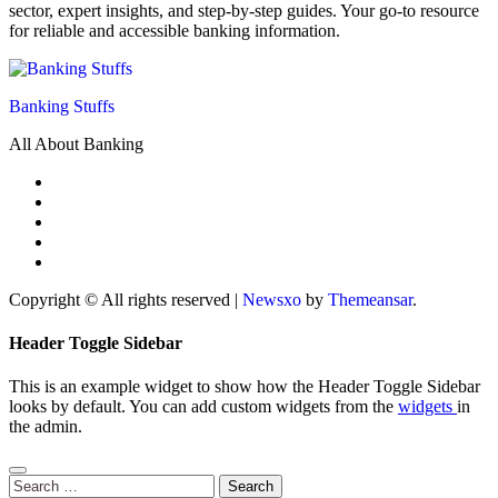
sector, expert insights, and step-by-step guides. Your go-to resource
for reliable and accessible banking information.
Banking Stuffs
All About Banking
Copyright © All rights reserved
|
Newsxo
by
Themeansar
.
Header Toggle Sidebar
This is an example widget to show how the Header Toggle Sidebar
looks by default. You can add custom widgets from the
widgets
in
the admin.
Search