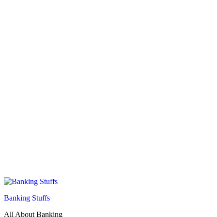
Banking Stuffs
All About Banking