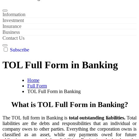
Information
Investment
Insurance
Business
Contact Us
Subscribe
TOL Full Form in Banking
Home
Full Form
TOL Full Form in Banking
What is TOL Full Form in Banking?
The TOL full form in Banking is
total outstanding liabilities.
Total
liabilities are the debts and responsibilities that an individual or
company owes to other parties. Everything the corporation owns is
classified as an asset, while any payments owed for future