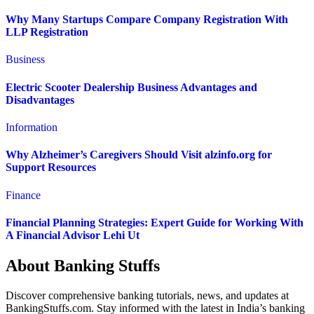
Why Many Startups Compare Company Registration With
LLP Registration
Business
Electric Scooter Dealership Business Advantages and
Disadvantages
Information
Why Alzheimer’s Caregivers Should Visit alzinfo.org for
Support Resources
Finance
Financial Planning Strategies: Expert Guide for Working With
A Financial Advisor Lehi Ut
About Banking Stuffs
Discover comprehensive banking tutorials, news, and updates at
BankingStuffs.com. Stay informed with the latest in India’s banking