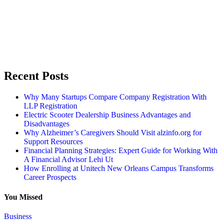
Recent Posts
Why Many Startups Compare Company Registration With
LLP Registration
Electric Scooter Dealership Business Advantages and
Disadvantages
Why Alzheimer’s Caregivers Should Visit alzinfo.org for
Support Resources
Financial Planning Strategies: Expert Guide for Working With
A Financial Advisor Lehi Ut
How Enrolling at Unitech New Orleans Campus Transforms
Career Prospects
You Missed
Business