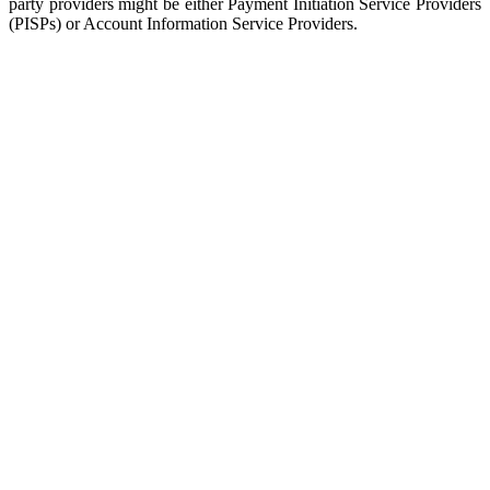
party providers might be either Payment Initiation Service Providers
(PISPs) or Account Information Service Providers.