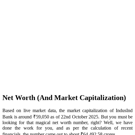
Net Worth (And Market Capitalization)
Based on live market data, the market capitalization of IndusInd
Bank is around ₹59,050 as of 22nd October 2025. But you must be
looking for that magical net worth number, right? Well, we have
done the work for you, and as per the calculation of recent
financials, the number came out to about ₹64,492.58 crores.