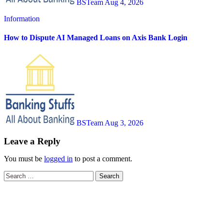
BSTeam
Aug 4, 2026
Information
How to Dispute AI Managed Loans on Axis Bank Login
BSTeam
Aug 3, 2026
Leave a Reply
You must be
logged in
to post a comment.
Search
for: