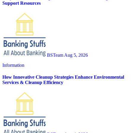
Support Resources
BSTeam
Aug 5, 2026
Information
How Innovative Cleanup Strategies Enhance Environmental
Services & Cleanup Efficiency