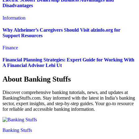
Disadvantages
Information
Why Alzheimer’s Caregivers Should Visit alzinfo.org for
Support Resources
Finance
Financial Planning Strategies: Expert Guide for Working With
A Financial Advisor Lehi Ut
About Banking Stuffs
Discover comprehensive banking tutorials, news, and updates at
BankingStuffs.com. Stay informed with the latest in India’s banking
sector, expert insights, and step-by-step guides. Your go-to resource
for reliable and accessible banking information.
Banking Stuffs