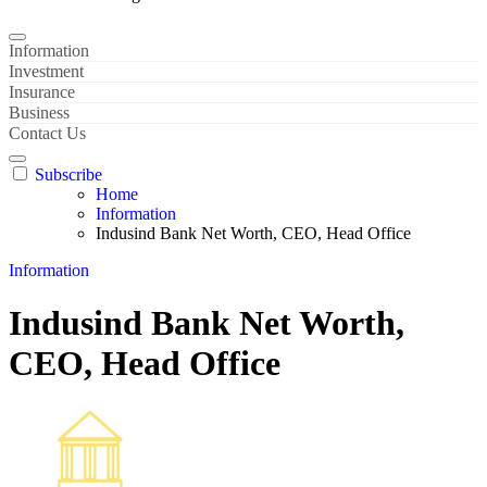
Information
Investment
Insurance
Business
Contact Us
Subscribe
Home
Information
Indusind Bank Net Worth, CEO, Head Office
Information
Indusind Bank Net Worth,
CEO, Head Office