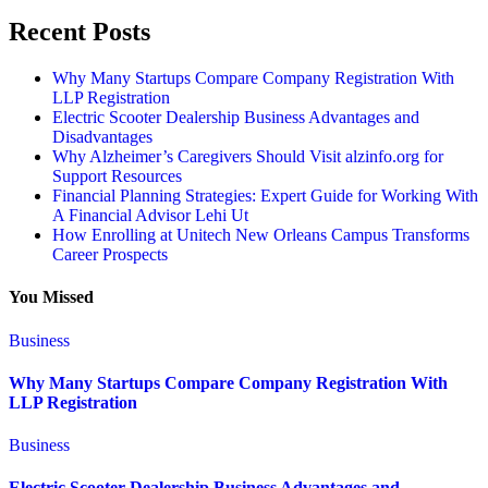
Recent Posts
Why Many Startups Compare Company Registration With
LLP Registration
Electric Scooter Dealership Business Advantages and
Disadvantages
Why Alzheimer’s Caregivers Should Visit alzinfo.org for
Support Resources
Financial Planning Strategies: Expert Guide for Working With
A Financial Advisor Lehi Ut
How Enrolling at Unitech New Orleans Campus Transforms
Career Prospects
You Missed
Business
Why Many Startups Compare Company Registration With
LLP Registration
Business
Electric Scooter Dealership Business Advantages and