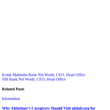
Post
Kotak Mahindra Bank Net Worth, CEO, Head Office
SBI Bank Net Worth, CEO, Head Office
navigation
Related Posts
Information
Why Alzheimer’s Caregivers Should Visit alzinfo.org for