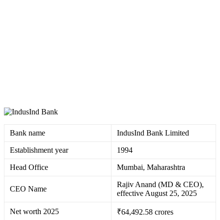
Bank name
IndusInd Bank Limited ​
Establishment year
1994 ​
Head Office
Mumbai, Maharashtra
Rajiv Anand (MD & CEO),
CEO Name
effective August 25, 2025 ​
Net worth 2025
₹64,492.58 crores