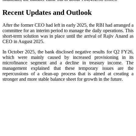
Recent Updates and Outlook
After the former CEO had left in early 2025, the RBI had arranged a
committee for an interim period to manage the daily operations. This
short-term solution was in place until the arrival of Rajiv Anand as
CEO in August 2025.
In October 2025, the bank disclosed negative results for Q2 FY26,
which were mainly caused by increased provisioning in its
microfinance segment and a decline in treasury income. The
management explained that these temporary issues are the
repercussions of a clean-up process that is aimed at creating a
stronger and more stable balance sheet for growth in the future.