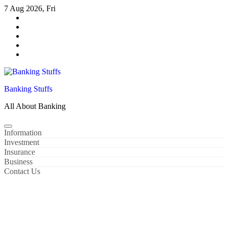
Skip
7 Aug 2026, Fri
to
content
Banking Stuffs
All About Banking
Information
Investment
Insurance
Business
Contact Us