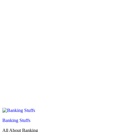
Banking Stuffs
All About Banking