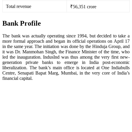
Total revenue
₹56,351 crore
Bank Profile
The bank was actually operating since 1994, but decided to take a
more formal approach and began its official operations on April 17
in the same year. The initiation was done by the Hinduja Group, and
it was Dr. Manmohan Singh, the Finance Minister of the time, who
led the inauguration. IndusInd was thus among the very first new-
generation private banks to emerge in India post-economic
liberalization. The bank’s main office is located at One Indiabulls
Centre, Senapati Bapat Marg, Mumbai, in the very core of India’s
financial capital.