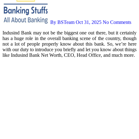
By BSTeam
Oct 31, 2025
No Comments
Indusind Bank may not be the biggest one out there, but it certainly
has a huge role in the overall banking scene of the country, though
not a lot of people properly know about this bank. So, we’re here
with our duty to introduce you briefly and let you know about things
like Indusind Bank Net Worth, CEO, Head Office, and much more.