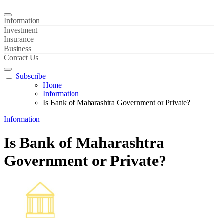
Information
Investment
Insurance
Business
Contact Us
Subscribe
Home
Information
Is Bank of Maharashtra Government or Private?
Information
Is Bank of Maharashtra
Government or Private?