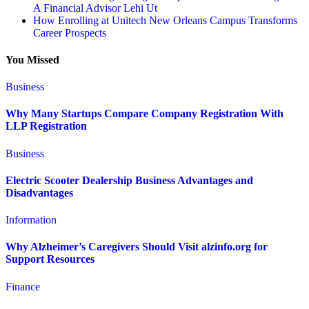
A Financial Advisor Lehi Ut
How Enrolling at Unitech New Orleans Campus Transforms
Career Prospects
You Missed
Business
Why Many Startups Compare Company Registration With
LLP Registration
Business
Electric Scooter Dealership Business Advantages and
Disadvantages
Information
Why Alzheimer’s Caregivers Should Visit alzinfo.org for
Support Resources
Finance