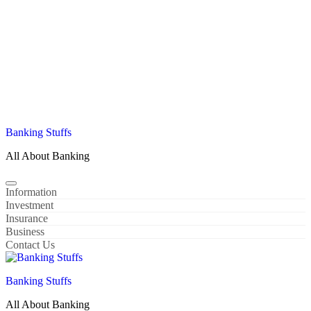
Banking Stuffs
All About Banking
Information
Investment
Insurance
Business
Contact Us
Banking Stuffs
All About Banking