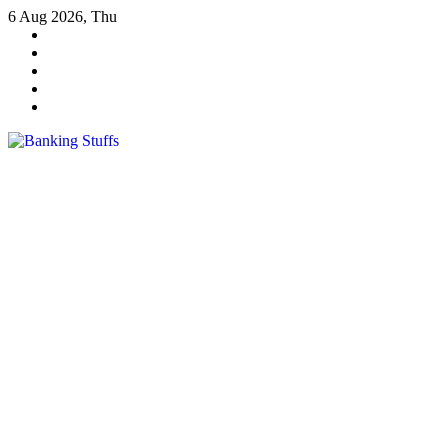
Skip
6 Aug 2026, Thu
to
content