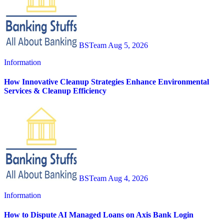
BSTeam
Aug 5, 2026
Information
How Innovative Cleanup Strategies Enhance Environmental
Services & Cleanup Efficiency
BSTeam
Aug 4, 2026
Information
How to Dispute AI Managed Loans on Axis Bank Login