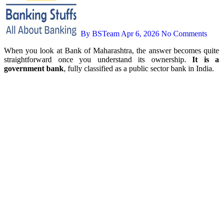
By BSTeam
Apr 6, 2026
No Comments
When you look at Bank of Maharashtra, the answer becomes quite
straightforward once you understand its ownership.
It is a
government bank
, fully classified as a public sector bank in India.