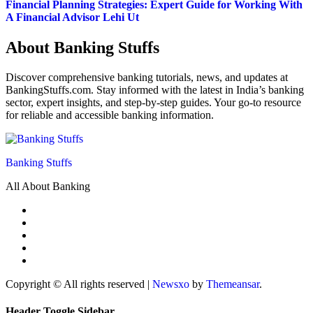
Financial Planning Strategies: Expert Guide for Working With
A Financial Advisor Lehi Ut
About Banking Stuffs
Discover comprehensive banking tutorials, news, and updates at
BankingStuffs.com. Stay informed with the latest in India’s banking
sector, expert insights, and step-by-step guides. Your go-to resource
for reliable and accessible banking information.
Banking Stuffs
All About Banking
Copyright © All rights reserved
|
Newsxo
by
Themeansar
.
Header Toggle Sidebar