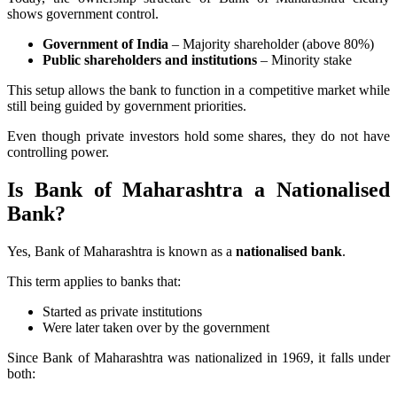
shows government control.
Government of India
– Majority shareholder (above 80%)
Public shareholders and institutions
– Minority stake
This setup allows the bank to function in a competitive market while
still being guided by government priorities.
Even though private investors hold some shares, they do not have
controlling power.
Is Bank of Maharashtra a Nationalised
Bank?
Yes, Bank of Maharashtra is known as a
nationalised bank
.
This term applies to banks that:
Started as private institutions
Were later taken over by the government
Since Bank of Maharashtra was nationalized in 1969, it falls under
both: