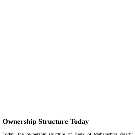
Ownership Structure Today
Today, the ownership structure of Bank of Maharashtra clearly