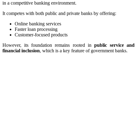
in a competitive banking environment.
It competes with both public and private banks by offering:
Online banking services
Faster loan processing
Customer-focused products
However, its foundation remains rooted in
public service and
financial inclusion
, which is a key feature of government banks.