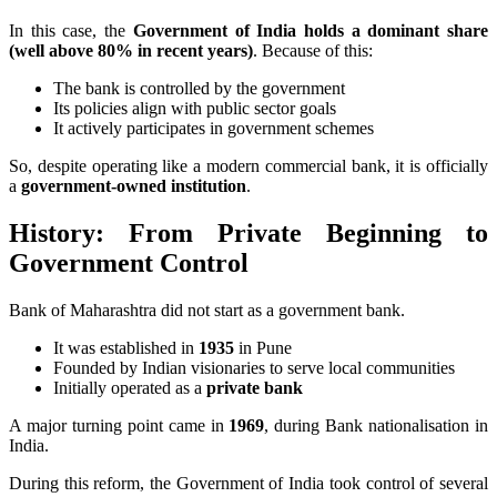
In this case, the
Government of India holds a dominant share
(well above 80% in recent years)
. Because of this:
The bank is controlled by the government
Its policies align with public sector goals
It actively participates in government schemes
So, despite operating like a modern commercial bank, it is officially
a
government-owned institution
.
History: From Private Beginning to
Government Control
Bank of Maharashtra did not start as a government bank.
It was established in
1935
in Pune
Founded by Indian visionaries to serve local communities
Initially operated as a
private bank
A major turning point came in
1969
, during Bank nationalisation in
India.
During this reform, the Government of India took control of several