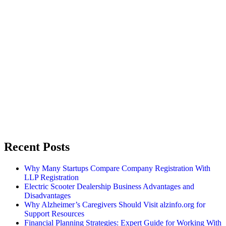
Recent Posts
Why Many Startups Compare Company Registration With
LLP Registration
Electric Scooter Dealership Business Advantages and
Disadvantages
Why Alzheimer’s Caregivers Should Visit alzinfo.org for
Support Resources
Financial Planning Strategies: Expert Guide for Working With