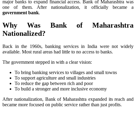
major banks to expand financial access. Bank of Maharashtra was
one of them. After nationalization, it officially became a
government bank
.
Why Was Bank of Maharashtra
Nationalized?
Back in the 1960s, banking services in India were not widely
available. Most rural areas had little to no access to banks.
The government stepped in with a clear vision:
To bring banking services to villages and small towns
To support agriculture and small industries
To reduce the gap between rich and poor
To build a stronger and more inclusive economy
After nationalization, Bank of Maharashtra expanded its reach and
became more focused on public service rather than just profits.