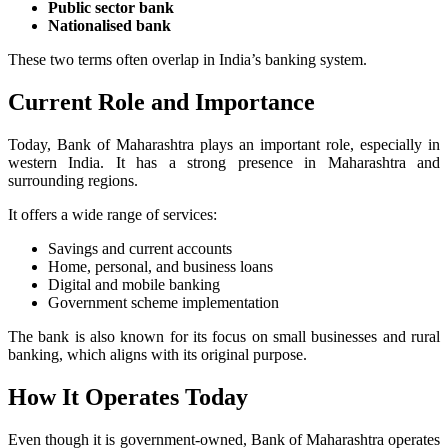
Public sector bank
Nationalised bank
These two terms often overlap in India’s banking system.
Current Role and Importance
Today, Bank of Maharashtra plays an important role, especially in
western India. It has a strong presence in Maharashtra and
surrounding regions.
It offers a wide range of services:
Savings and current accounts
Home, personal, and business loans
Digital and mobile banking
Government scheme implementation
The bank is also known for its focus on small businesses and rural
banking, which aligns with its original purpose.
How It Operates Today
Even though it is government-owned, Bank of Maharashtra operates