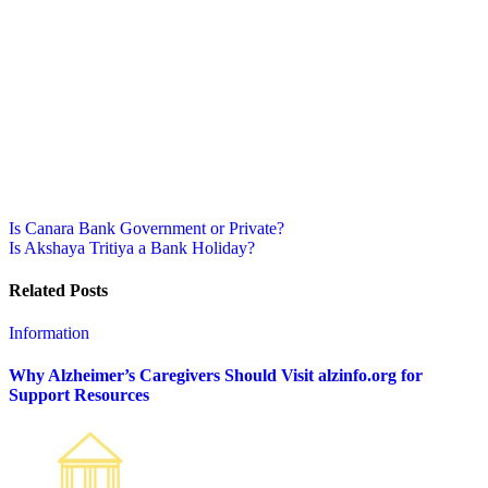
Post
Is Canara Bank Government or Private?
Is Akshaya Tritiya a Bank Holiday?
navigation
Related Posts
Information
Why Alzheimer’s Caregivers Should Visit alzinfo.org for
Support Resources