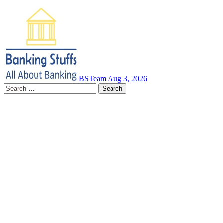
BSTeam
Aug 3, 2026
Search
for: