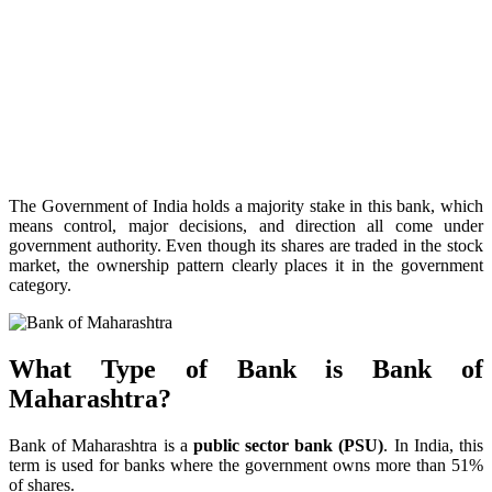
The Government of India holds a majority stake in this bank, which
means control, major decisions, and direction all come under
government authority. Even though its shares are traded in the stock
market, the ownership pattern clearly places it in the government
category.
What Type of Bank is Bank of
Maharashtra?
Bank of Maharashtra is a
public sector bank (PSU)
. In India, this
term is used for banks where the government owns more than 51%
of shares.