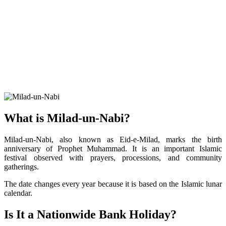
What is Milad-un-Nabi?
Milad-un-Nabi, also known as Eid-e-Milad, marks the birth
anniversary of Prophet Muhammad. It is an important Islamic
festival observed with prayers, processions, and community
gatherings.
The date changes every year because it is based on the Islamic lunar
calendar.
Is It a Nationwide Bank Holiday?