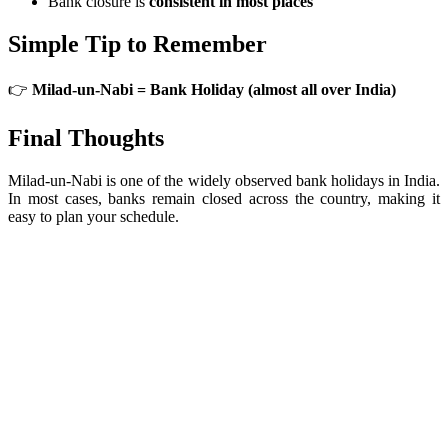
Bank closure is
consistent in most places
Simple Tip to Remember
👉
Milad-un-Nabi = Bank Holiday (almost all over India)
Final Thoughts
Milad-un-Nabi is one of the widely observed bank holidays in India.
In most cases, banks remain closed across the country, making it
easy to plan your schedule.