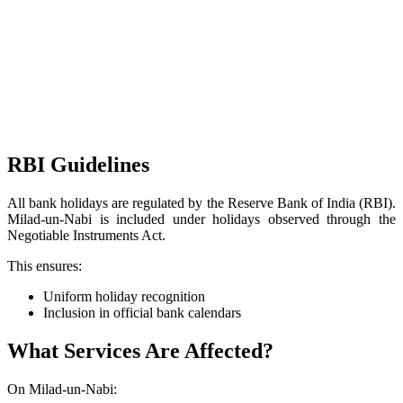
RBI Guidelines
All bank holidays are regulated by the Reserve Bank of India (RBI).
Milad-un-Nabi is included under holidays observed through the
Negotiable Instruments Act.
This ensures:
Uniform holiday recognition
Inclusion in official bank calendars
What Services Are Affected?
On Milad-un-Nabi: