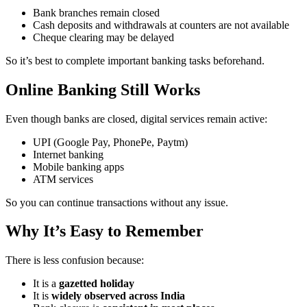
Bank branches remain closed
Cash deposits and withdrawals at counters are not available
Cheque clearing may be delayed
So it’s best to complete important banking tasks beforehand.
Online Banking Still Works
Even though banks are closed, digital services remain active:
UPI (Google Pay, PhonePe, Paytm)
Internet banking
Mobile banking apps
ATM services
So you can continue transactions without any issue.
Why It’s Easy to Remember
There is less confusion because:
It is a
gazetted holiday
It is
widely observed across India