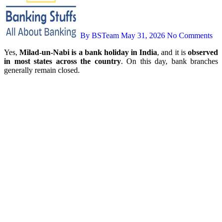
By BSTeam
May 31, 2026
No Comments
Yes,
Milad-un-Nabi is a bank holiday in India
, and it is
observed
in most states across the country
. On this day, bank branches
generally remain closed.