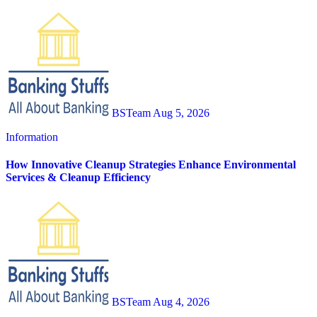
BSTeam
Aug 5, 2026
Information
How Innovative Cleanup Strategies Enhance Environmental
Services & Cleanup Efficiency
BSTeam
Aug 4, 2026