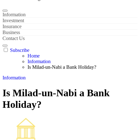
Information
Investment
Insurance
Business
Contact Us
Subscribe
Home
Information
Is Milad-un-Nabi a Bank Holiday?
Information
Is Milad-un-Nabi a Bank
Holiday?