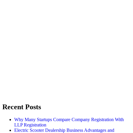
Recent Posts
Why Many Startups Compare Company Registration With
LLP Registration
Electric Scooter Dealership Business Advantages and