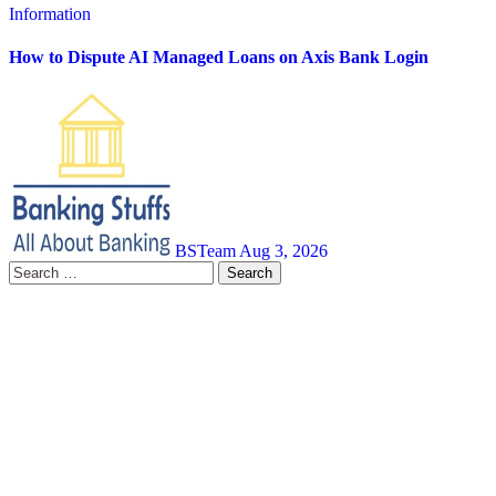
Information
How to Dispute AI Managed Loans on Axis Bank Login
BSTeam
Aug 3, 2026
Search
for: