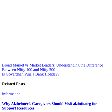
Post
Broad Market vs Market Leaders: Understanding the Difference
Between Nifty 100 and Nifty 500
navigation
Is Govardhan Puja a Bank Holiday?
Related Posts
Information
Why Alzheimer’s Caregivers Should Visit alzinfo.org for
Support Resources