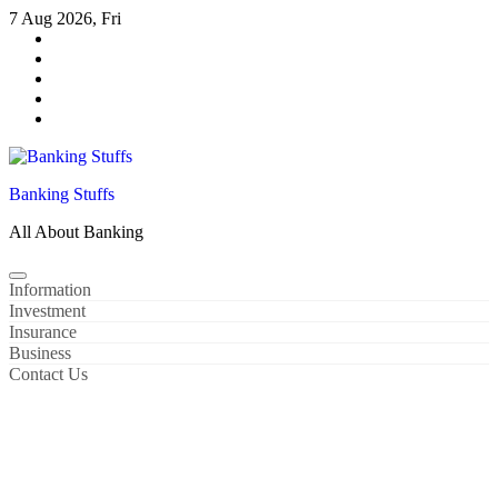
Skip
7 Aug 2026, Fri
to
content
Banking Stuffs
All About Banking
Information
Investment
Insurance
Business
Contact Us