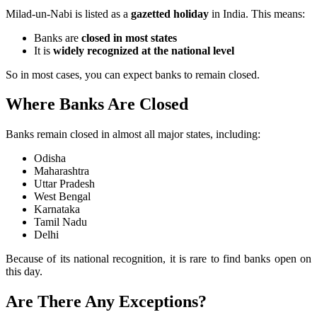
Milad-un-Nabi is listed as a
gazetted holiday
in India. This means:
Banks are
closed in most states
It is
widely recognized at the national level
So in most cases, you can expect banks to remain closed.
Where Banks Are Closed
Banks remain closed in almost all major states, including:
Odisha
Maharashtra
Uttar Pradesh
West Bengal
Karnataka
Tamil Nadu
Delhi
Because of its national recognition, it is rare to find banks open on
this day.
Are There Any Exceptions?