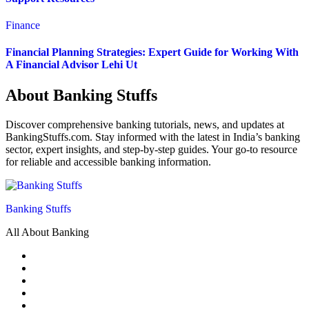
Finance
Financial Planning Strategies: Expert Guide for Working With
A Financial Advisor Lehi Ut
About Banking Stuffs
Discover comprehensive banking tutorials, news, and updates at
BankingStuffs.com. Stay informed with the latest in India’s banking
sector, expert insights, and step-by-step guides. Your go-to resource
for reliable and accessible banking information.
Banking Stuffs
All About Banking