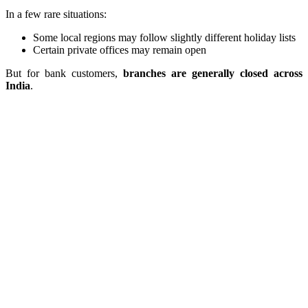
In a few rare situations:
Some local regions may follow slightly different holiday lists
Certain private offices may remain open
But for bank customers,
branches are generally closed across
India
.