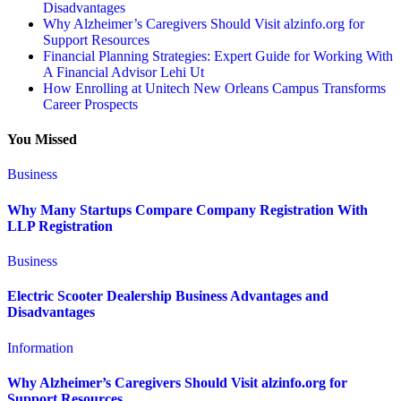
Disadvantages
Why Alzheimer’s Caregivers Should Visit alzinfo.org for
Support Resources
Financial Planning Strategies: Expert Guide for Working With
A Financial Advisor Lehi Ut
How Enrolling at Unitech New Orleans Campus Transforms
Career Prospects
You Missed
Business
Why Many Startups Compare Company Registration With
LLP Registration
Business
Electric Scooter Dealership Business Advantages and
Disadvantages
Information
Why Alzheimer’s Caregivers Should Visit alzinfo.org for
Support Resources