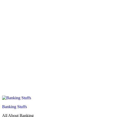
Banking Stuffs
All About Banking