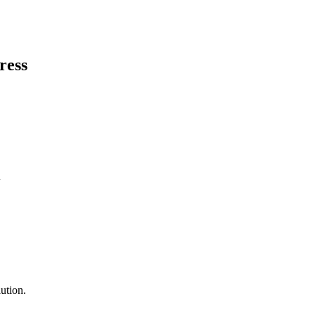
ress
ution.