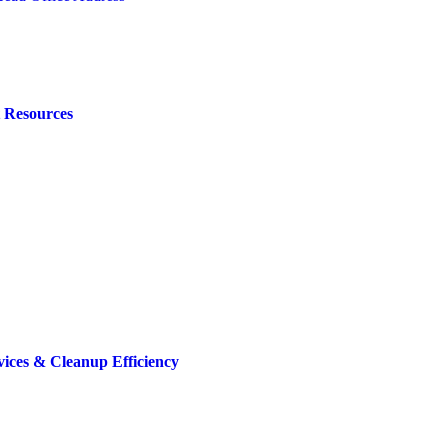
t Resources
ices & Cleanup Efficiency