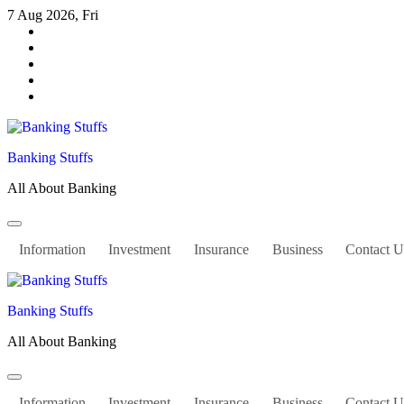
Skip
7 Aug 2026, Fri
to
content
Banking Stuffs
All About Banking
Information
Investment
Insurance
Business
Contact U
Banking Stuffs
All About Banking
Information
Investment
Insurance
Business
Contact U