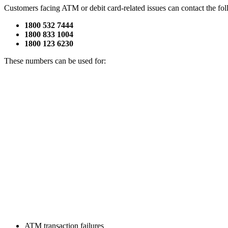
Customers facing ATM or debit card-related issues can contact the fol
1800 532 7444
1800 833 1004
1800 123 6230
These numbers can be used for:
ATM transaction failures