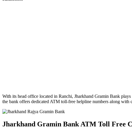
With its head office located in Ranchi, Jharkhand Gramin Bank plays 
the bank offers dedicated ATM toll-free helpline numbers along with c
Jharkhand Gramin Bank ATM Toll Free 