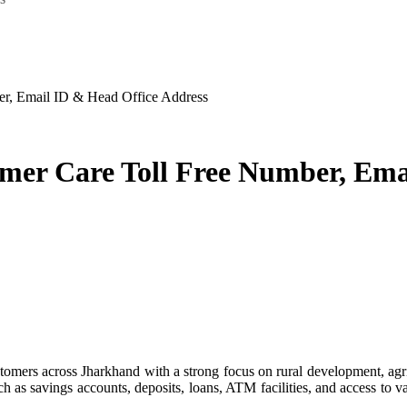
r, Email ID & Head Office Address
er Care Toll Free Number, Emai
ch as savings accounts, deposits, loans, ATM facilities, and access to 