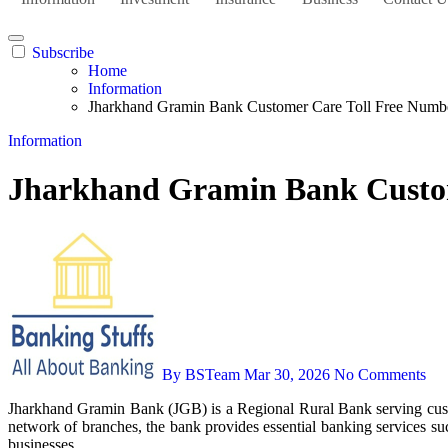
Subscribe
Home
Information
Jharkhand Gramin Bank Customer Care Toll Free Numbe
Information
Jharkhand Gramin Bank Custom
By BSTeam
Mar 30, 2026
No Comments
Jharkhand Gramin Bank (JGB) is a Regional Rural Bank serving customers across Jharkhand with a strong focus on rural development, agricultural finance, MSME support, and financial inclusion. Through its
network of branches, the bank provides essential banking services su
businesses.