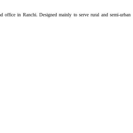
d office in Ranchi. Designed mainly to serve rural and semi-urban