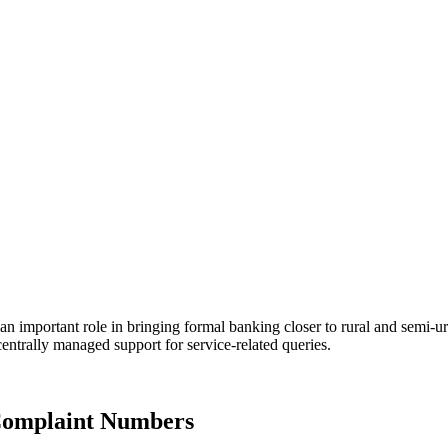
an important role in bringing formal banking closer to rural and semi-
entrally managed support for service-related queries.
Complaint Numbers