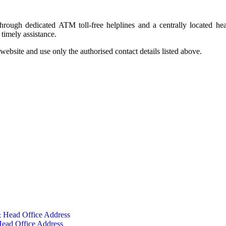
rough dedicated ATM toll-free helplines and a centrally located hea
timely assistance.
ebsite and use only the authorised contact details listed above.
 Head Office Address
ead Office Address