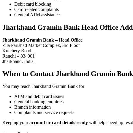
Debit card blocking
Card-related complaints
General ATM assistance
Jharkhand Gramin Bank Head Office Add
Jharkhand Gramin Bank – Head Office
Zila Parishad Market Complex, 3rd Floor
Kutchery Road
Ranchi – 834001
Jharkhand, India
When to Contact Jharkhand Gramin Bank
You may reach Jharkhand Gramin Bank for:
ATM and debit card issues
General banking enquiries
Branch information
Complaints and service requests
Keeping your
account or card details ready
will help speed up resol