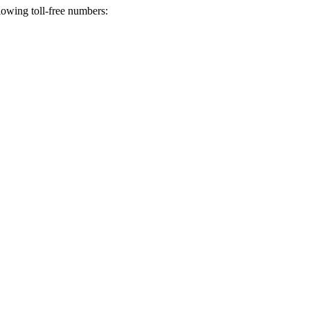
lowing toll-free numbers: