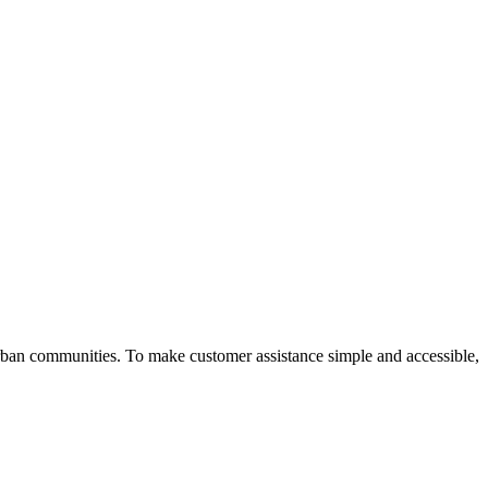
urban communities. To make customer assistance simple and accessible,