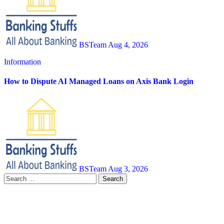
BSTeam
Aug 4, 2026
Information
How to Dispute AI Managed Loans on Axis Bank Login
BSTeam
Aug 3, 2026
Search
for: