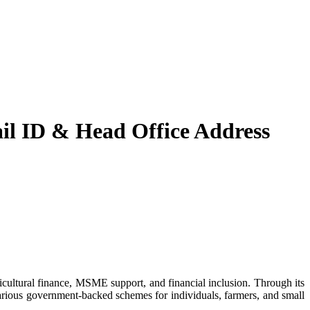
l ID & Head Office Address
various government-backed schemes for individuals, farmers, and small