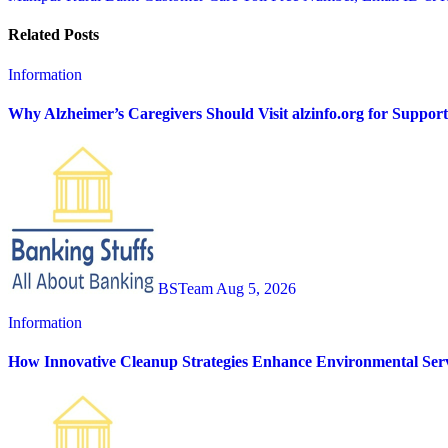
navigation
Related Posts
Information
Why Alzheimer’s Caregivers Should Visit alzinfo.org for Suppor
BSTeam
Aug 5, 2026
Information
How Innovative Cleanup Strategies Enhance Environmental Serv