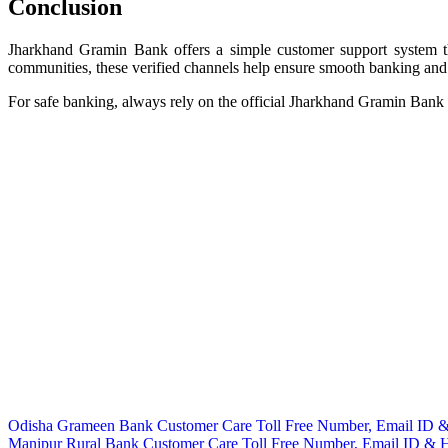
Conclusion
Jharkhand Gramin Bank offers a simple customer support system th
communities, these verified channels help ensure smooth banking and 
For safe banking, always rely on the official Jharkhand Gramin Bank w
Post
Odisha Grameen Bank Customer Care Toll Free Number, Email ID &
Manipur Rural Bank Customer Care Toll Free Number, Email ID & H