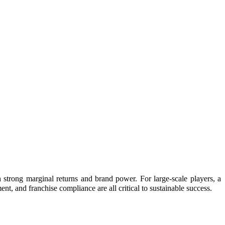
strong marginal returns and brand power. For large-scale players, a
ent, and franchise compliance are all critical to sustainable success.