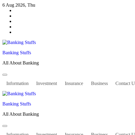
Skip
6 Aug 2026, Thu
to
content
Banking Stuffs
All About Banking
Information
Investment
Insurance
Business
Contact U
Banking Stuffs
All About Banking
Information
Investment
Insurance
Business
Contact U