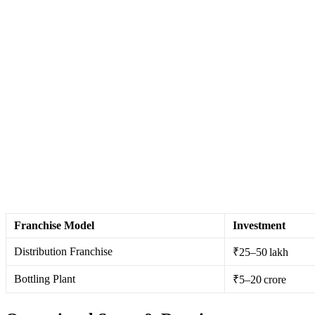
Franchise Model
Investment
Distribution Franchise
₹25–50 lakh
Bottling Plant
₹5–20 crore