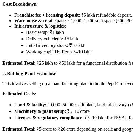
Cost Breakdown
:
Franchise fee + licensing deposit
: ₹5 lakh refundable deposit,
Warehouse & retail space
: ~1,000–1,200 sq ft space (200–300
Infrastructure & logistics
:
Basic setup: ₹1 lakh
Delivery vehicle(s): ₹5 lakh
Initial inventory stock: ₹10 lakh
Working capital buffer: ₹5–10 lakh.
Estimated Total
: ₹25 lakh to ₹50 lakh for a functional distribution f
2. Bottling Plant Franchise
This involves setting up a manufacturing plant to bottle PepsiCo beverag
Estimated Costs
:
Land & facility
: 20,000–50,000 sq ft plant, land prices vary (₹
Machinery & plant setup
: ₹5–10 crore
Licenses & regulatory compliance
: ₹5–10 lakh for FSSAI, fac
Estimated Total
: ₹5 crore to ₹20 crore depending on scale and geog