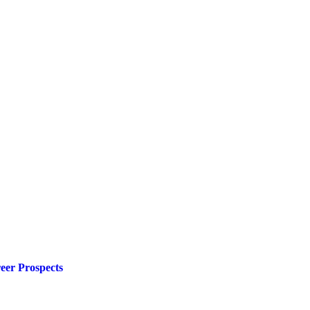
eer Prospects