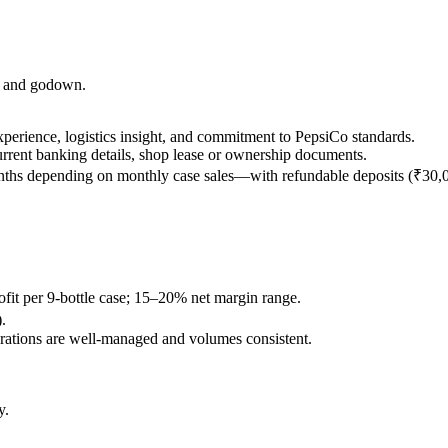
op and godown.
l experience, logistics insight, and commitment to PepsiCo standards.
rrent banking details, shop lease or ownership documents.
months depending on monthly case sales—with refundable deposits (₹30,
rofit per 9-bottle case; 15–20% net margin range.
.
rations are well-managed and volumes consistent.
y.