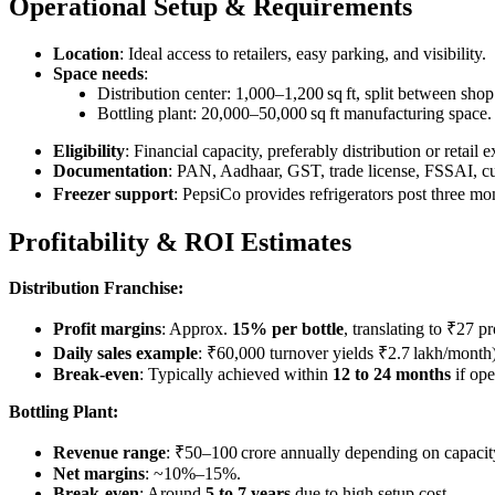
Operational Setup & Requirements
Location
: Ideal access to retailers, easy parking, and visibility.
Space needs
:
Distribution center: 1,000–1,200 sq ft, split between sh
Bottling plant: 20,000–50,000 sq ft manufacturing space.
Eligibility
: Financial capacity, preferably distribution or retai
Documentation
: PAN, Aadhaar, GST, trade license, FSSAI, cu
Freezer support
: PepsiCo provides refrigerators post three 
Profitability & ROI Estimates
Distribution Franchise:
Profit margins
: Approx.
15% per bottle
, translating to ₹27 p
Daily sales example
: ₹60,000 turnover yields ₹2.7 lakh/month)
Break-even
: Typically achieved within
12 to 24 months
if ope
Bottling Plant:
Revenue range
: ₹50–100 crore annually depending on capacit
Net margins
: ~10%–15%.
Break-even
: Around
5 to 7 years
due to high setup cost.