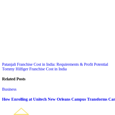
Post
Patanjali Franchise Cost in India: Requirements & Profit Potential
Tommy Hilfiger Franchise Cost in India
navigation
Related Posts
Business
How Enrolling at Unitech New Orleans Campus Transforms Car