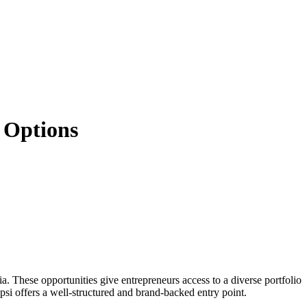
& Options
ia. These opportunities give entrepreneurs access to a diverse portfolio
i offers a well-structured and brand-backed entry point.