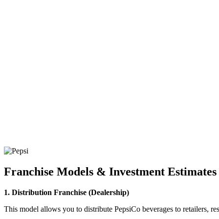
Franchise Models & Investment Estimates
1. Distribution Franchise (Dealership)
This model allows you to distribute PepsiCo beverages to retailers, rest