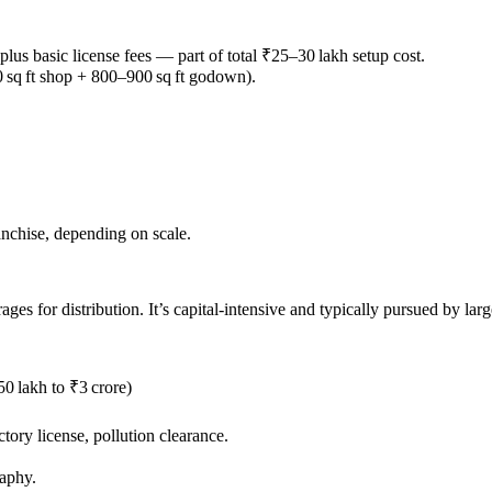
 plus basic license fees — part of total ₹25–30 lakh setup cost.
 sq ft shop + 800–900 sq ft godown).
ranchise, depending on scale.
es for distribution. It’s capital-intensive and typically pursued by larg
50 lakh to ₹3 crore)
tory license, pollution clearance.
raphy.