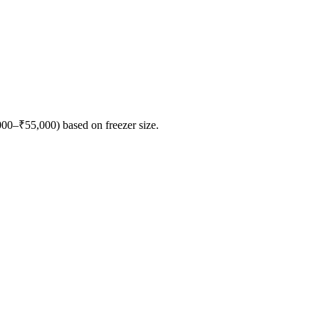
000–₹55,000) based on freezer size.