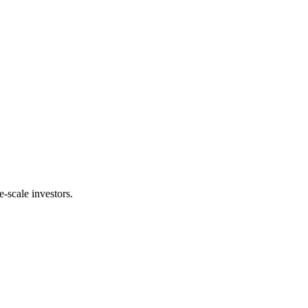
e-scale investors.