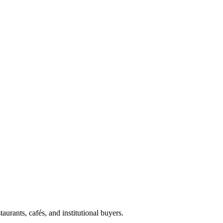
aurants, cafés, and institutional buyers.