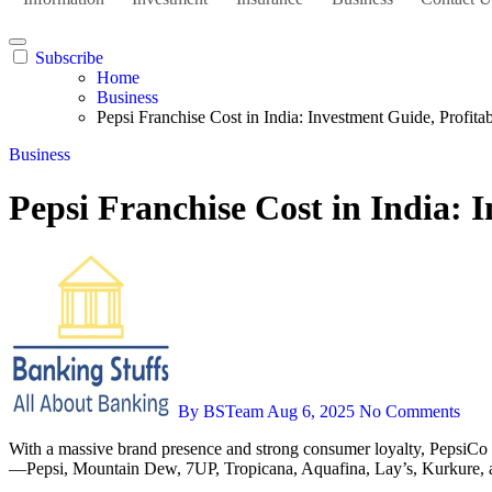
Subscribe
Home
Business
Pepsi Franchise Cost in India: Investment Guide, Profita
Business
Pepsi Franchise Cost in India: 
By BSTeam
Aug 6, 2025
No Comments
With a massive brand presence and strong consumer loyalty, PepsiCo
—Pepsi, Mountain Dew, 7UP, Tropicana, Aquafina, Lay’s, Kurkure, and