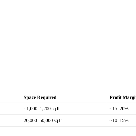
Space Required
Profit Margi
~1,000–1,200 sq ft
~15–20%
20,000–50,000 sq ft
~10–15%