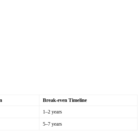
n
Break-even Timeline
1–2 years
5–7 years