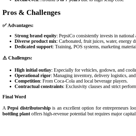
Pros & Challenges
✅ Advantages:
Strong brand equity
: PepsiCo consistently invests in national
Diverse product mix
: Carbonated, fruit juices, water, energy d
Dedicated support
: Training, POS systems, marketing material
⚠️ Challenges:
High initial outlay
: Especially for vehicles, godown, and coolin
Operational rigor
: Managing inventory, delivery logistics, and
Competition
: From Coca-Cola and local beverage players.
Contractual constraints
: Exclusivity clauses and strict perfo
Final Word
A
Pepsi distributorship
is an excellent option for entrepreneurs l
bottling plant
offers high-revenue potential but requires major capital.