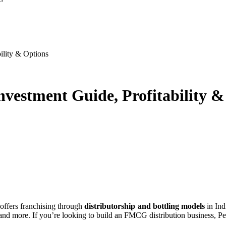
bility & Options
Investment Guide, Profitability 
 offers franchising through
distributorship and bottling models
in Ind
 more. If you’re looking to build an FMCG distribution business, Peps