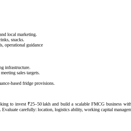
 and local marketing.
rinks, snacks.
s, operational guidance
g infrastructure.
 meeting sales targets.
rmance-based fridge provisions.
ooking to invest ₹25–50 lakh and build a scalable FMCG business with 
 Evaluate carefully: location, logistics ability, working capital managem