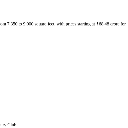
7,350 to 9,000 square feet, with prices starting at ₹68.48 crore for
ntry Club.