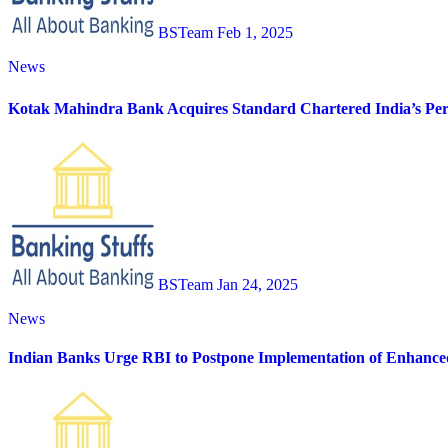
BSTeam
Feb 1, 2025
News
Kotak Mahindra Bank Acquires Standard Chartered India’s Pers
BSTeam
Jan 24, 2025
News
Indian Banks Urge RBI to Postpone Implementation of Enhance