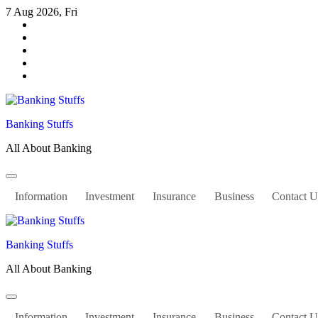
Skip
7 Aug 2026, Fri
to
content
Banking Stuffs
All About Banking
Information
Investment
Insurance
Business
Contact U
Banking Stuffs
All About Banking
Information
Investment
Insurance
Business
Contact U