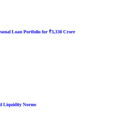
onal Loan Portfolio for ₹3,330 Crore
d Liquidity Norms