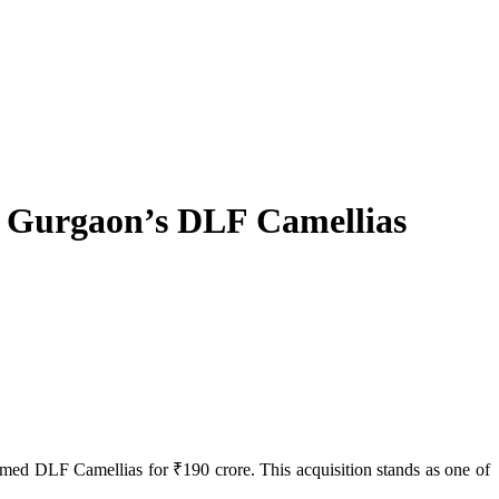
in Gurgaon’s DLF Camellias