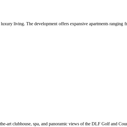
xury living. The development offers expansive apartments ranging from 
of-the-art clubhouse, spa, and panoramic views of the DLF Golf and Cou