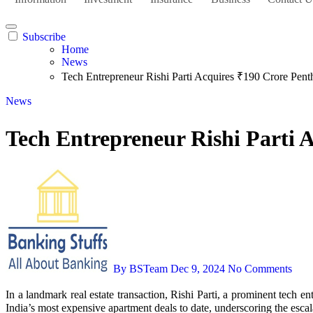
Subscribe
Home
News
Tech Entrepreneur Rishi Parti Acquires ₹190 Crore Pen
News
Tech Entrepreneur Rishi Parti 
By BSTeam
Dec 9, 2024
No Comments
In a landmark real estate transaction, Rishi Parti, a prominent tech entrepreneur, has purchased an ultra-luxury penthouse in Gurgaon’s esteemed DLF Camellias for ₹190 crore. This acquisition stands as one of
India’s most expensive apartment deals to date, underscoring the escal