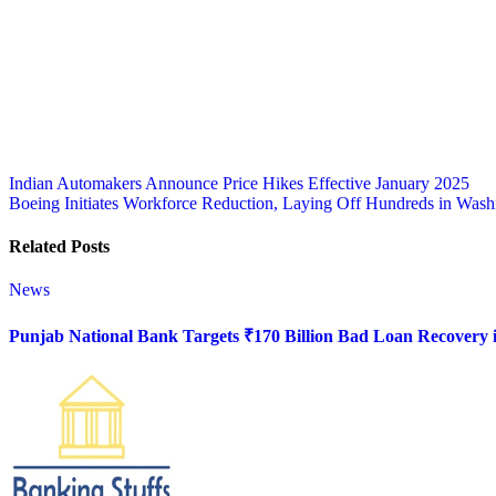
Post
Indian Automakers Announce Price Hikes Effective January 2025
Boeing Initiates Workforce Reduction, Laying Off Hundreds in Washi
navigation
Related Posts
News
Punjab National Bank Targets ₹170 Billion Bad Loan Recovery i