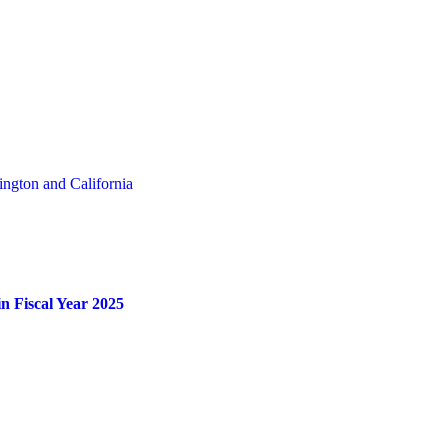
ngton and California
n Fiscal Year 2025