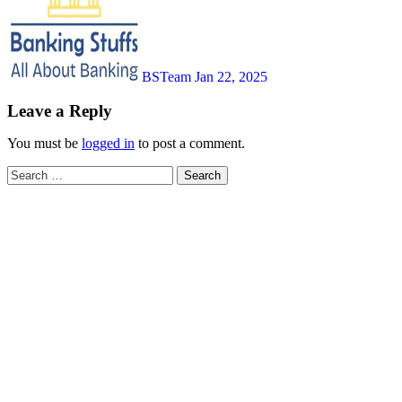
BSTeam
Jan 22, 2025
Leave a Reply
You must be
logged in
to post a comment.
Search
for: