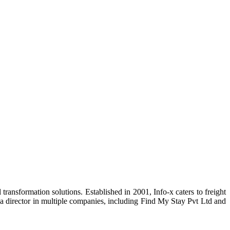
transformation solutions. Established in 2001, Info-x caters to freight
s a director in multiple companies, including Find My Stay Pvt Ltd and