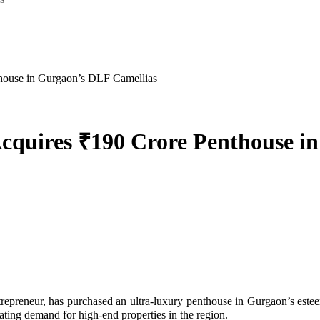
thouse in Gurgaon’s DLF Camellias
Acquires ₹190 Crore Penthouse 
ating demand for high-end properties in the region.