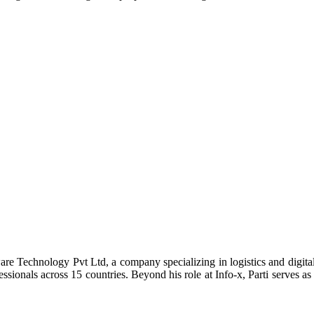
re Technology Pvt Ltd, a company specializing in logistics and digital 
ssionals across 15 countries. Beyond his role at Info-x, Parti serves a