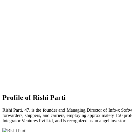
Profile of Rishi Parti
Rishi Parti, 47, is the founder and Managing Director of Info-x Softwa
forwarders, shippers, and carriers, employing approximately 150 profe
Integrator Ventures Pvt Ltd, and is recognized as an angel investor.