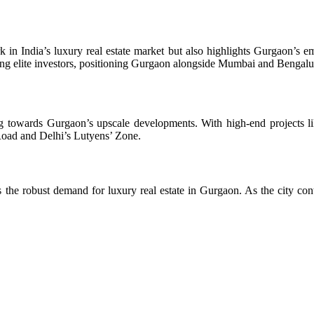
 in India’s luxury real estate market but also highlights Gurgaon’s em
acting elite investors, positioning Gurgaon alongside Mumbai and Benga
ing towards Gurgaon’s upscale developments. With high-end projects li
Road and Delhi’s Lutyens’ Zone.
the robust demand for luxury real estate in Gurgaon. As the city cont