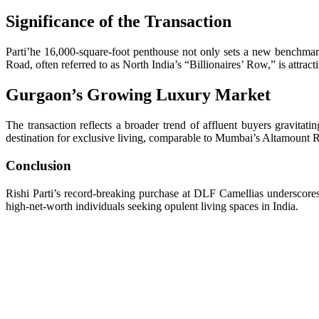
Significance of the Transaction
Parti’he 16,000-square-foot penthouse not only sets a new benchmark
Road, often referred to as North India’s “Billionaires’ Row,” is attr
Gurgaon’s Growing Luxury Market
The transaction reflects a broader trend of affluent buyers gravitat
destination for exclusive living, comparable to Mumbai’s Altamount 
Conclusion
Rishi Parti’s record-breaking purchase at DLF Camellias underscores 
high-net-worth individuals seeking opulent living spaces in India.