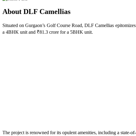
About DLF Camellias
Situated on Gurgaon’s Golf Course Road, DLF Camellias epitomizes lu
a 4BHK unit and ₹81.3 crore for a 5BHK unit.
The project is renowned for its opulent amenities, including a state-