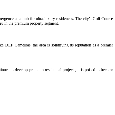
ergence as a hub for ultra-luxury residences. The city’s Golf Course
luru in the premium property segment.
ke DLF Camellias, the area is solidifying its reputation as a premier
inues to develop premium residential projects, it is poised to becomr