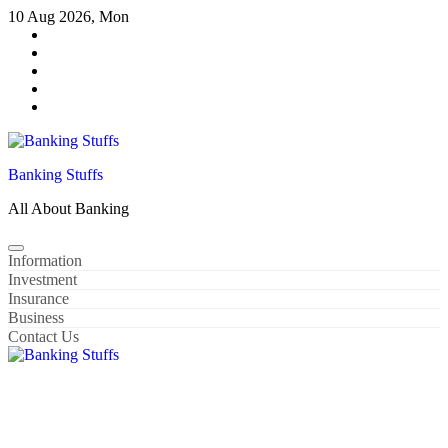
Skip
10 Aug 2026, Mon
to
content
Banking Stuffs
All About Banking
Information
Investment
Insurance
Business
Contact Us