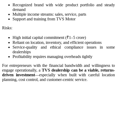
Recognized brand with wide product portfolio and steady
demand
Multiple income streams: sales, service, parts
Support and training from TVS Motor
Risks:
High initial capital commitment (₹1–5 crore)
Reliant on location, inventory, and efficient operations
Service-quality and ethical compliance issues in some
dealerships
Profitability requires managing overheads tightly
For entrepreneurs with the financial bandwidth and willingness to
engage operationally, a
TVS dealership can be a viable, returns-
driven investment
—especially when built with careful location
planning, cost control, and customer‑centric service.