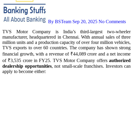
By BSTeam
Sep 20, 2025
No Comments
TVS Motor Company is India’s third-largest two-wheeler
manufacturer, headquartered in Chennai. With annual sales of three
million units and a production capacity of over four million vehicles,
TVS exports to over 60 countries. The company has shown strong
financial growth, with a revenue of ₹44,089 crore and a net income
of ₹3,535 crore in FY25. TVS Motor Company offers
authorized
dealership opportunities
, not small-scale franchises. Investors can
apply to become either: