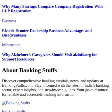
Why Many Startups Compare Company Registration With
LLP Registration
Business
Electric Scooter Dealership Business Advantages and
Disadvantages
Information
Why Alzheimer’s Caregivers Should Visit alzinfo.org for
Support Resources
About Banking Stuffs
Discover comprehensive banking tutorials, news, and updates at
BankingStuffs.com. Stay informed with the latest in India’s banking
sector, expert insights, and step-by-step guides. Your go-to resource
for reliable and accessible banking information.
Banking Stuffs