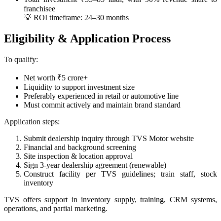
franchisee
💡 ROI timeframe: 24–30 months
Eligibility & Application Process
To qualify:
Net worth ₹5 crore+
Liquidity to support investment size
Preferably experienced in retail or automotive line
Must commit actively and maintain brand standard
Application steps:
Submit dealership inquiry through TVS Motor website
Financial and background screening
Site inspection & location approval
Sign 3‑year dealership agreement (renewable)
Construct facility per TVS guidelines; train staff, stock
inventory
TVS offers support in inventory supply, training, CRM systems,
operations, and partial marketing.