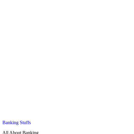
Banking Stuffs
All About Banking