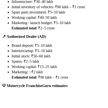
Infrastructure: ₹30–40 lakh
Initial inventory of vehicles: ₹80 lakh – ₹1 crore
Spare parts investment: ₹5–10 lakh
Working capital: ₹40–50 lakh
Marketing / launch budget: ₹5–10 lakh
Estimated total
: ₹2–5 crore
📍 Authorized Dealer (AD)
Brand deposit: ₹5–10 lakh
Interiors/setup: ₹5–10 lakh
Initial stock: ₹50–60 lakh
Spares: ₹2–5 lakh
Working capital: ₹15–25 lakh
Marketing: ~₹2 lakh
Estimated total
: ₹90 lakh – ₹1 crore
💡 Motorcycle FranchiseGuru estimates: