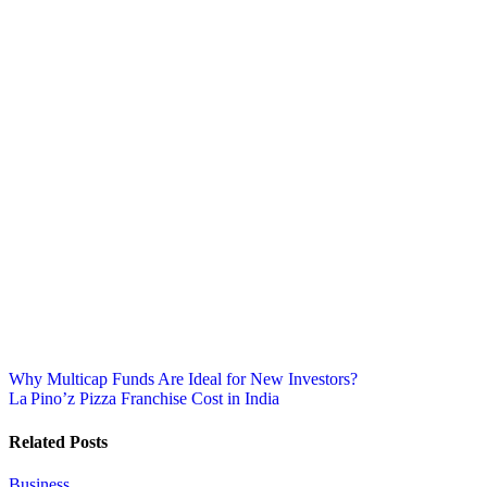
Post
Why Multicap Funds Are Ideal for New Investors?
La Pino’z Pizza Franchise Cost in India
navigation
Related Posts
Business