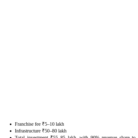
Franchise fee ₹5–10 lakh
Infrastructure ₹50–80 lakh
Total investment ₹55–85 lakh, with 90% revenue share to