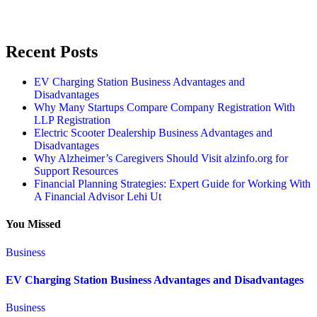
Recent Posts
EV Charging Station Business Advantages and
Disadvantages
Why Many Startups Compare Company Registration With
LLP Registration
Electric Scooter Dealership Business Advantages and
Disadvantages
Why Alzheimer’s Caregivers Should Visit alzinfo.org for
Support Resources
Financial Planning Strategies: Expert Guide for Working With
A Financial Advisor Lehi Ut
You Missed
Business
EV Charging Station Business Advantages and Disadvantages
Business