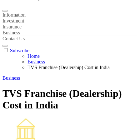
Information
Investment
Insurance
Business
Contact Us
Subscribe
Home
Business
TVS Franchise (Dealership) Cost in India
Business
TVS Franchise (Dealership)
Cost in India