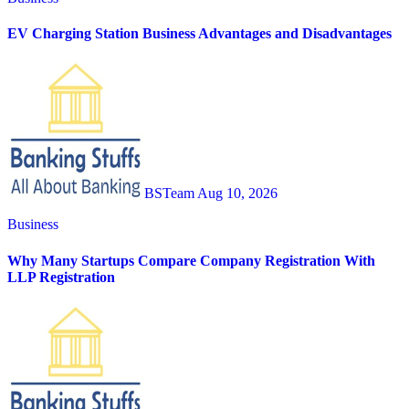
EV Charging Station Business Advantages and Disadvantages
BSTeam
Aug 10, 2026
Business
Why Many Startups Compare Company Registration With
LLP Registration