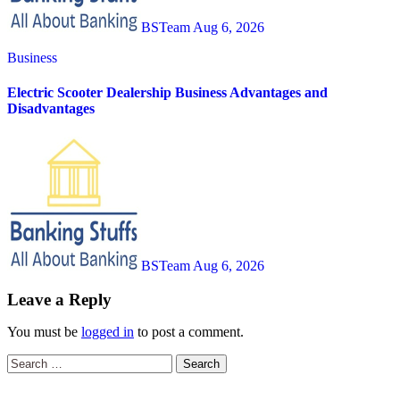
BSTeam
Aug 6, 2026
Business
Electric Scooter Dealership Business Advantages and
Disadvantages
BSTeam
Aug 6, 2026
Leave a Reply
You must be
logged in
to post a comment.
Search
for: