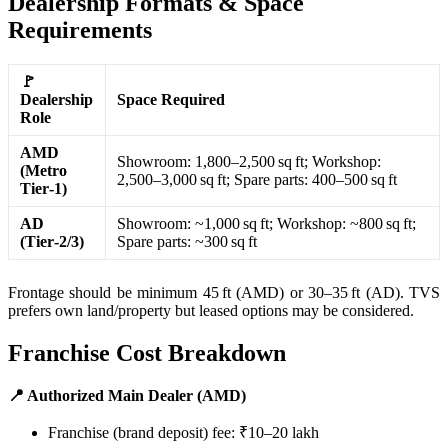
Dealership Formats & Space
Requirements
🚩
Dealership
Space Required
Role
AMD
Showroom: 1,800–2,500 sq ft; Workshop:
(Metro
2,500–3,000 sq ft; Spare parts: 400–500 sq ft
Tier‑1)
AD
Showroom: ~1,000 sq ft; Workshop: ~800 sq ft;
(Tier‑2/3)
Spare parts: ~300 sq ft
Frontage should be minimum 45 ft (AMD) or 30–35 ft (AD). TVS
prefers own land/property but leased options may be considered.
Franchise Cost Breakdown
📍 Authorized Main Dealer (AMD)
Franchise (brand deposit) fee: ₹10–20 lakh