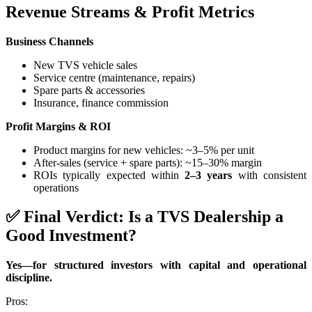
Revenue Streams & Profit Metrics
Business Channels
New TVS vehicle sales
Service centre (maintenance, repairs)
Spare parts & accessories
Insurance, finance commission
Profit Margins & ROI
Product margins for new vehicles: ~3–5% per unit
After-sales (service + spare parts): ~15–30% margin
ROIs typically expected within
2–3 years
with consistent
operations
✅ Final Verdict: Is a TVS Dealership a
Good Investment?
Yes—for structured investors with capital and operational
discipline.
Pros: