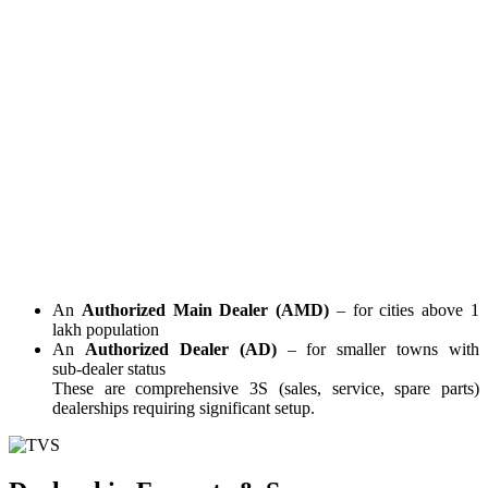
An
Authorized Main Dealer (AMD)
– for cities above 1
lakh population
An
Authorized Dealer (AD)
– for smaller towns with
sub‑dealer status
These are comprehensive 3S (sales, service, spare parts)
dealerships requiring significant setup.