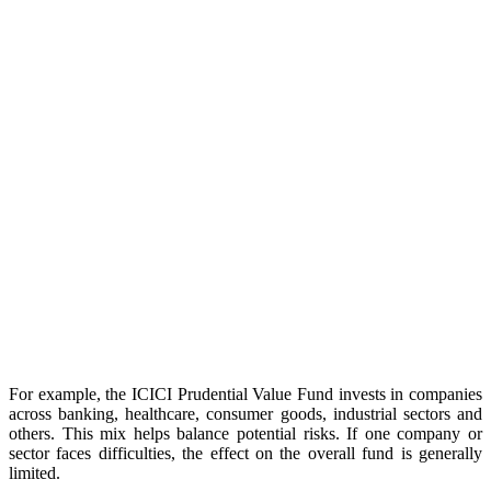
For example, the ICICI Prudential Value Fund invests in companies
across banking, healthcare, consumer goods, industrial sectors and
others. This mix helps balance potential risks. If one company or
sector faces difficulties, the effect on the overall fund is generally
limited.