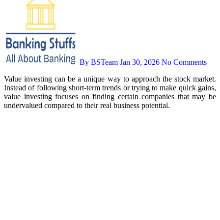
By BSTeam
Jan 30, 2026
No Comments
Value investing can be a unique way to approach the stock market.
Instead of following short-term trends or trying to make quick gains,
value investing focuses on finding certain companies that may be
undervalued compared to their real business potential.