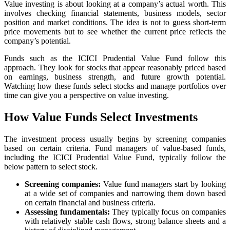
Value investing is about looking at a company’s actual worth. This
involves checking financial statements, business models, sector
position and market conditions. The idea is not to guess short-term
price movements but to see whether the current price reflects the
company’s potential.
Funds such as the ICICI Prudential Value Fund follow this
approach. They look for stocks that appear reasonably priced based
on earnings, business strength, and future growth potential.
Watching how these funds select stocks and manage portfolios over
time can give you a perspective on value investing.
How Value Funds Select Investments
The investment process usually begins by screening companies
based on certain criteria. Fund managers of value-based funds,
including the ICICI Prudential Value Fund, typically follow the
below pattern to select stock.
Screening companies:
Value fund managers start by looking
at a wide set of companies and narrowing them down based
on certain financial and business criteria.
Assessing fundamentals:
They typically focus on companies
with relatively stable cash flows, strong balance sheets and a