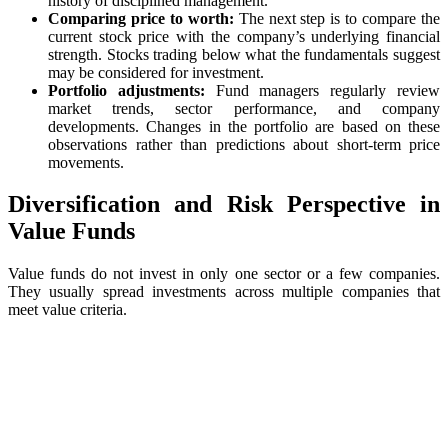
history of disciplined management.
Comparing price to worth:
The next step is to compare the
current stock price with the company’s underlying financial
strength. Stocks trading below what the fundamentals suggest
may be considered for investment.
Portfolio adjustments:
Fund managers regularly review
market trends, sector performance, and company
developments. Changes in the portfolio are based on these
observations rather than predictions about short-term price
movements.
Diversification and Risk Perspective in
Value Funds
Value funds do not invest in only one sector or a few companies.
They usually spread investments across multiple companies that
meet value criteria.