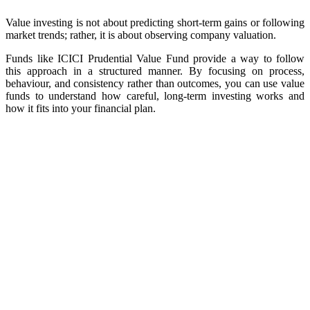
Value investing is not about predicting short-term gains or following
market trends; rather, it is about observing company valuation.
Funds like ICICI Prudential Value Fund provide a way to follow
this approach in a structured manner. By focusing on process,
behaviour, and consistency rather than outcomes, you can use value
funds to understand how careful, long-term investing works and
how it fits into your financial plan.