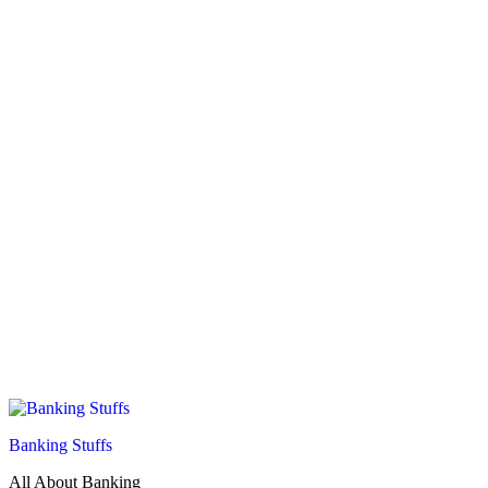
Banking Stuffs
All About Banking