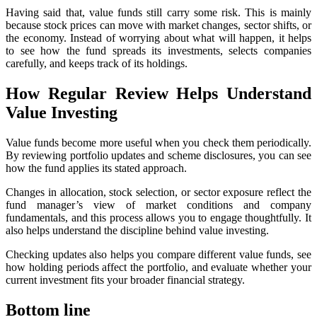
Having said that, value funds still carry some risk. This is mainly
because stock prices can move with market changes, sector shifts, or
the economy. Instead of worrying about what will happen, it helps
to see how the fund spreads its investments, selects companies
carefully, and keeps track of its holdings.
How Regular Review Helps Understand
Value Investing
Value funds become more useful when you check them periodically.
By reviewing portfolio updates and scheme disclosures, you can see
how the fund applies its stated approach.
Changes in allocation, stock selection, or sector exposure reflect the
fund manager’s view of market conditions and company
fundamentals, and this process allows you to engage thoughtfully. It
also helps understand the discipline behind value investing.
Checking updates also helps you compare different value funds, see
how holding periods affect the portfolio, and evaluate whether your
current investment fits your broader financial strategy.
Bottom line