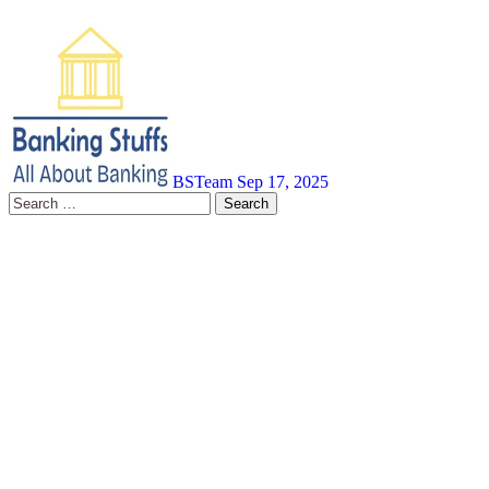
BSTeam
Sep 17, 2025
Search
for: