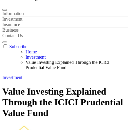
Information
Investment
Insurance
Business
Contact Us
Subscribe
Home
Investment
Value Investing Explained Through the ICICI
Prudential Value Fund
Investment
Value Investing Explained
Through the ICICI Prudential
Value Fund