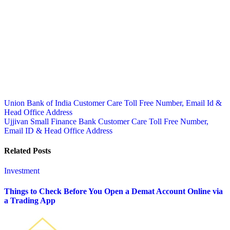
Post
Union Bank of India Customer Care Toll Free Number, Email Id &
Head Office Address
navigation
Ujjivan Small Finance Bank Customer Care Toll Free Number,
Email ID & Head Office Address
Related Posts
Investment
Things to Check Before You Open a Demat Account Online via
a Trading App