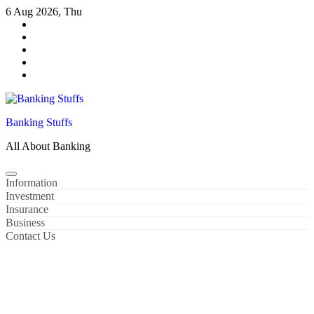
Skip
6 Aug 2026, Thu
to
content
Banking Stuffs
All About Banking
Information
Investment
Insurance
Business
Contact Us