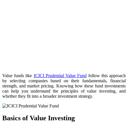
Value funds like
ICICI Prudential Value Fund
follow this approach
by selecting companies based on their fundamentals, financial
strength, and market pricing. Knowing how these fund investments
can help you understand the principles of value investing, and
whether they fit into a broader investment strategy.
Basics of Value Investing