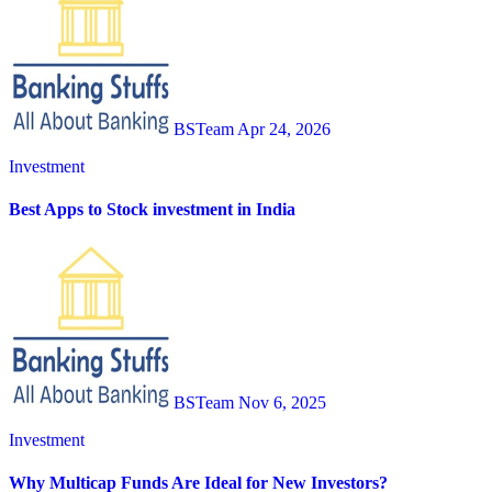
BSTeam
Apr 24, 2026
Investment
Best Apps to Stock investment in India
BSTeam
Nov 6, 2025
Investment
Why Multicap Funds Are Ideal for New Investors?