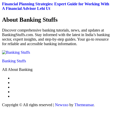
Financial Planning Strategies: Expert Guide for Working With
A Financial Advisor Lehi Ut
About Banking Stuffs
Discover comprehensive banking tutorials, news, and updates at
BankingStuffs.com. Stay informed with the latest in India’s banking
sector, expert insights, and step-by-step guides. Your go-to resource
for reliable and accessible banking information.
Banking Stuffs
All About Banking
Copyright © All rights reserved
|
Newsxo
by
Themeansar
.