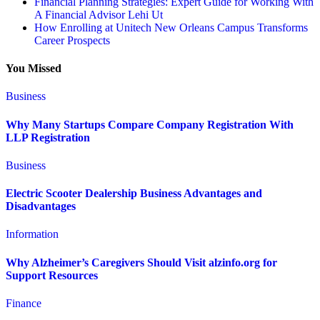
Financial Planning Strategies: Expert Guide for Working With
A Financial Advisor Lehi Ut
How Enrolling at Unitech New Orleans Campus Transforms
Career Prospects
You Missed
Business
Why Many Startups Compare Company Registration With
LLP Registration
Business
Electric Scooter Dealership Business Advantages and
Disadvantages
Information
Why Alzheimer’s Caregivers Should Visit alzinfo.org for
Support Resources
Finance