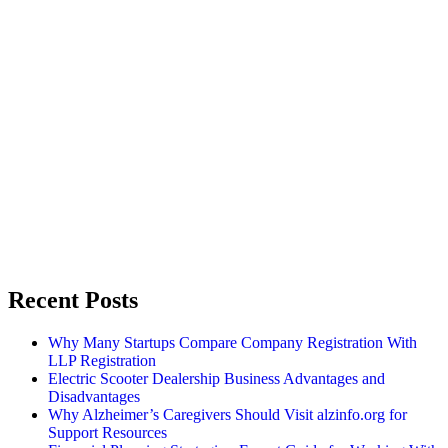
Recent Posts
Why Many Startups Compare Company Registration With
LLP Registration
Electric Scooter Dealership Business Advantages and
Disadvantages
Why Alzheimer’s Caregivers Should Visit alzinfo.org for
Support Resources