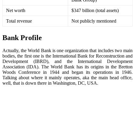
Net worth
$347 billion (total assets)
Total revenue
Not publicly mentioned
Bank Profile
Actually, the World Bank is one organization that includes two main
bodies, the first one is the International Bank for Reconstruction and
Development (IBRD), and the International Development
Association (IDA). The World Bank has its origins in the Bretton
Woods Conference in 1944 and began its operations in 1946.
Talking about where it mainly operates, aka the main head office,
well, that is down there in Washington, DC, USA.