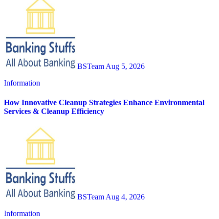
BSTeam
Aug 5, 2026
Information
How Innovative Cleanup Strategies Enhance Environmental
Services & Cleanup Efficiency
BSTeam
Aug 4, 2026
Information