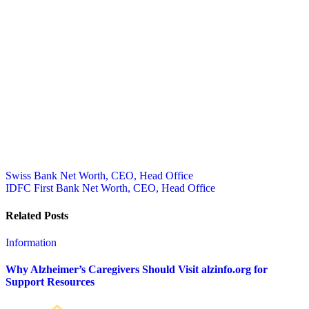
Post
Swiss Bank Net Worth, CEO, Head Office
IDFC First Bank Net Worth, CEO, Head Office
navigation
Related Posts
Information
Why Alzheimer’s Caregivers Should Visit alzinfo.org for
Support Resources