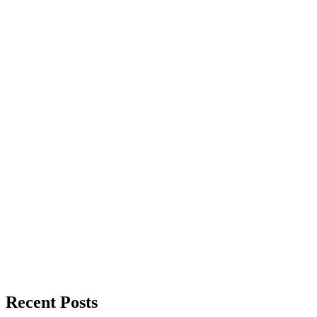
Recent Posts