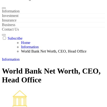
Information
Investment
Insurance
Business
Contact Us
Subscribe
Home
Information
World Bank Net Worth, CEO, Head Office
Information
World Bank Net Worth, CEO,
Head Office