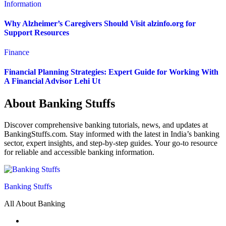
Information
Why Alzheimer’s Caregivers Should Visit alzinfo.org for
Support Resources
Finance
Financial Planning Strategies: Expert Guide for Working With
A Financial Advisor Lehi Ut
About Banking Stuffs
Discover comprehensive banking tutorials, news, and updates at
BankingStuffs.com. Stay informed with the latest in India’s banking
sector, expert insights, and step-by-step guides. Your go-to resource
for reliable and accessible banking information.
Banking Stuffs
All About Banking