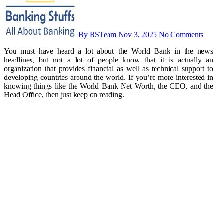
By BSTeam
Nov 3, 2025
No Comments
You must have heard a lot about the World Bank in the news
headlines, but not a lot of people know that it is actually an
organization that provides financial as well as technical support to
developing countries around the world. If you’re more interested in
knowing things like the World Bank Net Worth, the CEO, and the
Head Office, then just keep on reading.