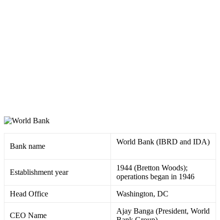
World Bank (IBRD and IDA)
Bank name
1944 (Bretton Woods);
Establishment year
operations began in 1946 ​
Head Office
Washington, DC
Ajay Banga (President, World
CEO Name
Bank Group) ​