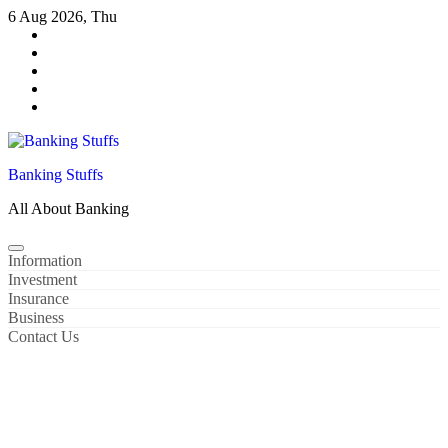
Skip
6 Aug 2026, Thu
to
content
Banking Stuffs
All About Banking
Information
Investment
Insurance
Business
Contact Us