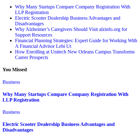
Why Many Startups Compare Company Registration With
LLP Registration
Electric Scooter Dealership Business Advantages and
Disadvantages
Why Alzheimer’s Caregivers Should Visit alzinfo.org for
Support Resources
Financial Planning Strategies: Expert Guide for Working With
A Financial Advisor Lehi Ut
How Enrolling at Unitech New Orleans Campus Transforms
Career Prospects
You Missed
Business
Why Many Startups Compare Company Registration With
LLP Registration
Business
Electric Scooter Dealership Business Advantages and
Disadvantages