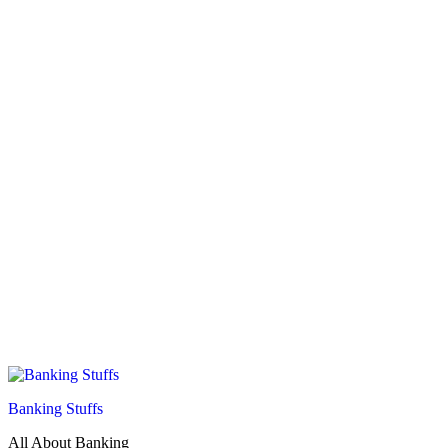
Banking Stuffs
All About Banking