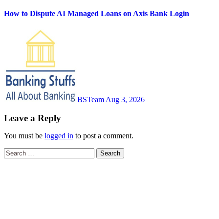
How to Dispute AI Managed Loans on Axis Bank Login
BSTeam
Aug 3, 2026
Leave a Reply
You must be
logged in
to post a comment.
Search
for: