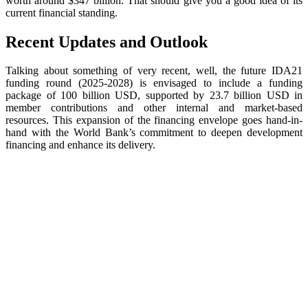
worth around $347 billion. That should give you a good idea of its
current financial standing.
Recent Updates and Outlook
Talking about something of very recent, well, the future IDA21
funding round (2025-2028) is envisaged to include a funding
package of 100 billion USD, supported by 23.7 billion USD in
member contributions and other internal and market-based
resources. This expansion of the financing envelope goes hand-in-
hand with the World Bank’s commitment to deepen development
financing and enhance its delivery.