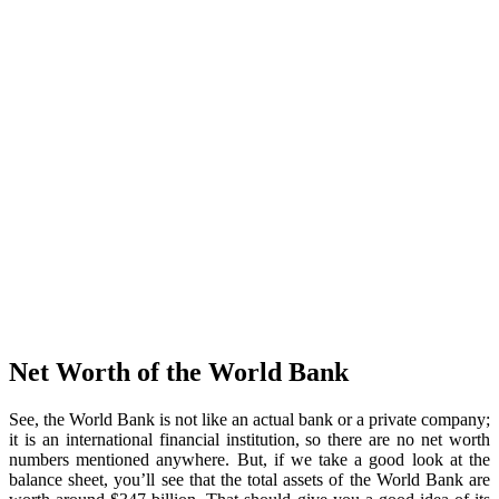
Net Worth of the World Bank
See, the World Bank is not like an actual bank or a private company;
it is an international financial institution, so there are no net worth
numbers mentioned anywhere. But, if we take a good look at the
balance sheet, you’ll see that the total assets of the World Bank are