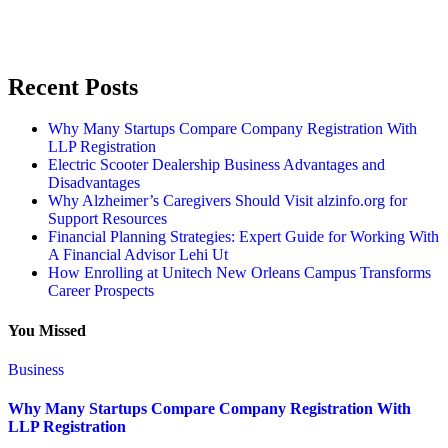
Recent Posts
Why Many Startups Compare Company Registration With
LLP Registration
Electric Scooter Dealership Business Advantages and
Disadvantages
Why Alzheimer’s Caregivers Should Visit alzinfo.org for
Support Resources
Financial Planning Strategies: Expert Guide for Working With
A Financial Advisor Lehi Ut
How Enrolling at Unitech New Orleans Campus Transforms
Career Prospects
You Missed
Business
Why Many Startups Compare Company Registration With
LLP Registration