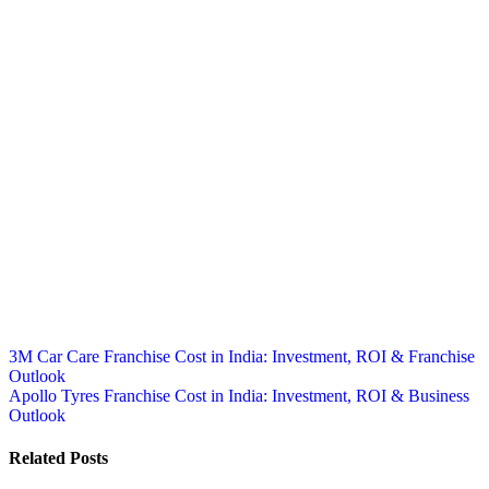
Post
3M Car Care Franchise Cost in India: Investment, ROI & Franchise
Outlook
navigation
Apollo Tyres Franchise Cost in India: Investment, ROI & Business
Outlook
Related Posts