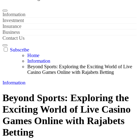
Information
Investment
Insurance
Business
Contact Us
Subscribe
Home
Information
Beyond Sports: Exploring the Exciting World of Live
Casino Games Online with Rajabets Betting
Information
Beyond Sports: Exploring the
Exciting World of Live Casino
Games Online with Rajabets
Betting