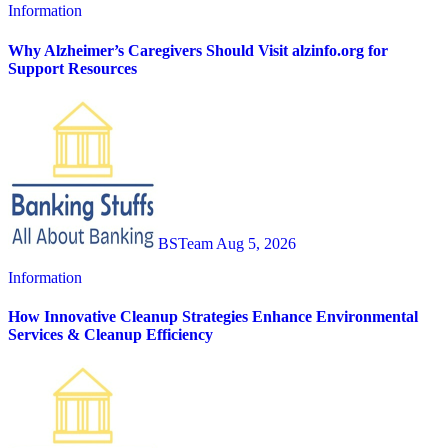
Information
Why Alzheimer’s Caregivers Should Visit alzinfo.org for
Support Resources
BSTeam
Aug 5, 2026
Information
How Innovative Cleanup Strategies Enhance Environmental
Services & Cleanup Efficiency