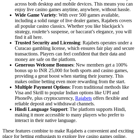
across both desktop and mobile devices. This means you can
enjoy live casino games anytime, anywhere, without hassle.
Wide Game Variety
: With over 500 games available,
including a solid range of live dealer games, Rajabets covers
all popular casino classics. Whether you like blackjack’s
strategy, roulette’s suspense, or baccarat’s elegance, you will
find it all here.
Trusted Security and Licensing
: Rajabets operates under a
Curacao gambling license, which ensures fair play and secure
transactions. Players can feel confident that their data and
money are safe on the platform.
Generous Welcome Bonuses
: New members get a 100%
bonus up to INR 25,000 for both sports and casino games,
providing a great boost when starting their journey. This
makes online betting even more rewarding from the start.
Multiple Payment Options
: From traditional methods like
Visa and Skrill to popular Indian options like UPI and
PhonePe, plus cryptocurrency,
Rajabets
offers flexible and
reliable deposit and withdrawal channels.
Hindi Language Support
: The platform supports Hindi,
making it more accessible to many players who prefer to
interact in their native language.
These features combine to make Rajabets a convenient and exciting
place for betting enthusiasts to explore live casino games online.