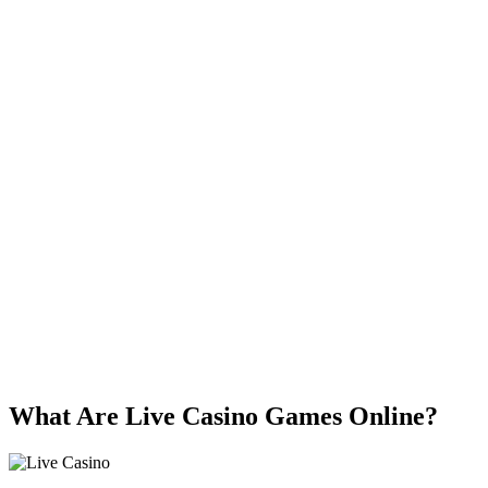
What Are Live Casino Games Online?