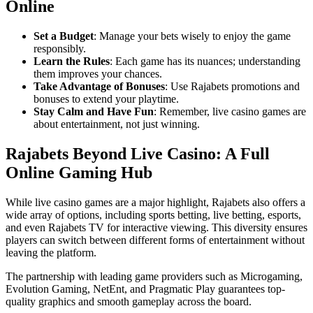
Online
Set a Budget
: Manage your bets wisely to enjoy the game
responsibly.
Learn the Rules
: Each game has its nuances; understanding
them improves your chances.
Take Advantage of Bonuses
: Use Rajabets promotions and
bonuses to extend your playtime.
Stay Calm and Have Fun
: Remember, live casino games are
about entertainment, not just winning.
Rajabets Beyond Live Casino: A Full
Online Gaming Hub
While live casino games are a major highlight, Rajabets also offers a
wide array of options, including sports betting, live betting, esports,
and even Rajabets TV for interactive viewing. This diversity ensures
players can switch between different forms of entertainment without
leaving the platform.
The partnership with leading game providers such as Microgaming,
Evolution Gaming, NetEnt, and Pragmatic Play guarantees top-
quality graphics and smooth gameplay across the board.