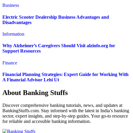
Business
Electric Scooter Dealership Business Advantages and
Disadvantages
Information
Why Alzheimer’s Caregivers Should Visit alzinfo.org for
Support Resources
Finance
Financial Planning Strategies: Expert Guide for Working With
A Financial Advisor Lehi Ut
About Banking Stuffs
Discover comprehensive banking tutorials, news, and updates at
BankingStuffs.com. Stay informed with the latest in India’s banking
sector, expert insights, and step-by-step guides. Your go-to resource
for reliable and accessible banking information.