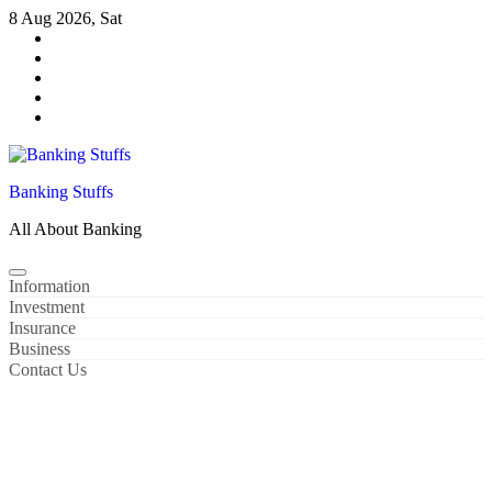
Skip
8 Aug 2026, Sat
to
content
Banking Stuffs
All About Banking
Information
Investment
Insurance
Business
Contact Us