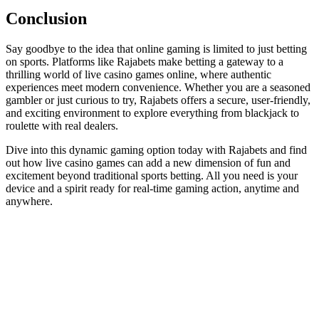
Conclusion
Say goodbye to the idea that online gaming is limited to just betting
on sports. Platforms like Rajabets make betting a gateway to a
thrilling world of live casino games online, where authentic
experiences meet modern convenience. Whether you are a seasoned
gambler or just curious to try, Rajabets offers a secure, user-friendly,
and exciting environment to explore everything from blackjack to
roulette with real dealers.
Dive into this dynamic gaming option today with Rajabets and find
out how live casino games can add a new dimension of fun and
excitement beyond traditional sports betting. All you need is your
device and a spirit ready for real-time gaming action, anytime and
anywhere.