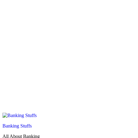
Banking Stuffs
All About Banking