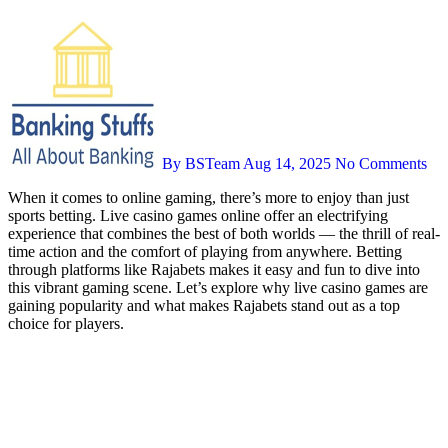
By BSTeam
Aug 14, 2025
No Comments
When it comes to online gaming, there’s more to enjoy than just
sports betting. Live casino games online offer an electrifying
experience that combines the best of both worlds — the thrill of real-
time action and the comfort of playing from anywhere. Betting
through platforms like Rajabets makes it easy and fun to dive into
this vibrant gaming scene. Let’s explore why live casino games are
gaining popularity and what makes Rajabets stand out as a top
choice for players.