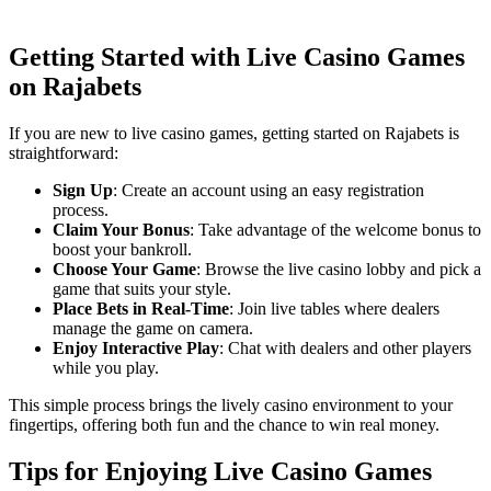
Getting Started with Live Casino Games
on Rajabets
If you are new to live casino games, getting started on Rajabets is
straightforward:
Sign Up
: Create an account using an easy registration
process.
Claim Your Bonus
: Take advantage of the welcome bonus to
boost your bankroll.
Choose Your Game
: Browse the live casino lobby and pick a
game that suits your style.
Place Bets in Real-Time
: Join live tables where dealers
manage the game on camera.
Enjoy Interactive Play
: Chat with dealers and other players
while you play.
This simple process brings the lively casino environment to your
fingertips, offering both fun and the chance to win real money.
Tips for Enjoying Live Casino Games