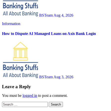
BSTeam
Aug 4, 2026
Information
How to Dispute AI Managed Loans on Axis Bank Login
BSTeam
Aug 3, 2026
Leave a Reply
You must be
logged in
to post a comment.
Search
for: