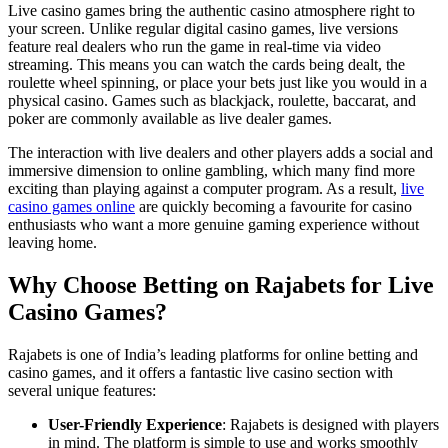
Live casino games bring the authentic casino atmosphere right to
your screen. Unlike regular digital casino games, live versions
feature real dealers who run the game in real-time via video
streaming. This means you can watch the cards being dealt, the
roulette wheel spinning, or place your bets just like you would in a
physical casino. Games such as blackjack, roulette, baccarat, and
poker are commonly available as live dealer games.
The interaction with live dealers and other players adds a social and
immersive dimension to online gambling, which many find more
exciting than playing against a computer program. As a result,
live
casino games online
are quickly becoming a favourite for casino
enthusiasts who want a more genuine gaming experience without
leaving home.
Why Choose Betting on Rajabets for Live
Casino Games?
Rajabets is one of India’s leading platforms for online betting and
casino games, and it offers a fantastic live casino section with
several unique features:
User-Friendly Experience
: Rajabets is designed with players
in mind. The platform is simple to use and works smoothly