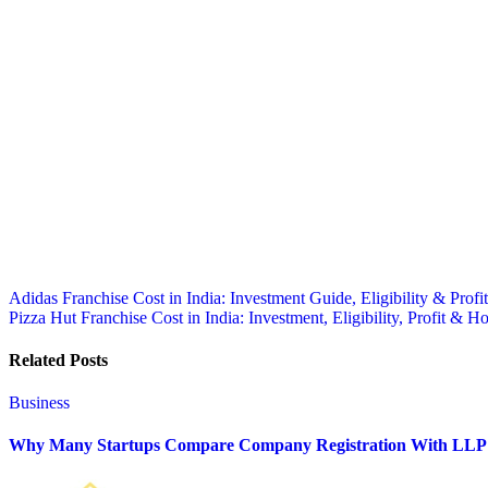
Post
Adidas Franchise Cost in India: Investment Guide, Eligibility & Profit
Pizza Hut Franchise Cost in India: Investment, Eligibility, Profit & 
navigation
Related Posts
Business
Why Many Startups Compare Company Registration With LLP 