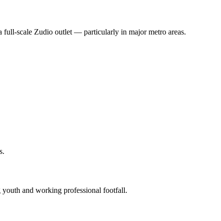
 full‑scale Zudio outlet — particularly in major metro areas.
s.
g youth and working professional footfall.