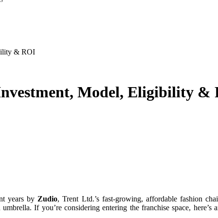
bility & ROI
Investment, Model, Eligibility &
ent years by
Zudio
, Trent Ltd.’s fast‑growing, affordable fashion cha
ed umbrella. If you’re considering entering the franchise space, here’