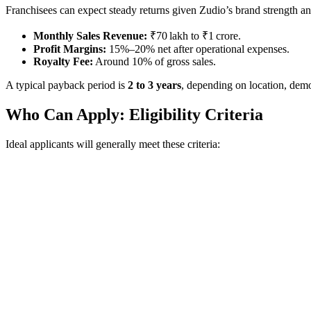
Franchisees can expect steady returns given Zudio’s brand strength an
Monthly Sales Revenue:
₹70 lakh to ₹1 crore.
Profit Margins:
15%–20% net after operational expenses.
Royalty Fee:
Around 10% of gross sales.
A typical payback period is
2 to 3 years
, depending on location, demo
Who Can Apply: Eligibility Criteria
Ideal applicants will generally meet these criteria: