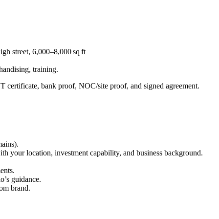
igh street, 6,000–8,000 sq ft
handising, training.
T certificate, bank proof, NOC/site proof, and signed agreement.
ains).
th your location, investment capability, and business background.
ents.
io’s guidance.
from brand.