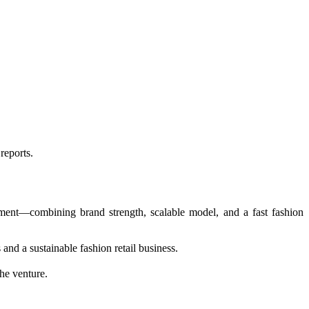
reports.
ment—combining brand strength, scalable model, and a fast fashion
and a sustainable fashion retail business.
he venture.