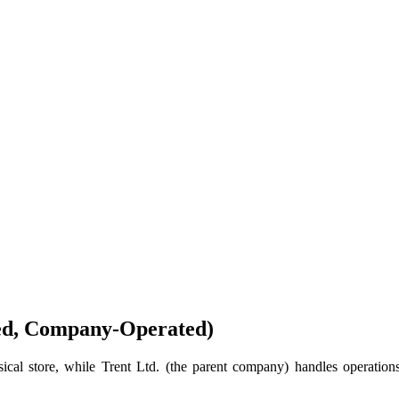
ed, Company‑Operated)
cal store, while Trent Ltd. (the parent company) handles operations,