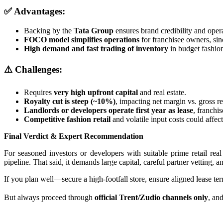
✅ Advantages:
Backing by the
Tata Group
ensures brand credibility and opera
FOCO model simplifies operations
for franchisee owners, si
High demand and fast trading of inventory
in budget fashio
⚠️ Challenges:
Requires
very high upfront capital
and real estate.
Royalty cut is steep (~10%)
, impacting net margin vs. gross r
Landlords or developers operate first year as lease
, franchi
Competitive fashion retail
and volatile input costs could affect 
Final Verdict & Expert Recommendation
For seasoned investors or developers with suitable prime retail real
pipeline. That said, it demands large capital, careful partner vetting,
If you plan well—secure a high‑footfall store, ensure aligned lease ter
But always proceed through
official Trent/Zudio channels only
, an