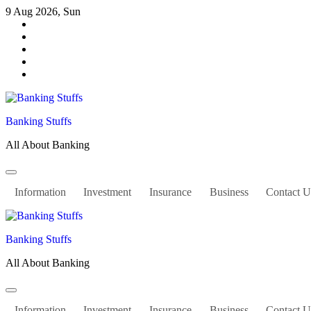
Skip
9 Aug 2026, Sun
to
content
Banking Stuffs
All About Banking
Information
Investment
Insurance
Business
Contact U
Banking Stuffs
All About Banking
Information
Investment
Insurance
Business
Contact U