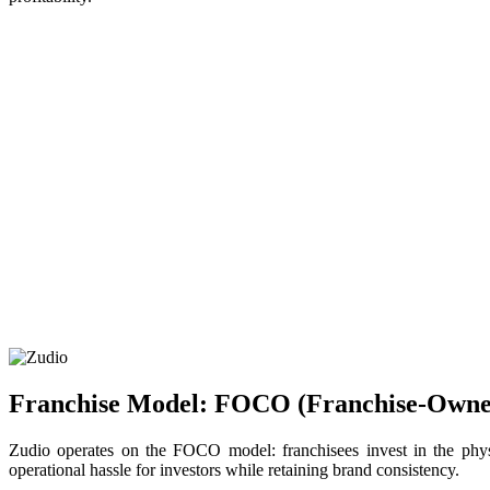
Franchise Model: FOCO (Franchise‑Own
Zudio operates on the FOCO model: franchisees invest in the physi
operational hassle for investors while retaining brand consistency.