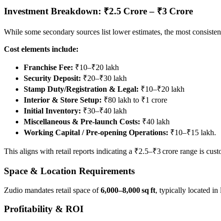
Investment Breakdown: ₹2.5 Crore – ₹3 Crore
While some secondary sources list lower estimates, the most consistent
Cost elements include:
Franchise Fee:
₹10–₹20 lakh
Security Deposit:
₹20–₹30 lakh
Stamp Duty/Registration & Legal:
₹10–₹20 lakh
Interior & Store Setup:
₹80 lakh to ₹1 crore
Initial Inventory:
₹30–₹40 lakh
Miscellaneous & Pre‑launch Costs:
₹40 lakh
Working Capital / Pre‑opening Operations:
₹10–₹15 lakh.
This aligns with retail reports indicating a ₹2.5–₹3 crore range is cus
Space & Location Requirements
Zudio mandates retail space of
6,000–8,000 sq ft
, typically located i
Profitability & ROI