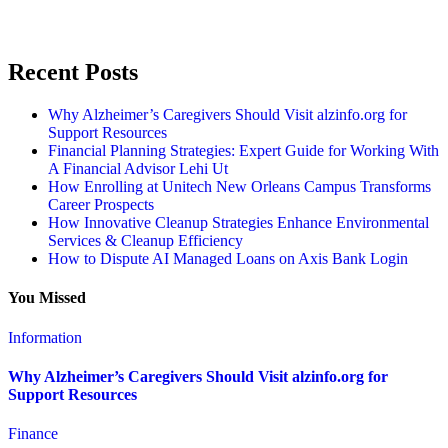
Recent Posts
Why Alzheimer’s Caregivers Should Visit alzinfo.org for
Support Resources
Financial Planning Strategies: Expert Guide for Working With
A Financial Advisor Lehi Ut
How Enrolling at Unitech New Orleans Campus Transforms
Career Prospects
How Innovative Cleanup Strategies Enhance Environmental
Services & Cleanup Efficiency
How to Dispute AI Managed Loans on Axis Bank Login
You Missed
Information
Why Alzheimer’s Caregivers Should Visit alzinfo.org for
Support Resources
Finance