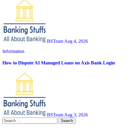
BSTeam
Aug 4, 2026
Information
How to Dispute AI Managed Loans on Axis Bank Login
BSTeam
Aug 3, 2026
Search
for: