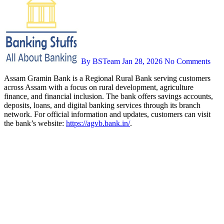
By BSTeam
Jan 28, 2026
No Comments
Assam Gramin Bank is a Regional Rural Bank serving customers
across Assam with a focus on rural development, agriculture
finance, and financial inclusion. The bank offers savings accounts,
deposits, loans, and digital banking services through its branch
network. For official information and updates, customers can visit
the bank’s website:
https://agvb.bank.in/
.