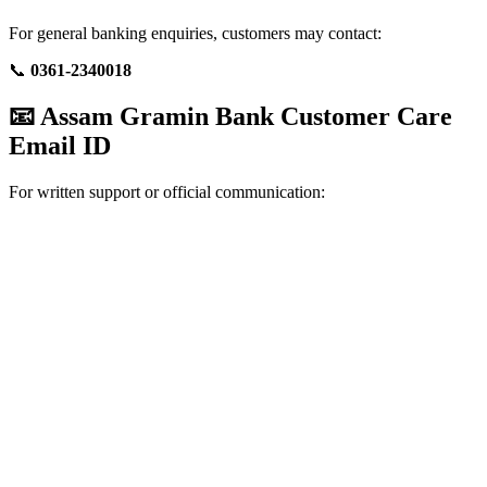
For general banking enquiries, customers may contact:
📞
0361-2340018
📧 Assam Gramin Bank Customer Care
Email ID
For written support or official communication: