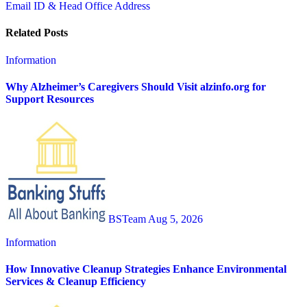
Email ID & Head Office Address
Related Posts
Information
Why Alzheimer’s Caregivers Should Visit alzinfo.org for
Support Resources
BSTeam
Aug 5, 2026
Information
How Innovative Cleanup Strategies Enhance Environmental
Services & Cleanup Efficiency