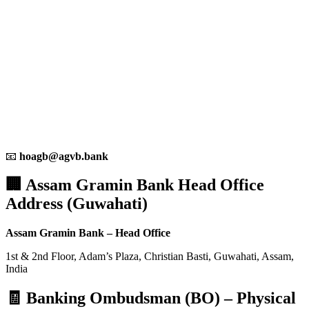
📧
hoagb@agvb.bank
🏢 Assam Gramin Bank Head Office
Address (Guwahati)
Assam Gramin Bank – Head Office
1st & 2nd Floor, Adam’s Plaza, Christian Basti, Guwahati, Assam,
India
🧾 Banking Ombudsman (BO) – Physical