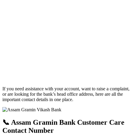
If you need assistance with your account, want to raise a complaint,
or are looking for the bank’s head office address, here are all the
important contact details in one place.
📞 Assam Gramin Bank Customer Care
Contact Number