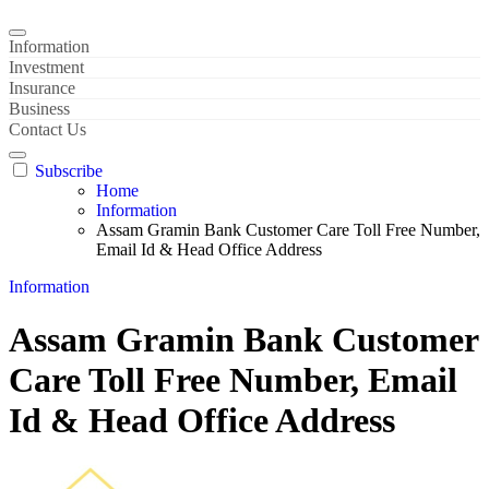
Information
Investment
Insurance
Business
Contact Us
Subscribe
Home
Information
Assam Gramin Bank Customer Care Toll Free Number,
Email Id & Head Office Address
Information
Assam Gramin Bank Customer
Care Toll Free Number, Email
Id & Head Office Address