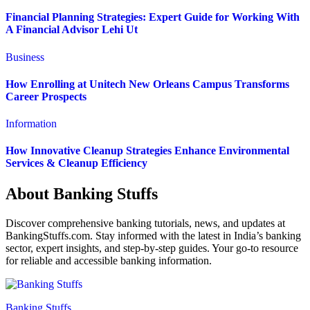
Financial Planning Strategies: Expert Guide for Working With
A Financial Advisor Lehi Ut
Business
How Enrolling at Unitech New Orleans Campus Transforms
Career Prospects
Information
How Innovative Cleanup Strategies Enhance Environmental
Services & Cleanup Efficiency
About Banking Stuffs
Discover comprehensive banking tutorials, news, and updates at
BankingStuffs.com. Stay informed with the latest in India’s banking
sector, expert insights, and step-by-step guides. Your go-to resource
for reliable and accessible banking information.
Banking Stuffs