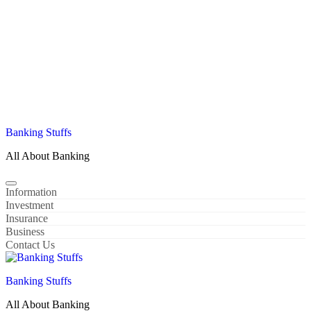
Banking Stuffs
All About Banking
Information
Investment
Insurance
Business
Contact Us
Banking Stuffs
All About Banking