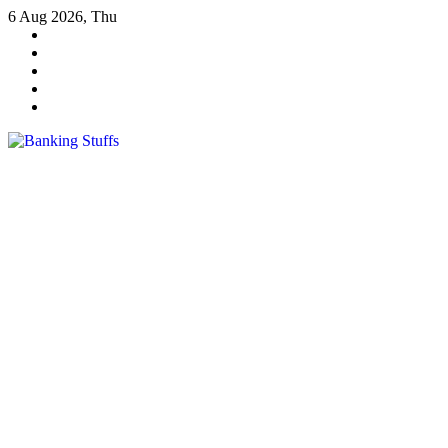
Skip
6 Aug 2026, Thu
to
content