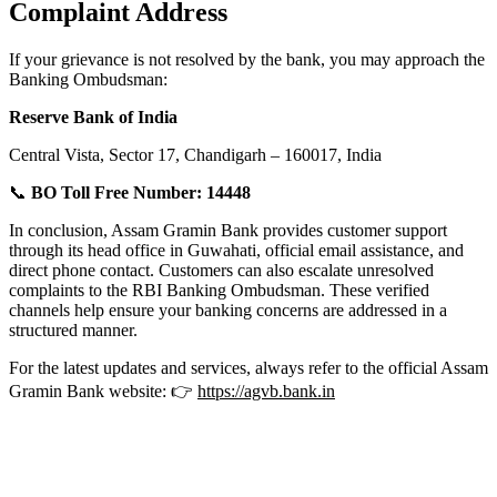
Complaint Address
If your grievance is not resolved by the bank, you may approach the
Banking Ombudsman:
Reserve Bank of India
Central Vista, Sector 17, Chandigarh – 160017, India
📞
BO Toll Free Number:
14448
In conclusion, Assam Gramin Bank provides customer support
through its head office in Guwahati, official email assistance, and
direct phone contact. Customers can also escalate unresolved
complaints to the RBI Banking Ombudsman. These verified
channels help ensure your banking concerns are addressed in a
structured manner.
For the latest updates and services, always refer to the official Assam
Gramin Bank website: 👉
https://agvb.bank.in