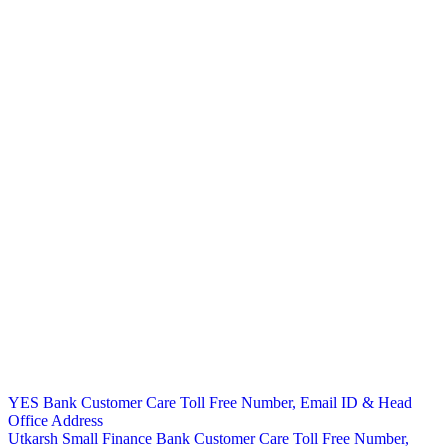
Post
YES Bank Customer Care Toll Free Number, Email ID & Head
Office Address
navigation
Utkarsh Small Finance Bank Customer Care Toll Free Number,