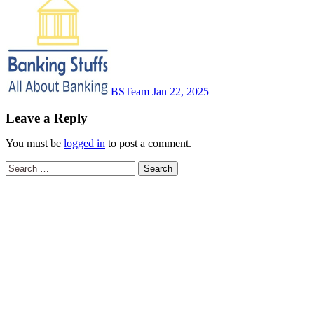
BSTeam
Jan 22, 2025
Leave a Reply
You must be
logged in
to post a comment.
Search
for: