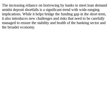
The increasing reliance on borrowing by banks to meet loan demand
amidst deposit shortfalls is a significant trend with wide-ranging
implications. While it helps bridge the funding gap in the short term,
it also introduces new challenges and risks that need to be carefully
managed to ensure the stability and health of the banking sector and
the broader economy.