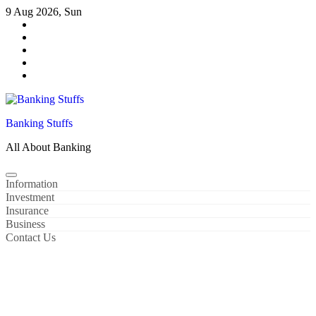
Skip
9 Aug 2026, Sun
to
content
Banking Stuffs
All About Banking
Information
Investment
Insurance
Business
Contact Us