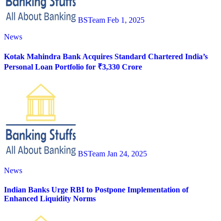
BSTeam
Feb 1, 2025
News
Kotak Mahindra Bank Acquires Standard Chartered India’s
Personal Loan Portfolio for ₹3,330 Crore
BSTeam
Jan 24, 2025
News
Indian Banks Urge RBI to Postpone Implementation of
Enhanced Liquidity Norms