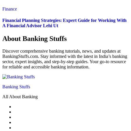
Finance
Financial Planning Strategies: Expert Guide for Working With
A Financial Advisor Lehi Ut
About Banking Stuffs
Discover comprehensive banking tutorials, news, and updates at
BankingStuffs.com. Stay informed with the latest in India’s banking
sector, expert insights, and step-by-step guides. Your go-to resource
for reliable and accessible banking information.
Banking Stuffs
All About Banking