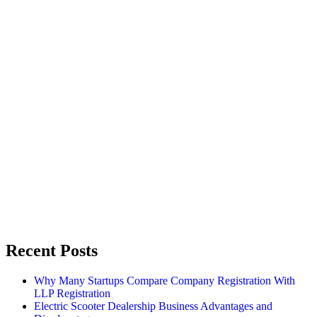
Recent Posts
Why Many Startups Compare Company Registration With
LLP Registration
Electric Scooter Dealership Business Advantages and