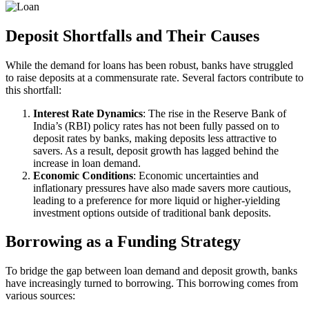
Deposit Shortfalls and Their Causes
While the demand for loans has been robust, banks have struggled
to raise deposits at a commensurate rate. Several factors contribute to
this shortfall:
Interest Rate Dynamics
: The rise in the Reserve Bank of
India’s (RBI) policy rates has not been fully passed on to
deposit rates by banks, making deposits less attractive to
savers. As a result, deposit growth has lagged behind the
increase in loan demand.
Economic Conditions
: Economic uncertainties and
inflationary pressures have also made savers more cautious,
leading to a preference for more liquid or higher-yielding
investment options outside of traditional bank deposits.
Borrowing as a Funding Strategy
To bridge the gap between loan demand and deposit growth, banks
have increasingly turned to borrowing. This borrowing comes from
various sources: