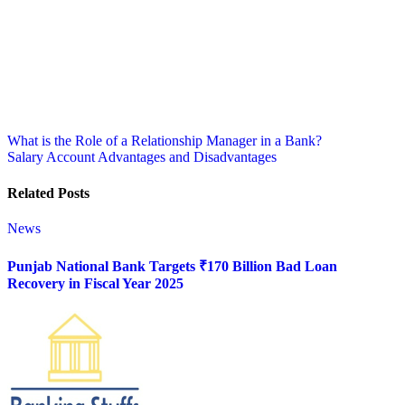
Post
What is the Role of a Relationship Manager in a Bank?
Salary Account Advantages and Disadvantages
navigation
Related Posts
News
Punjab National Bank Targets ₹170 Billion Bad Loan
Recovery in Fiscal Year 2025