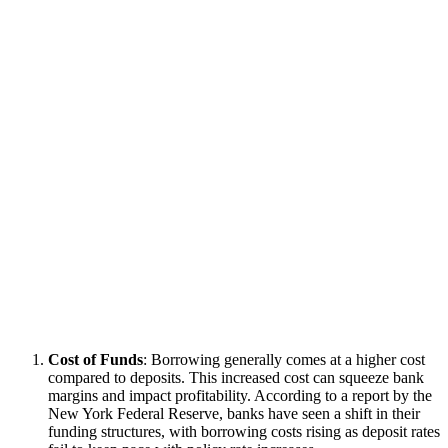
Cost of Funds
: Borrowing generally comes at a higher cost
compared to deposits. This increased cost can squeeze bank
margins and impact profitability. According to a report by the
New York Federal Reserve, banks have seen a shift in their
funding structures, with borrowing costs rising as deposit rates