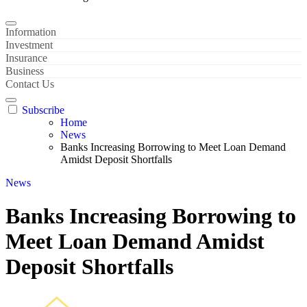
Information
Investment
Insurance
Business
Contact Us
Subscribe
Home
News
Banks Increasing Borrowing to Meet Loan Demand
Amidst Deposit Shortfalls
News
Banks Increasing Borrowing to
Meet Loan Demand Amidst
Deposit Shortfalls