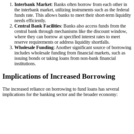
Interbank Market
: Banks often borrow from each other in
the interbank market, utilizing instruments such as the federal
funds rate. This allows banks to meet their short-term liquidity
needs efficiently.
Central Bank Facilities
: Banks also access funds from the
central bank through mechanisms like the discount window,
where they can borrow at specified interest rates to meet
reserve requirements or address liquidity shortfalls.
Wholesale Funding
: Another significant source of borrowing
includes wholesale funding from financial markets, such as
issuing bonds or taking loans from non-bank financial
institutions.
Implications of Increased Borrowing
The increased reliance on borrowing to fund loans has several
implications for the banking sector and the broader economy: