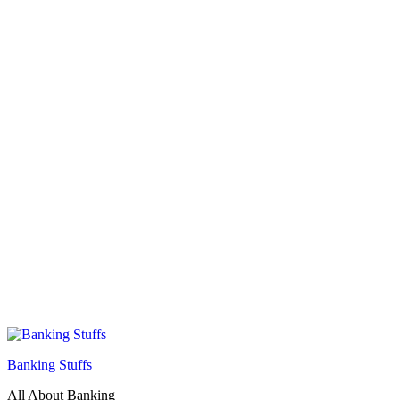
Banking Stuffs
All About Banking