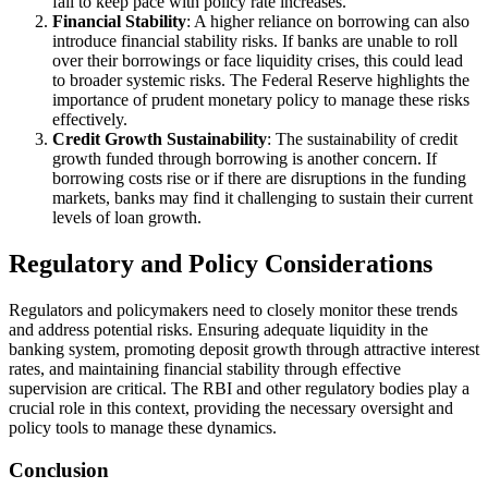
fail to keep pace with policy rate increases.
Financial Stability
: A higher reliance on borrowing can also
introduce financial stability risks. If banks are unable to roll
over their borrowings or face liquidity crises, this could lead
to broader systemic risks. The Federal Reserve highlights the
importance of prudent monetary policy to manage these risks
effectively.
Credit Growth Sustainability
: The sustainability of credit
growth funded through borrowing is another concern. If
borrowing costs rise or if there are disruptions in the funding
markets, banks may find it challenging to sustain their current
levels of loan growth.
Regulatory and Policy Considerations
Regulators and policymakers need to closely monitor these trends
and address potential risks. Ensuring adequate liquidity in the
banking system, promoting deposit growth through attractive interest
rates, and maintaining financial stability through effective
supervision are critical. The RBI and other regulatory bodies play a
crucial role in this context, providing the necessary oversight and
policy tools to manage these dynamics.
Conclusion