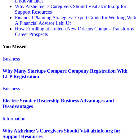
Disadvantages
Why Alzheimer’s Caregivers Should Visit alzinfo.org for
Support Resources
Financial Planning Strategies: Expert Guide for Working With
A Financial Advisor Lehi Ut
How Enrolling at Unitech New Orleans Campus Transforms
Career Prospects
You Missed
Business
Why Many Startups Compare Company Registration With
LLP Registration
Business
Electric Scooter Dealership Business Advantages and
Disadvantages
Information
Why Alzheimer’s Caregivers Should Visit alzinfo.org for
Support Resources