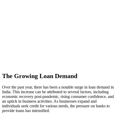
The Growing Loan Demand
Over the past year, there has been a notable surge in loan demand in
India. This increase can be attributed to several factors, including
economic recovery post-pandemic, rising consumer confidence, and
an uptick in business activities. As businesses expand and
individuals seek credit for various needs, the pressure on banks to
provide loans has intensified.