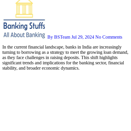
By BSTeam
Jul 29, 2024
No Comments
In the current financial landscape, banks in India are increasingly
turning to borrowing as a strategy to meet the growing loan demand,
as they face challenges in raising deposits. This shift highlights
significant trends and implications for the banking sector, financial
stability, and broader economic dynamics.