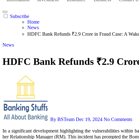
Subscribe
Home
News
HDFC Bank Refunds ₹2.9 Crore in Fraud Case: A Wake-
News
HDFC Bank Refunds ₹2.9 Crore 
By BSTeam
Dec 19, 2024
No Comments
In a significant development highlighting the vulnerabilities within banking systems, HDFC Bank has refunded ₹2.9 crore to Meenakshi Kapuria, a customer who fell victim to a ₹3 crore fraud orchestrated by
her Relationship Manager (RM). This incident has prompted the Bomba