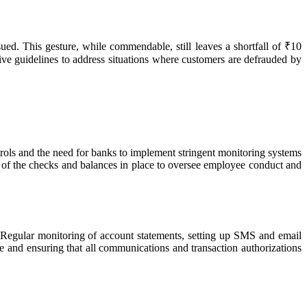
d. This gesture, while commendable, still leaves a shortfall of ₹10
e guidelines to address situations where customers are defrauded by
ntrols and the need for banks to implement stringent monitoring systems
on of the checks and balances in place to oversee employee conduct and
ts. Regular monitoring of account statements, setting up SMS and email
ive and ensuring that all communications and transaction authorizations