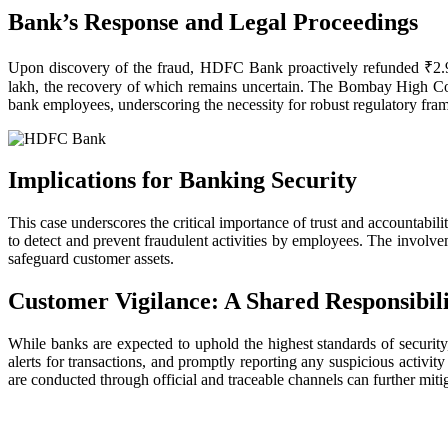
Bank’s Response and Legal Proceedings
Upon discovery of the fraud, HDFC Bank proactively refunded ₹2.9 c
lakh, the recovery of which remains uncertain. The Bombay High Cou
bank employees, underscoring the necessity for robust regulatory fra
Implications for Banking Security
This case underscores the critical importance of trust and accountabil
to detect and prevent fraudulent activities by employees. The involve
safeguard customer assets.
Customer Vigilance: A Shared Responsibil
While banks are expected to uphold the highest standards of security,
alerts for transactions, and promptly reporting any suspicious activit
are conducted through official and traceable channels can further mitig