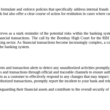
o formulate and enforce policies that specifically address internal fr
 but also offer a clear course of action for restitution in cases where c
 as a stark reminder of the potential risks within the banking system
inancial transactions. The call by the Bombay High Court for the RBI
king sector. As financial transactions become increasingly complex, a col
 the banking system.
ts and transaction alerts to detect any unauthorized activities promptly
and transactions through official and traceable channels to ensure auth
ts as a customer to effectively respond to any changes that may impact y
thorized transactions, promptly report the incident to your bank and relev
eguarding their financial assets and contribute to the overall security 