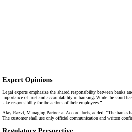
Expert Opinions
Legal experts emphasize the shared responsibility between banks a
importance of trust and accountability in banking. While the court has 
take responsibility for the actions of their employees.”
Alay Razvi, Managing Partner at Accord Juris, added, “The banks hav
The customer shall use only official communication and written confi
Regulatory Perspective