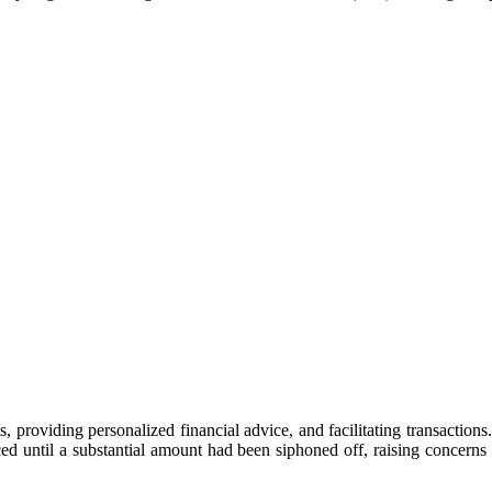
providing personalized financial advice, and facilitating transactions. 
ed until a substantial amount had been siphoned off, raising concerns