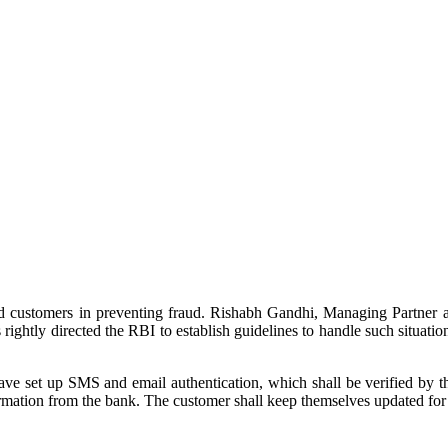
nd customers in preventing fraud. Rishabh Gandhi, Managing Partner a
rightly directed the RBI to establish guidelines to handle such situations
e set up SMS and email authentication, which shall be verified by the
rmation from the bank. The customer shall keep themselves updated for 