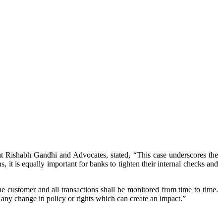
t Rishabh Gandhi and Advocates, stated, “This case underscores the
, it is equally important for banks to tighten their internal checks and
 customer and all transactions shall be monitored from time to time.
any change in policy or rights which can create an impact.”