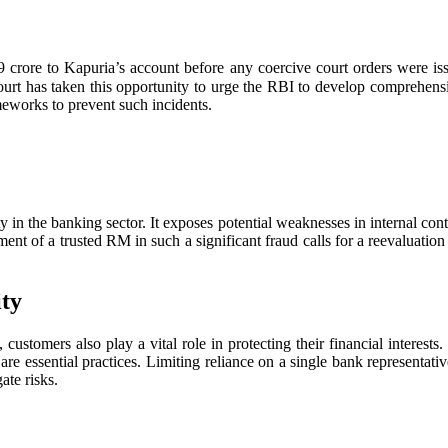
rore to Kapuria’s account before any coercive court orders were issue
rt has taken this opportunity to urge the RBI to develop comprehensiv
meworks to prevent such incidents.
ity in the banking sector. It exposes potential weaknesses in internal co
ment of a trusted RM in such a significant fraud calls for a reevaluati
ity
 customers also play a vital role in protecting their financial interes
y are essential practices. Limiting reliance on a single bank representat
ate risks.