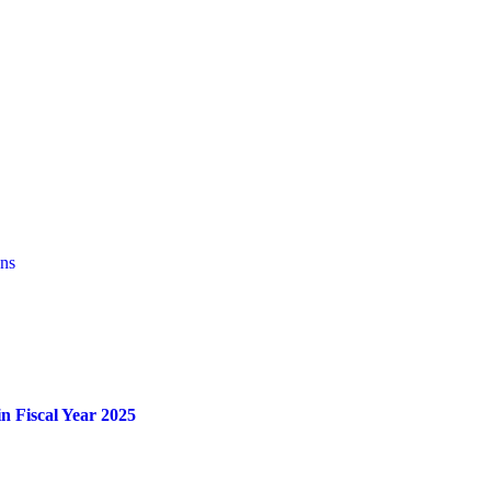
ons
n Fiscal Year 2025