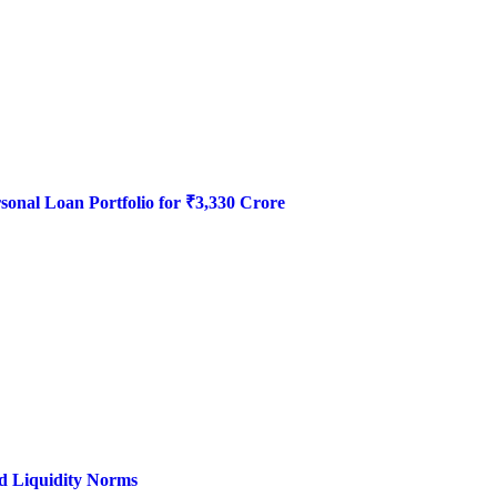
onal Loan Portfolio for ₹3,330 Crore
d Liquidity Norms