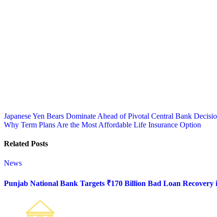
Post
Japanese Yen Bears Dominate Ahead of Pivotal Central Bank Decisi
Why Term Plans Are the Most Affordable Life Insurance Option
navigation
Related Posts
News
Punjab National Bank Targets ₹170 Billion Bad Loan Recovery i