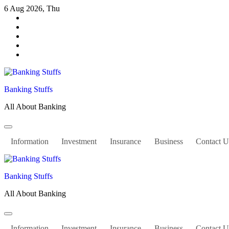
Skip
6 Aug 2026, Thu
to
content
Banking Stuffs
All About Banking
Information
Investment
Insurance
Business
Contact U
Banking Stuffs
All About Banking
Information
Investment
Insurance
Business
Contact U