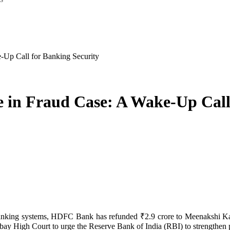
Up Call for Banking Security
in Fraud Case: A Wake-Up Call 
y High Court to urge the Reserve Bank of India (RBI) to strengthen po