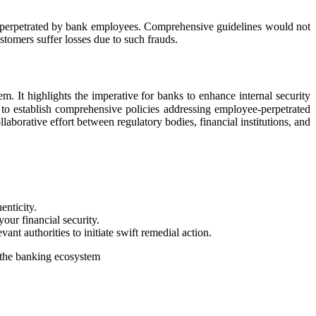
auds perpetrated by bank employees. Comprehensive guidelines would not
ustomers suffer losses due to such frauds.
. It highlights the imperative for banks to enhance internal security
 to establish comprehensive policies addressing employee-perpetrated
laborative effort between regulatory bodies, financial institutions, and
.
enticity.
our financial security.
ant authorities to initiate swift remedial action.
of the banking ecosystem