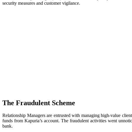
security measures and customer vigilance.
The Fraudulent Scheme
Relationship Managers are entrusted with managing high-value clients, 
funds from Kapuria’s account. The fraudulent activities went unnotic
bank.