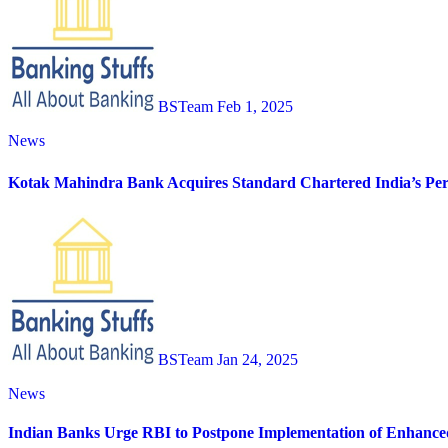
BSTeam
Feb 1, 2025
News
Kotak Mahindra Bank Acquires Standard Chartered India’s Pers
BSTeam
Jan 24, 2025
News
Indian Banks Urge RBI to Postpone Implementation of Enhance