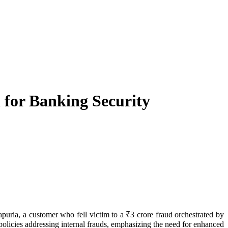
for Banking Security
licies addressing internal frauds, emphasizing the need for enhanced