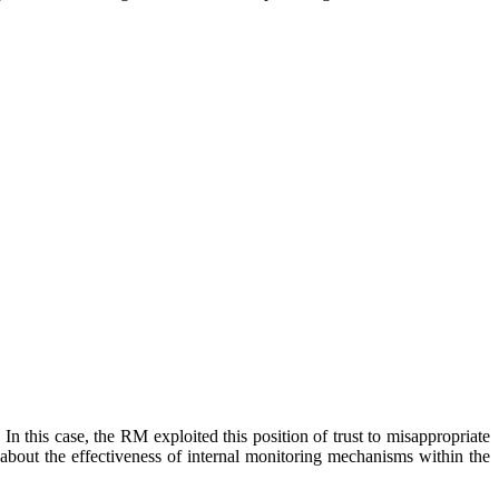
In this case, the RM exploited this position of trust to misappropriate
 about the effectiveness of internal monitoring mechanisms within the