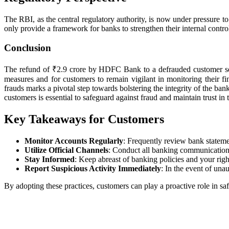
The RBI, as the central regulatory authority, is now under pressure t
only provide a framework for banks to strengthen their internal controls
Conclusion
The refund of ₹2.9 crore by HDFC Bank to a defrauded customer serves
measures and for customers to remain vigilant in monitoring their f
frauds marks a pivotal step towards bolstering the integrity of the ban
customers is essential to safeguard against fraud and maintain trust in
Key Takeaways for Customers
Monitor Accounts Regularly
: Frequently review bank statemen
Utilize Official Channels
: Conduct all banking communications 
Stay Informed
: Keep abreast of banking policies and your righ
Report Suspicious Activity Immediately
: In the event of unau
By adopting these practices, customers can play a proactive role in saf