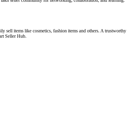
 lakh seller community for networking, collaboration, and learning.
y sell items like cosmetics, fashion items and others. A trustworthy
art Seller Hub.