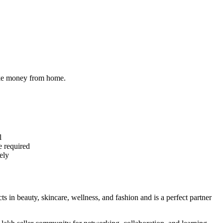
make money from home.
l
e required
ely
cts in beauty, skincare, wellness, and fashion and is a perfect partner