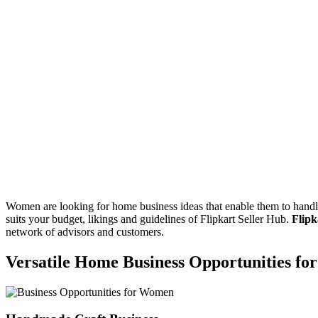
Women are looking for home business ideas that enable them to handle
suits your budget, likings and guidelines of Flipkart Seller Hub.
Flipk
network of advisors and customers.
Versatile Home Business Opportunities f