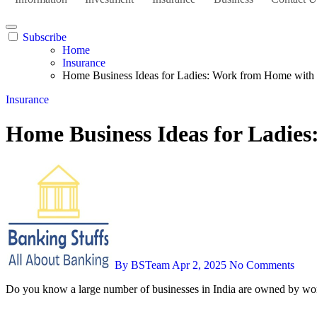
Subscribe
Home
Insurance
Home Business Ideas for Ladies: Work from Home with
Insurance
Home Business Ideas for Ladie
By BSTeam
Apr 2, 2025
No Comments
Do you know a large number of businesses in India are owned by w