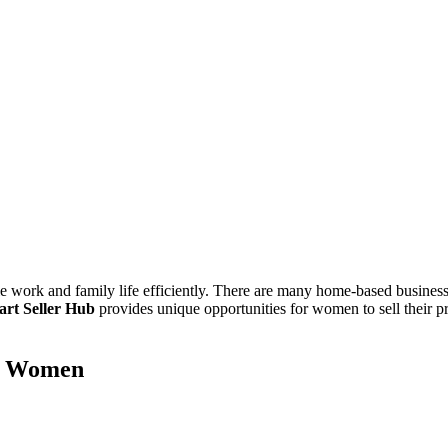
 work and family life efficiently. There are many home-based business 
art Seller Hub
provides unique opportunities for women to sell their pr
or Women