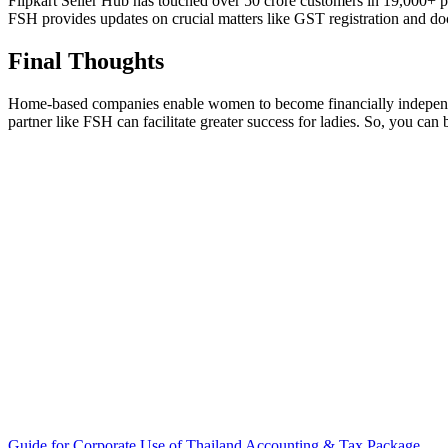
Flipkart Seller Hub has touched over 50 crore customers in 19,000+ pi
FSH provides updates on crucial matters like GST registration and do
Final Thoughts
Home-based companies enable women to become financially independent w
partner like FSH can facilitate greater success for ladies. So, you can
Guide for Corporate Use of Thailand Accounting & Tax Package