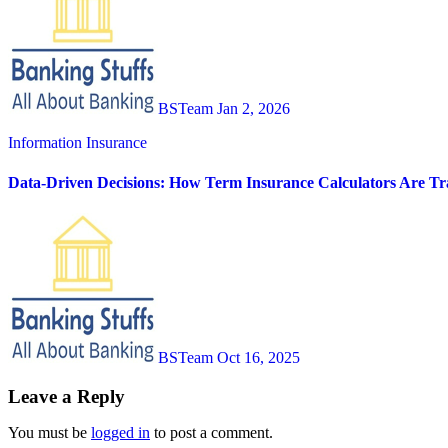
BSTeam
Jan 2, 2026
Information
Insurance
Data-Driven Decisions: How Term Insurance Calculators Are Tra
BSTeam
Oct 16, 2025
Leave a Reply
You must be
logged in
to post a comment.