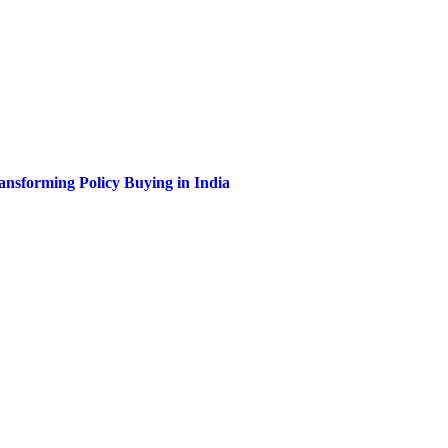
nsforming Policy Buying in India