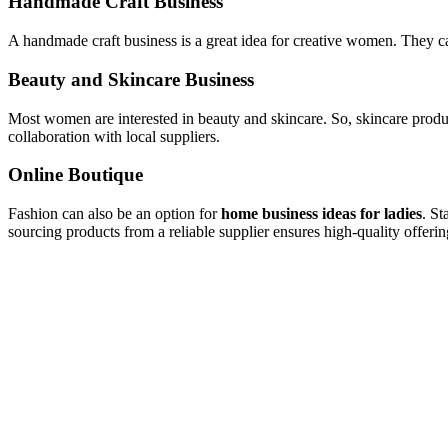
Handmade Craft Business
A handmade craft business is a great idea for creative women. They can
Beauty and Skincare Business
Most women are interested in beauty and skincare. So, skincare produ
collaboration with local suppliers.
Online Boutique
Fashion can also be an option for
home business ideas for ladies
. St
sourcing products from a reliable supplier ensures high-quality offe