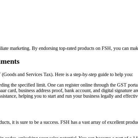
affiliate marketing. By endorsing top-rated products on FSH, you can 
uments
 (Goods and Services Tax). Here is a step-by-step guide to help you:
ding the specified limit. One can register online through the GST porta
 card, business address proof, bank account, and digital signature ar
stance, helping you to start and run your business legally and effectiv
ducts, it is sure to be a success. FSH has a vast array of excellent produ