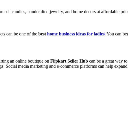
 sell candles, handcrafted jewelry, and home decors at affordable price
cts can be one of the
best
home business ideas for ladies
. You can beg
arting an online boutique on
Flipkart Seller Hub
can be a great way to
rings. Social media marketing and e-commerce platforms can help expand