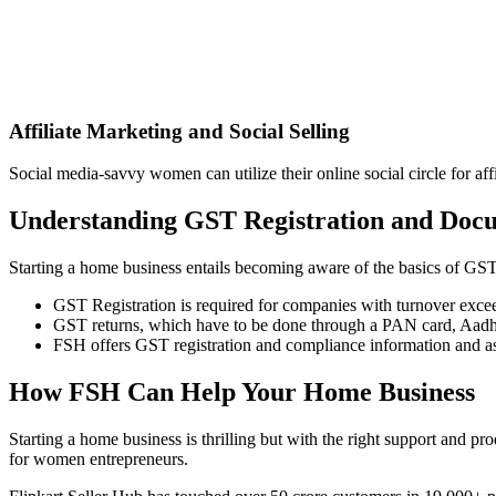
Affiliate Marketing and Social Selling
Social media-savvy women can utilize their online social circle for 
Understanding GST Registration and Doc
Starting a home business entails becoming aware of the basics of GST
GST Registration is required for companies with turnover excee
GST returns, which have to be done through a PAN card, Aadhaar
FSH offers GST registration and compliance information and assi
How FSH Can Help Your Home Business
Starting a home business is thrilling but with the right support and pro
for women entrepreneurs.