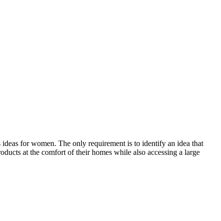
ideas for women. The only requirement is to identify an idea that
oducts at the comfort of their homes while also accessing a large