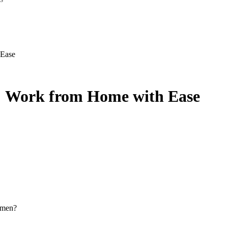
 Ease
s: Work from Home with Ease
omen?