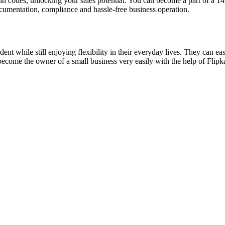
n codes, unlocking your sales potential. You can become a part of a 14
cumentation, compliance and hassle-free business operation.
hile still enjoying flexibility in their everyday lives. They can easil
 become the owner of a small business very easily with the help of Flipk