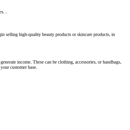
s. .
in selling high-quality beauty products or skincare products, in
 generate income. These can be clothing, accessories, or handbags,
 your customer base.