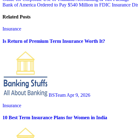
Post
Bank of America Ordered to Pay $540 Million in FDIC Insurance Di
navigation
Related Posts
Insurance
Is Return of Premium Term Insurance Worth It?
BSTeam
Apr 9, 2026
Insurance
10 Best Term Insurance Plans for Women in India