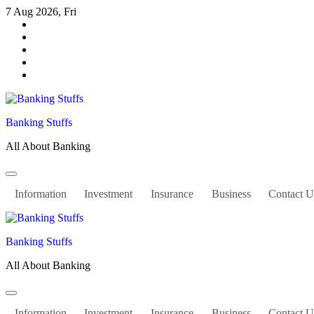
Skip
7 Aug 2026, Fri
to
content
Banking Stuffs
All About Banking
Information
Investment
Insurance
Business
Contact U
Banking Stuffs
All About Banking
Information
Investment
Insurance
Business
Contact U