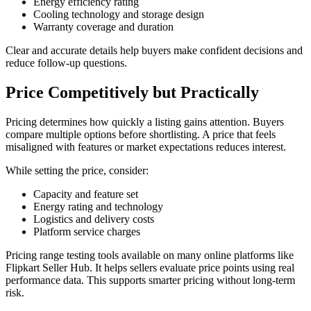
Energy efficiency rating
Cooling technology and storage design
Warranty coverage and duration
Clear and accurate details help buyers make confident decisions and
reduce follow-up questions.
Price Competitively but Practically
Pricing determines how quickly a listing gains attention. Buyers
compare multiple options before shortlisting. A price that feels
misaligned with features or market expectations reduces interest.
While setting the price, consider:
Capacity and feature set
Energy rating and technology
Logistics and delivery costs
Platform service charges
Pricing range testing tools available on many online platforms like
Flipkart Seller Hub. It helps sellers evaluate price points using real
performance data. This supports smarter pricing without long-term
risk.