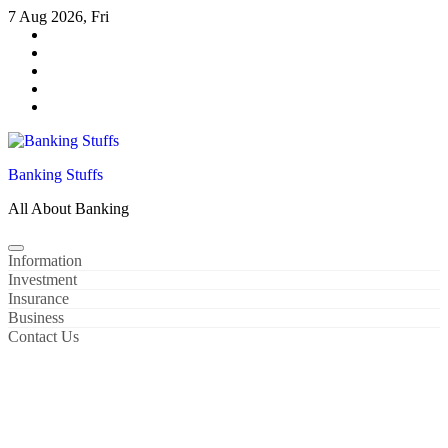
Skip
7 Aug 2026, Fri
to
content
Banking Stuffs
All About Banking
Information
Investment
Insurance
Business
Contact Us