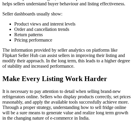
helps sellers understand buyer behaviour and listing effectiveness.
Seller dashboards usually show:
Product views and interest levels
Order and cancellation trends
Return patterns
Pricing performance
The information provided by seller analytics on platforms like
Flipkart Seller Hub can assist sellers in improving their listing and
modify their approach. In the long term, this leads to a higher degree
of stability and increased performance.
Make Every Listing Work Harder
It is necessary to pay attention to detail when selling brand-new
refrigerators online. Sellers who display products correctly, set prices
reasonably, and apply the available tools successfully achieve more.
Through a proper strategy, understanding how to sell fridge online
will be a sure means to generate value and realize long term growth
in the changing nature of e-commerce in India.