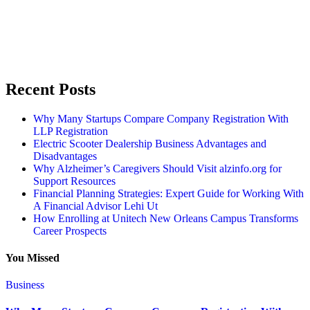
Recent Posts
Why Many Startups Compare Company Registration With
LLP Registration
Electric Scooter Dealership Business Advantages and
Disadvantages
Why Alzheimer’s Caregivers Should Visit alzinfo.org for
Support Resources
Financial Planning Strategies: Expert Guide for Working With
A Financial Advisor Lehi Ut
How Enrolling at Unitech New Orleans Campus Transforms
Career Prospects
You Missed
Business