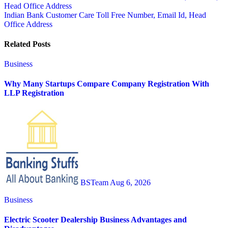
Head Office Address
navigation
Indian Bank Customer Care Toll Free Number, Email Id, Head
Office Address
Related Posts
Business
Why Many Startups Compare Company Registration With
LLP Registration
BSTeam
Aug 6, 2026
Business
Electric Scooter Dealership Business Advantages and