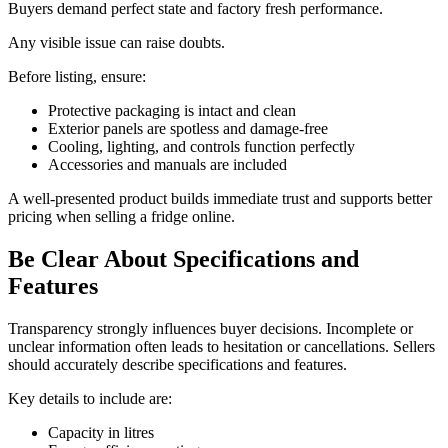
Buyers demand perfect state and factory fresh performance.
Any visible issue can raise doubts.
Before listing, ensure:
Protective packaging is intact and clean
Exterior panels are spotless and damage-free
Cooling, lighting, and controls function perfectly
Accessories and manuals are included
A well-presented product builds immediate trust and supports better
pricing when selling a fridge online.
Be Clear About Specifications and
Features
Transparency strongly influences buyer decisions. Incomplete or
unclear information often leads to hesitation or cancellations. Sellers
should accurately describe specifications and features.
Key details to include are:
Capacity in litres