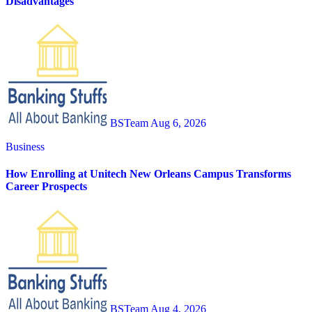
Disadvantages
BSTeam
Aug 6, 2026
Business
How Enrolling at Unitech New Orleans Campus Transforms
Career Prospects
BSTeam
Aug 4, 2026