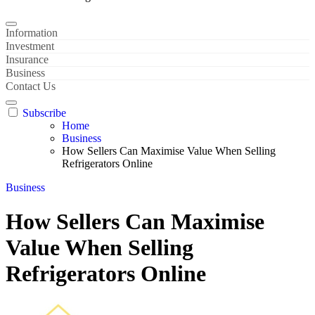
Information
Investment
Insurance
Business
Contact Us
Subscribe
Home
Business
How Sellers Can Maximise Value When Selling
Refrigerators Online
Business
How Sellers Can Maximise
Value When Selling
Refrigerators Online