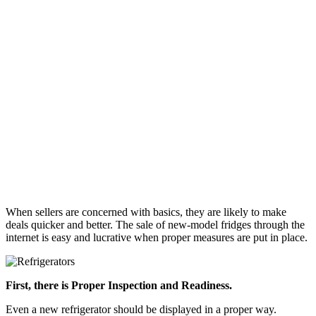
When sellers are concerned with basics, they are likely to make
deals quicker and better. The sale of new-model fridges through the
internet is easy and lucrative when proper measures are put in place.
First, there is Proper Inspection and Readiness.
Even a new refrigerator should be displayed in a proper way.