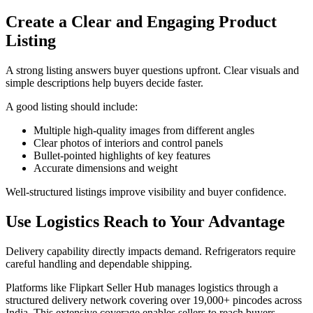
Create a Clear and Engaging Product
Listing
A strong listing answers buyer questions upfront. Clear visuals and
simple descriptions help buyers decide faster.
A good listing should include:
Multiple high-quality images from different angles
Clear photos of interiors and control panels
Bullet-pointed highlights of key features
Accurate dimensions and weight
Well-structured listings improve visibility and buyer confidence.
Use Logistics Reach to Your Advantage
Delivery capability directly impacts demand. Refrigerators require
careful handling and dependable shipping.
Platforms like Flipkart Seller Hub manages logistics through a
structured delivery network covering over 19,000+ pincodes across
India. This extensive coverage enables sellers to reach buyers