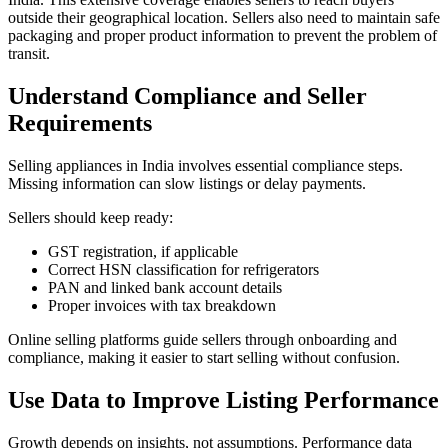
outside their geographical location. Sellers also need to maintain safe
packaging and proper product information to prevent the problem of
transit.
Understand Compliance and Seller
Requirements
Selling appliances in India involves essential compliance steps.
Missing information can slow listings or delay payments.
Sellers should keep ready:
GST registration, if applicable
Correct HSN classification for refrigerators
PAN and linked bank account details
Proper invoices with tax breakdown
Online selling platforms guide sellers through onboarding and
compliance, making it easier to start selling without confusion.
Use Data to Improve Listing Performance
Growth depends on insights, not assumptions. Performance data