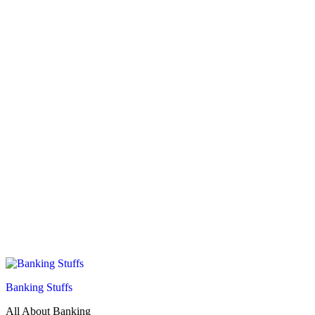
Banking Stuffs
All About Banking