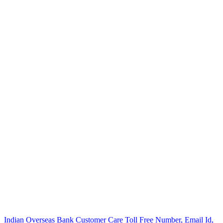
Post
Indian Overseas Bank Customer Care Toll Free Number, Email Id,