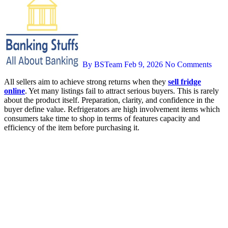
By BSTeam
Feb 9, 2026
No Comments
All sellers aim to achieve strong returns when they
sell fridge
online
. Yet many listings fail to attract serious buyers. This is rarely
about the product itself. Preparation, clarity, and confidence in the
buyer define value. Refrigerators are high involvement items which
consumers take time to shop in terms of features capacity and
efficiency of the item before purchasing it.