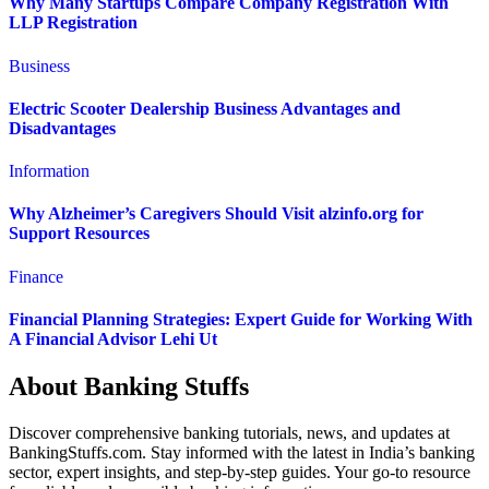
Why Many Startups Compare Company Registration With
LLP Registration
Business
Electric Scooter Dealership Business Advantages and
Disadvantages
Information
Why Alzheimer’s Caregivers Should Visit alzinfo.org for
Support Resources
Finance
Financial Planning Strategies: Expert Guide for Working With
A Financial Advisor Lehi Ut
About Banking Stuffs
Discover comprehensive banking tutorials, news, and updates at
BankingStuffs.com. Stay informed with the latest in India’s banking
sector, expert insights, and step-by-step guides. Your go-to resource