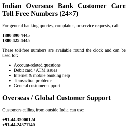
Indian Overseas Bank Customer Care
Toll Free Numbers (24×7)
For general banking queries, complaints, or service requests, call:
1800 890 4445
1800 425 4445
These toll-free numbers are available round the clock and can be
used for:
Account-related questions
Debit card / ATM issues
Internet & mobile banking help
Transaction problems
General customer support
Overseas / Global Customer Support
Customers calling from outside India can use:
+91-44-35000124
+91-44-24371140