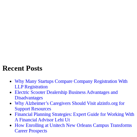
Recent Posts
Why Many Startups Compare Company Registration With
LLP Registration
Electric Scooter Dealership Business Advantages and
Disadvantages
Why Alzheimer’s Caregivers Should Visit alzinfo.org for
Support Resources
Financial Planning Strategies: Expert Guide for Working With
A Financial Advisor Lehi Ut
How Enrolling at Unitech New Orleans Campus Transforms
Career Prospects