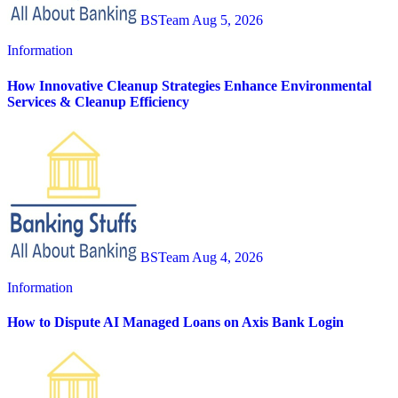
BSTeam
Aug 5, 2026
Information
How Innovative Cleanup Strategies Enhance Environmental
Services & Cleanup Efficiency
BSTeam
Aug 4, 2026
Information
How to Dispute AI Managed Loans on Axis Bank Login