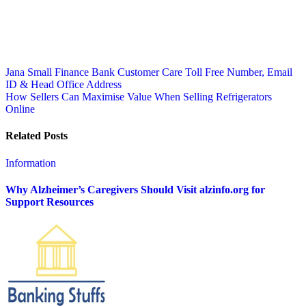
Post
Jana Small Finance Bank Customer Care Toll Free Number, Email
ID & Head Office Address
navigation
How Sellers Can Maximise Value When Selling Refrigerators
Online
Related Posts
Information
Why Alzheimer’s Caregivers Should Visit alzinfo.org for
Support Resources