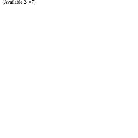
(Available 24×7)