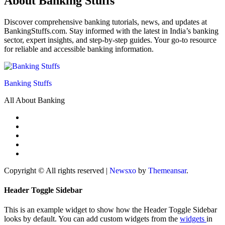
About Banking Stuffs
Discover comprehensive banking tutorials, news, and updates at
BankingStuffs.com. Stay informed with the latest in India’s banking
sector, expert insights, and step-by-step guides. Your go-to resource
for reliable and accessible banking information.
Banking Stuffs
All About Banking
Copyright © All rights reserved
|
Newsxo
by
Themeansar
.
Header Toggle Sidebar
This is an example widget to show how the Header Toggle Sidebar
looks by default. You can add custom widgets from the
widgets
in