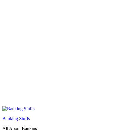
Banking Stuffs
All About Banking