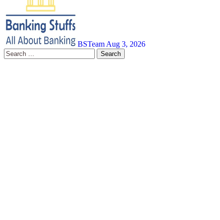
BSTeam
Aug 3, 2026
Search
for: