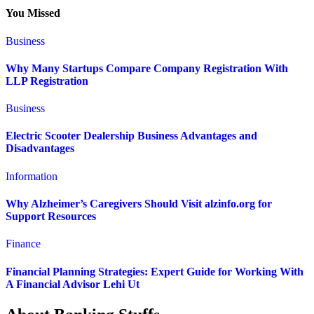
You Missed
Business
Why Many Startups Compare Company Registration With
LLP Registration
Business
Electric Scooter Dealership Business Advantages and
Disadvantages
Information
Why Alzheimer’s Caregivers Should Visit alzinfo.org for
Support Resources
Finance
Financial Planning Strategies: Expert Guide for Working With
A Financial Advisor Lehi Ut