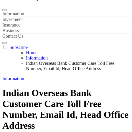
Information
Investment
Insurance
Business
Contact Us
Subscribe
Home
Information
Indian Overseas Bank Customer Care Toll Free
Number, Email Id, Head Office Address
Information
Indian Overseas Bank
Customer Care Toll Free
Number, Email Id, Head Office
Address