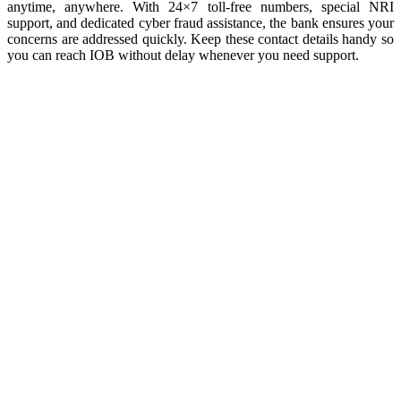
anytime, anywhere. With 24×7 toll-free numbers, special NRI
support, and dedicated cyber fraud assistance, the bank ensures your
concerns are addressed quickly. Keep these contact details handy so
you can reach IOB without delay whenever you need support.