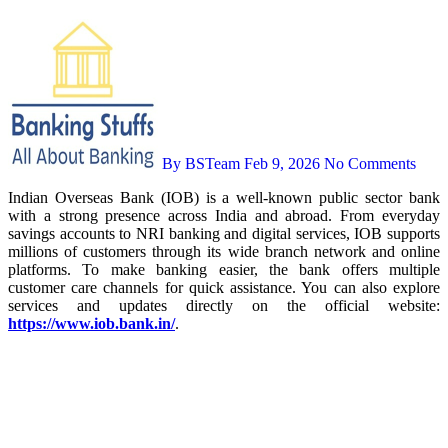
By BSTeam
Feb 9, 2026
No Comments
Indian Overseas Bank (IOB) is a well-known public sector bank
with a strong presence across India and abroad. From everyday
savings accounts to NRI banking and digital services, IOB supports
millions of customers through its wide branch network and online
platforms. To make banking easier, the bank offers multiple
customer care channels for quick assistance. You can also explore
services and updates directly on the official website:
https://www.iob.bank.in/
.