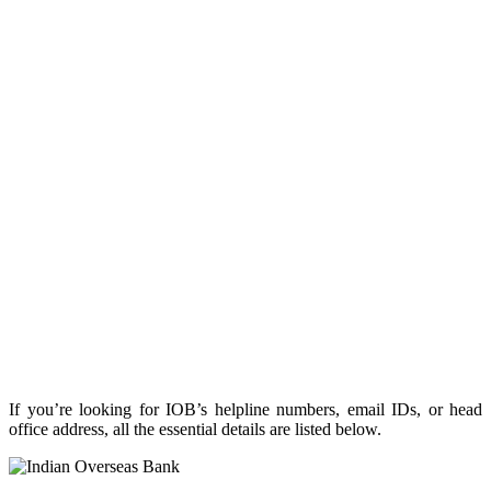
If you’re looking for IOB’s helpline numbers, email IDs, or head
office address, all the essential details are listed below.