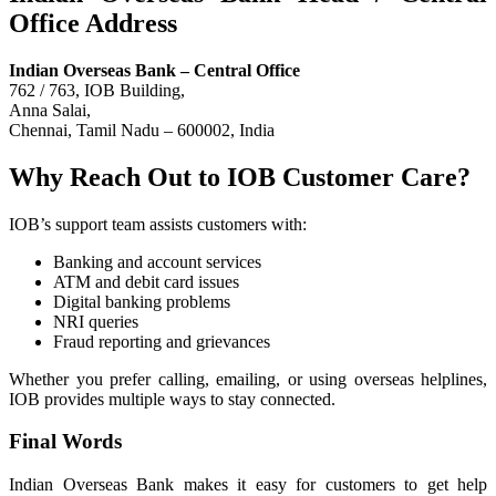
Office Address
Indian Overseas Bank – Central Office
762 / 763, IOB Building,
Anna Salai,
Chennai, Tamil Nadu – 600002, India
Why Reach Out to IOB Customer Care?
IOB’s support team assists customers with:
Banking and account services
ATM and debit card issues
Digital banking problems
NRI queries
Fraud reporting and grievances
Whether you prefer calling, emailing, or using overseas helplines,
IOB provides multiple ways to stay connected.
Final Words
Indian Overseas Bank makes it easy for customers to get help