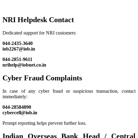
NRI Helpdesk Contact
Dedicated support for NRI customers:
044-2435-3640
iob2267@iob.in
044-2851-9611
nrihelp@iobnet.co.in
Cyber Fraud Complaints
In case of any cyber fraud or suspicious transaction, contact
immediately:
044-28584890
cybercell@iob.in
Prompt reporting helps prevent further loss.
Indian Overseas Bank Head / Central