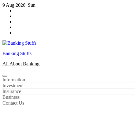
Skip
9 Aug 2026, Sun
to
content
Banking Stuffs
All About Banking
Information
Investment
Insurance
Business
Contact Us