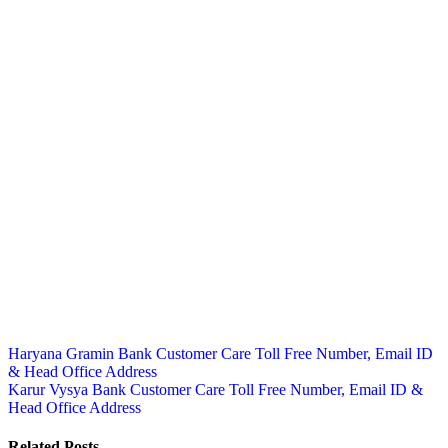
Post
Haryana Gramin Bank Customer Care Toll Free Number, Email ID
& Head Office Address
navigation
Karur Vysya Bank Customer Care Toll Free Number, Email ID &
Head Office Address
Related Posts