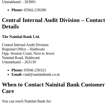
Uttarakhand – 263001
Phone:
05942-239280
Central Internal Audit Division – Contact
Details
The Nainital Bank Ltd.
Central Internal Audit Division
Regional Office – Haldwani
Opp. Session Court, Next to Jewer
Nainital Road, Haldwani
Uttarakhand – 263139
Phone:
05946-250321
Email:
ciad@nainitalbank.co.in
When to Contact Nainital Bank Customer
Care
You can reach Nainital Bank for: