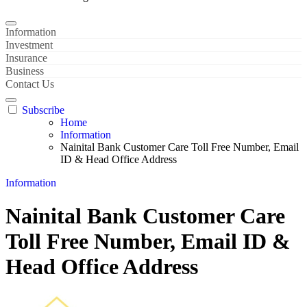
Information
Investment
Insurance
Business
Contact Us
Subscribe
Home
Information
Nainital Bank Customer Care Toll Free Number, Email
ID & Head Office Address
Information
Nainital Bank Customer Care
Toll Free Number, Email ID &
Head Office Address