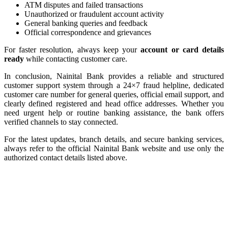
ATM disputes and failed transactions
Unauthorized or fraudulent account activity
General banking queries and feedback
Official correspondence and grievances
For faster resolution, always keep your
account or card details
ready
while contacting customer care.
In conclusion, Nainital Bank provides a reliable and structured
customer support system through a 24×7 fraud helpline, dedicated
customer care number for general queries, official email support, and
clearly defined registered and head office addresses. Whether you
need urgent help or routine banking assistance, the bank offers
verified channels to stay connected.
For the latest updates, branch details, and secure banking services,
always refer to the official Nainital Bank website and use only the
authorized contact details listed above.