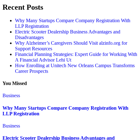
Recent Posts
Why Many Startups Compare Company Registration With
LLP Registration
Electric Scooter Dealership Business Advantages and
Disadvantages
Why Alzheimer’s Caregivers Should Visit alzinfo.org for
Support Resources
Financial Planning Strategies: Expert Guide for Working With
A Financial Advisor Lehi Ut
How Enrolling at Unitech New Orleans Campus Transforms
Career Prospects
You Missed
Business
Why Many Startups Compare Company Registration With
LLP Registration
Business
Electric Scooter Dealership Business Advantages and