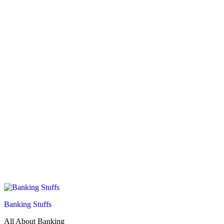
Banking Stuffs
All About Banking