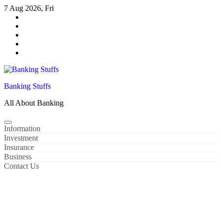
Skip
7 Aug 2026, Fri
to
content
Banking Stuffs
All About Banking
Information
Investment
Insurance
Business
Contact Us