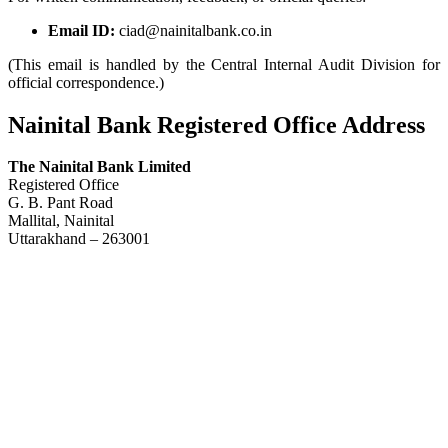
Email ID:
ciad@nainitalbank.co.in
(This email is handled by the Central Internal Audit Division for
official correspondence.)
Nainital Bank Registered Office Address
The Nainital Bank Limited
Registered Office
G. B. Pant Road
Mallital, Nainital
Uttarakhand – 263001