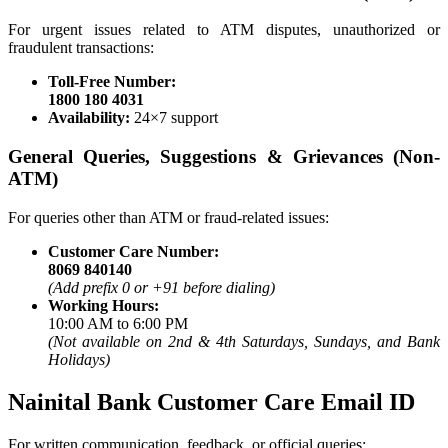
For urgent issues related to ATM disputes, unauthorized or
fraudulent transactions:
Toll-Free Number:
1800 180 4031
Availability:
24×7 support
General Queries, Suggestions & Grievances (Non-
ATM)
For queries other than ATM or fraud-related issues:
Customer Care Number:
8069 840140
(Add prefix 0 or +91 before dialing)
Working Hours:
10:00 AM to 6:00 PM
(Not available on 2nd & 4th Saturdays, Sundays, and Bank
Holidays)
Nainital Bank Customer Care Email ID
For written communication, feedback, or official queries: