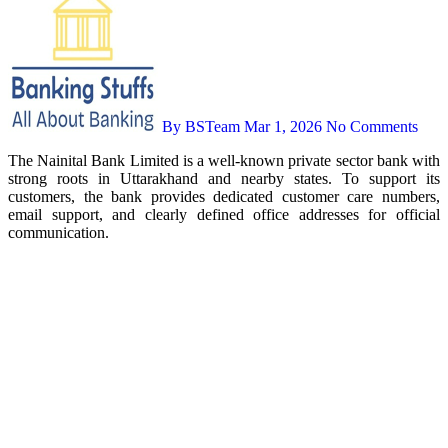
By BSTeam
Mar 1, 2026
No Comments
The Nainital Bank Limited is a well-known private sector bank with
strong roots in Uttarakhand and nearby states. To support its
customers, the bank provides dedicated customer care numbers,
email support, and clearly defined office addresses for official
communication.