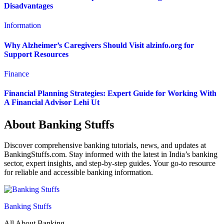
Disadvantages
Information
Why Alzheimer’s Caregivers Should Visit alzinfo.org for
Support Resources
Finance
Financial Planning Strategies: Expert Guide for Working With
A Financial Advisor Lehi Ut
About Banking Stuffs
Discover comprehensive banking tutorials, news, and updates at
BankingStuffs.com. Stay informed with the latest in India’s banking
sector, expert insights, and step-by-step guides. Your go-to resource
for reliable and accessible banking information.
Banking Stuffs
All About Banking