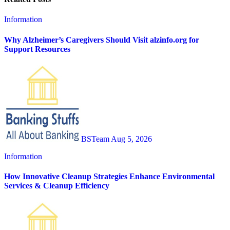
Information
Why Alzheimer’s Caregivers Should Visit alzinfo.org for
Support Resources
BSTeam
Aug 5, 2026
Information
How Innovative Cleanup Strategies Enhance Environmental
Services & Cleanup Efficiency