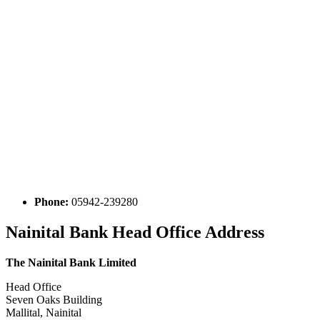
Phone:
05942-239280
Nainital Bank Head Office Address
The Nainital Bank Limited
Head Office
Seven Oaks Building
Mallital, Nainital