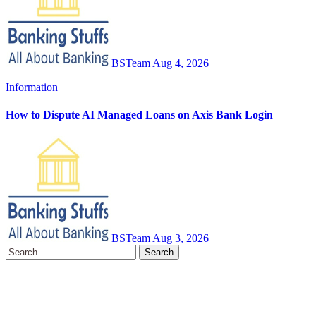
BSTeam
Aug 4, 2026
Information
How to Dispute AI Managed Loans on Axis Bank Login
BSTeam
Aug 3, 2026
Search
for: