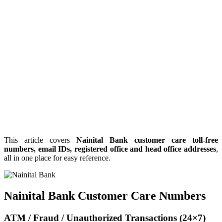
This article covers
Nainital Bank customer care toll-free
numbers, email IDs, registered office and head office addresses
,
all in one place for easy reference.
Nainital Bank Customer Care Numbers
ATM / Fraud / Unauthorized Transactions (24×7)